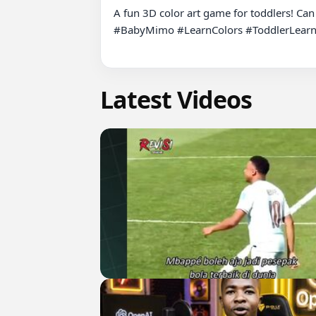
A fun 3D color art game for toddlers! Can
#BabyMimo #LearnColors #ToddlerLearni
Latest Videos