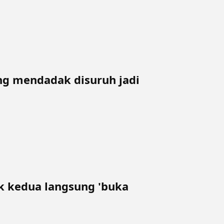
ing mendadak disuruh jadi
 kedua langsung 'buka