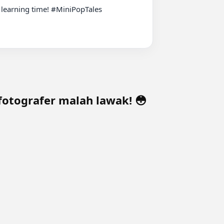
 learning time! #MiniPopTales 
fotografer malah lawak! 😳