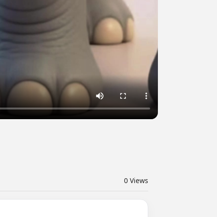
0
Views