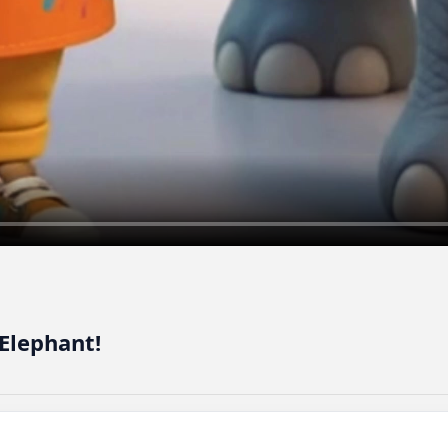
Elephant!