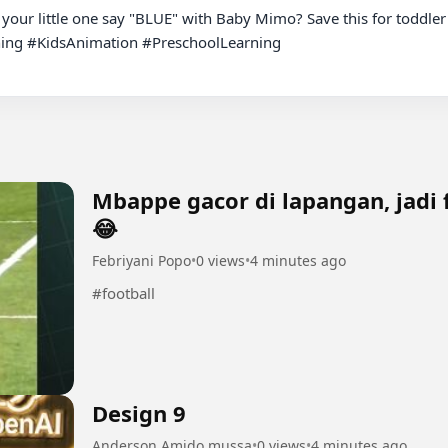
 your little one say "BLUE" with Baby Mimo? Save this for toddler
ng #KidsAnimation #PreschoolLearning

Mbappe gacor di lapangan, jadi 
😂
Febriyani Popo
•
0 views
•
4 minutes ago
#football
Design 9
Anderson Amido mussa
•
0 views
•
4 minutes ago