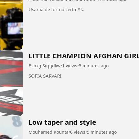
Usar ia de forma certa #Ia
LITTLE CHAMPION AFGHAN GIR
Bsbxg Sirjfjdkw
•
1 views
•
5 minutes ago
SOFIA SARVARI
Low taper and style
Mouhamed Kounta
•
0 views
•
5 minutes ago