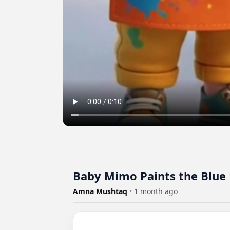
Baby Mimo Paints the Blue 
Amna Mushtaq
•
1 month ago