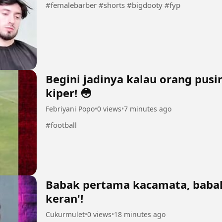
#femalebarber #shorts #bigdooty #fyp
Begini jadinya kalau orang pus
kiper! 😳
Febriyani Popo
•
0 views
•
7 minutes ago
#football
Babak pertama kacamata, babak
keran'!
Cukurmulet
•
0 views
•
18 minutes ago