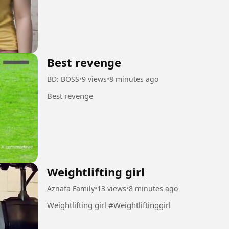
Best revenge
BD: BOSS
•
9 views
•
8 minutes ago
Best revenge
Weightlifting girl
Aznafa Family
•
13 views
•
8 minutes ago
Weightlifting girl #Weightliftinggirl