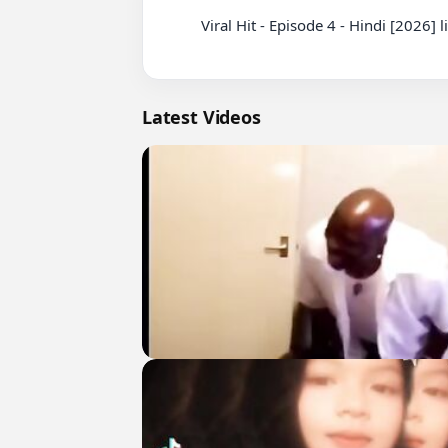
          Viral Hit - Episode 4 - Hindi [2026] live action

Latest Videos