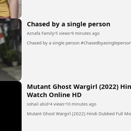
Chased by a single person
Aznafa Family
•
5 views
•
9 minutes ago
Chased by a single person #Chasedbyasingleperso
Mutant Ghost Wargirl (2022) Hi
Watch Online HD
sohail abid
•
4 views
•
10 minutes ago
Mutant Ghost Wargirl (2022) Hindi Dubbed Full M