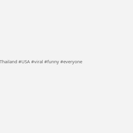
 oOoOO 😅😂🤩 #Travel #UK #Thailand #USA #viral #funny #everyone