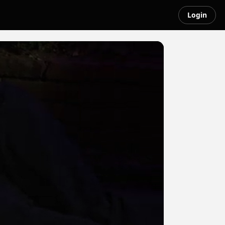
Login