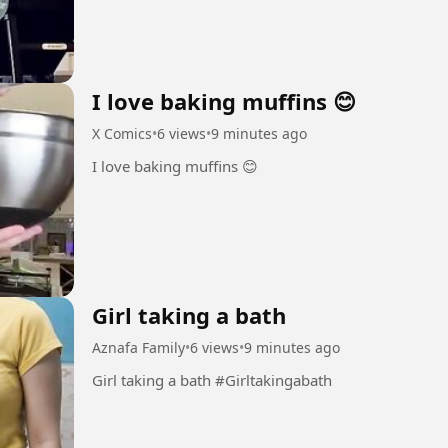
I love baking muffins 😊
X Comics
•
6 views
•
9 minutes ago
I love baking muffins 😊
Girl taking a bath
Aznafa Family
•
6 views
•
9 minutes ago
Girl taking a bath #Girltakingabath