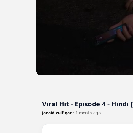
Viral Hit - Episode 4 - Hindi 
janaid zulfiqar
•
1 month ago