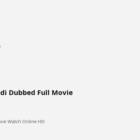
n
ndi Dubbed Full Movie
ovie Watch Online HD