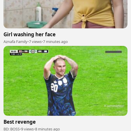
Girl washing her face
Aznafa Family
•
7 views
•
7 minutes ago
Best revenge
BD: BOSS
•
9 views
•
8 minutes ago