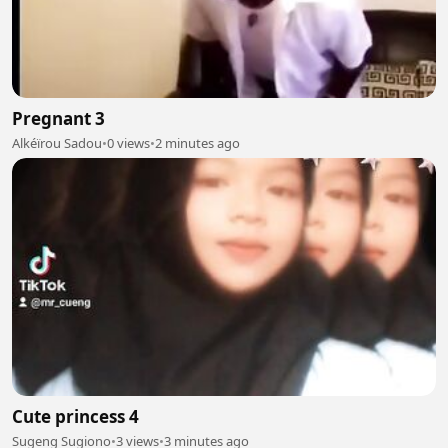
Pregnant 3
Alkéïrou Sadou
•
0 views
•
2 minutes ago
Cute princess 4
Sugeng Sugiono
•
3 views
•
3 minutes ago