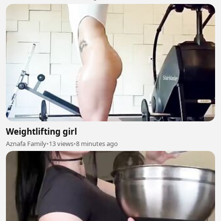
Weightlifting girl
Aznafa Family
•
13 views
•
8 minutes ago