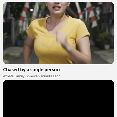
Chased by a single person
Aznafa Family
•
5 views
•
9 minutes ago