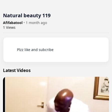
Natural beauty 119
Afifabatool
•
1 month ago
1
Views
          Plzz like and subcribe

Latest Videos