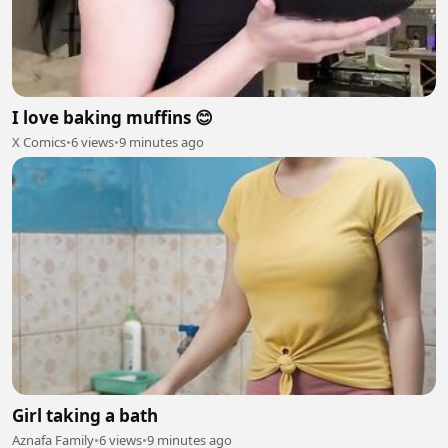
I love baking muffins 😊
X Comics
•
6 views
•
9 minutes ago
Girl taking a bath
Aznafa Family
•
6 views
•
9 minutes ago