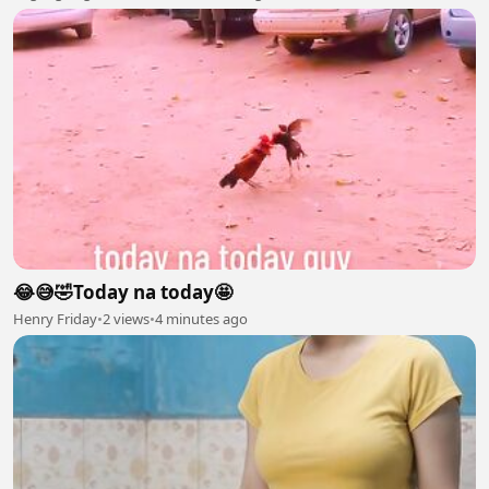
😂😅🤣Today na today🤩
Henry Friday
•
2 views
•
4 minutes ago