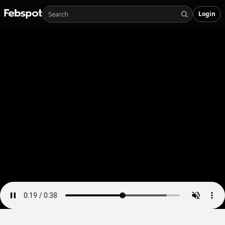
Login