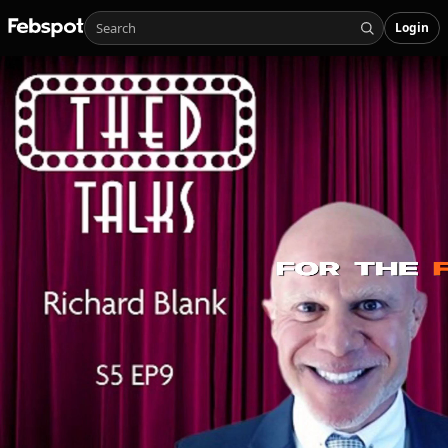
Login