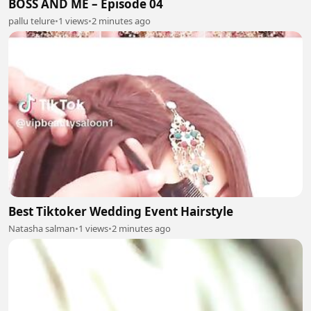
BOSS AND ME – Episode 04
pallu telure
•
1 views
•
2 minutes ago
Best Tiktoker Wedding Event Hairstyle
Natasha salman
•
1 views
•
2 minutes ago