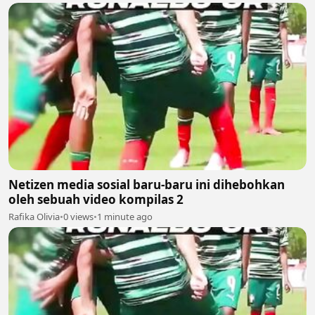
Netizen media sosial baru-baru ini dihebohkan
oleh sebuah video kompilas 2
Rafika Olivia
•
0 views
•
1 minute ago