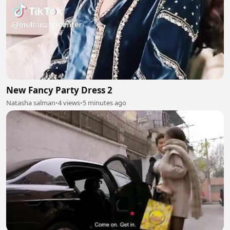
New Fancy Party Dress 2
Natasha salman
•
4 views
•
5 minutes ago