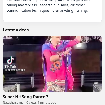
Latest Videos
Super Hit Song Dance 3
Natasha salman
•
0 views
•
1 minute ago