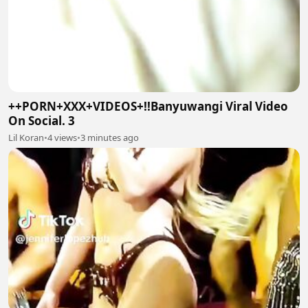
++PORN+XXX+VIDEOS+!!Banyuwangi Viral Video
On Social. 3
Lil Koran
•
4 views
•
3 minutes ago