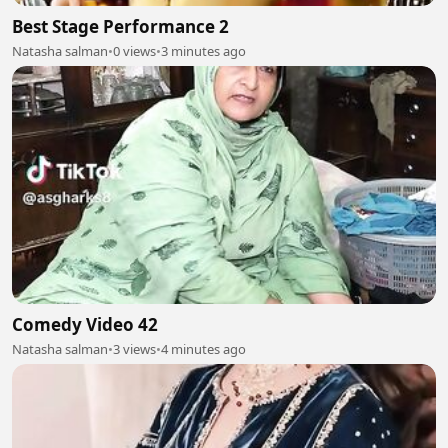
Best Stage Performance 2
Natasha salman
•
0 views
•
3 minutes ago
Comedy Video 42
Natasha salman
•
3 views
•
4 minutes ago