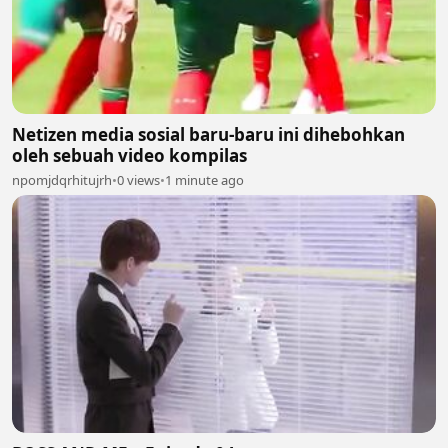
Netizen media sosial baru-baru ini dihebohkan
oleh sebuah video kompilas
npomjdqrhitujrh
•
0 views
•
1 minute ago