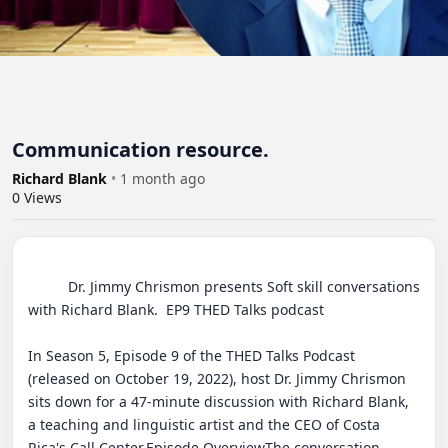
Communication resource.
Richard Blank
•
1 month ago
0
Views