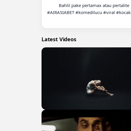
          Bahlil pake pertamax atau pertalite  #fyp #relate #bbmnaik #foryou #suzukikatana

#AIRASIABET #komedilucu #viral #kocak
Latest Videos