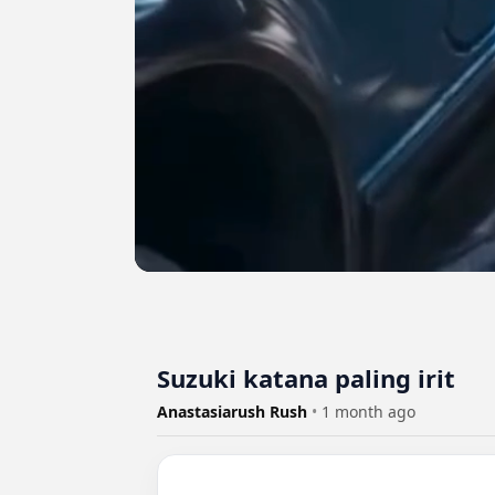
Suzuki katana paling irit
Anastasiarush Rush
•
1 month ago