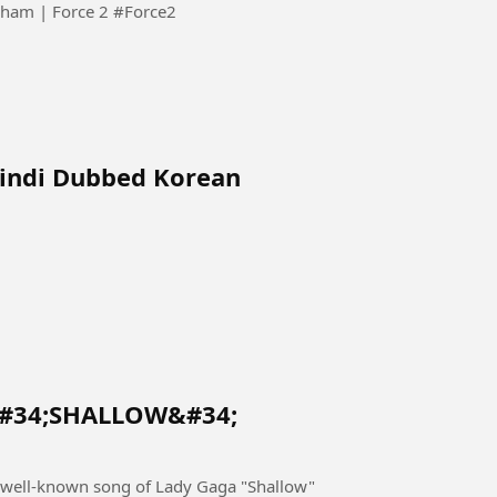
मैं पुलिसवाला हूँ... जब मरूँगा, शहीद कहलाऊँगा 🇮🇳 | John Abraham | Force 2 #Force2
Hindi Dubbed Korean
&#34;SHALLOW&#34;
well-known song of Lady Gaga "Shallow"