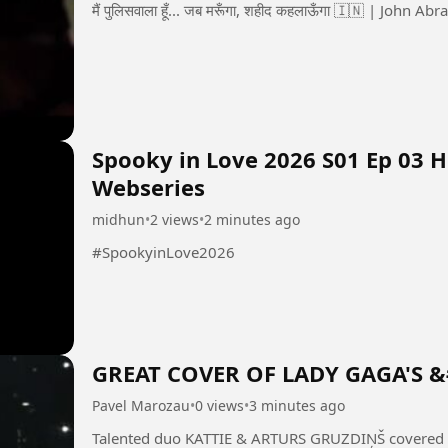
Spooky in Love 2026 S01 Ep 03 
Webseries
midhun
•
2 views
•
2 minutes ago
#SpookyinLove2026
GREAT COVER OF LADY GAGA'S 
Pavel Marozau
•
0 views
•
3 minutes ago
Talented duo KATTIE & ARTURS GRUZDIŅŠ covered 