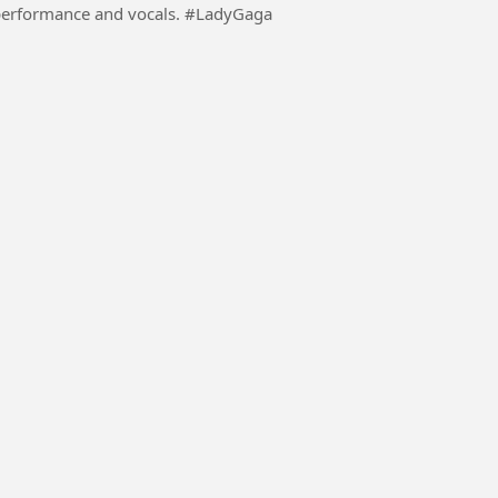
mance and vocals. #LadyGaga