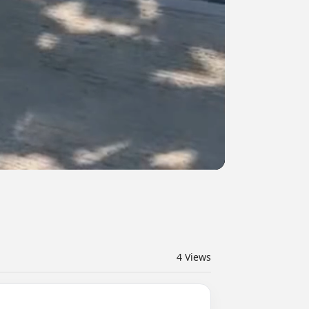
4
Views