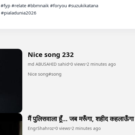
 #pialadunia2026

Nice song 232
md ABUSAHID sahid
•
0 views
•
2 minutes ago
Nice song#song
मैं पुलिसवाला हूँ... जब मरूँगा, शहीद कहलाऊँगा
EngrShahroz
•
0 views
•
2 minutes ago