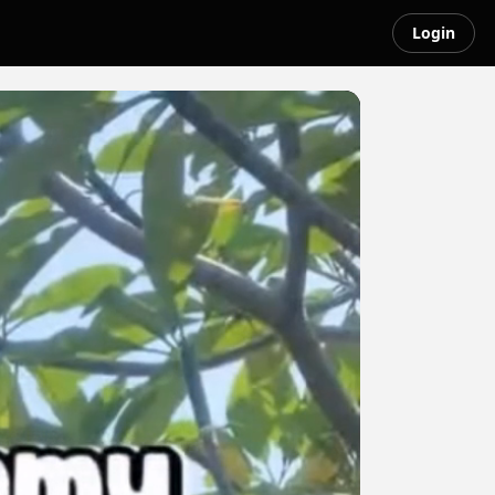
Login