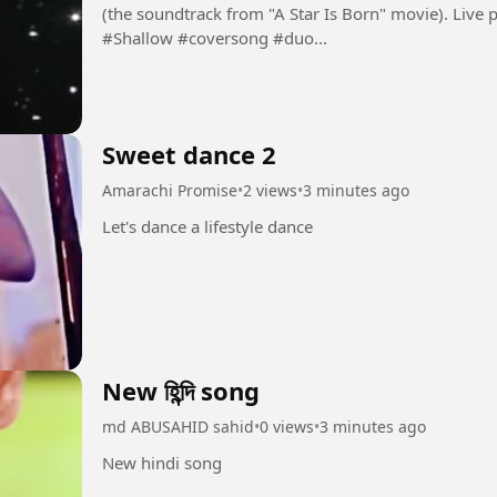
(the soundtrack from "A Star Is Born" movie). Live perfor
#Shallow #coversong #duo...
Sweet dance 2
Amarachi Promise
•
2 views
•
3 minutes ago
Let's dance a lifestyle dance
New হিন্দি song
md ABUSAHID sahid
•
0 views
•
3 minutes ago
New hindi song