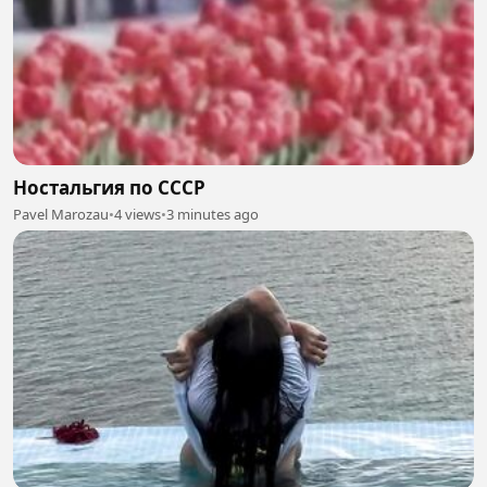
Ностальгия по СССР
Pavel Marozau
•
4 views
•
3 minutes ago