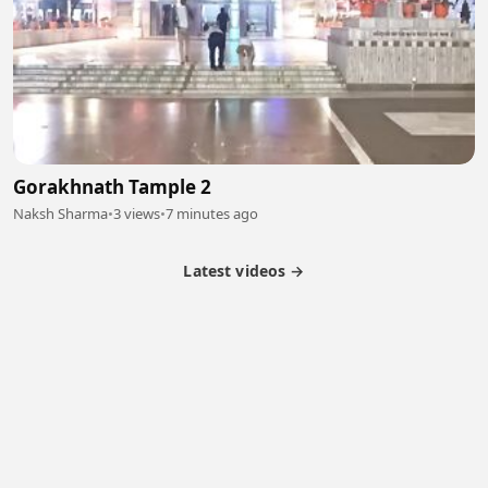
Gorakhnath Tample 2
Naksh Sharma
•
3 views
•
7 minutes ago
Latest videos →
Partner Program
Latest Videos
Terms of Service
About Us
Copyright
Cookie
Privacy
Contact
© 2026 Febspot. All Rights Reserved.