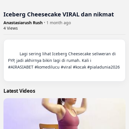
Iceberg Cheesecake VIRAL dan nikmat
Anastasiarush Rush
•
1 month ago
4
Views
          Lagi sering lihat Iceberg Cheesecake seliweran di 
FYP, jadi akhirnya bikin lagi di rumah. Kali i

#AIRASIABET #komedilucu #viral #kocak #pialadunia2026

Latest Videos