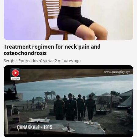
Treatment regimen for neck pain and
osteochondrosis
Serghei Podreadov
•
0 views
•
2 minutes ago