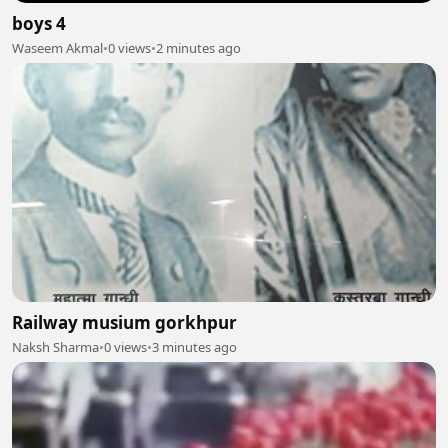
boys 4
Waseem Akmal
•
0 views
•
2 minutes ago
Railway musium gorkhpur
Naksh Sharma
•
0 views
•
3 minutes ago