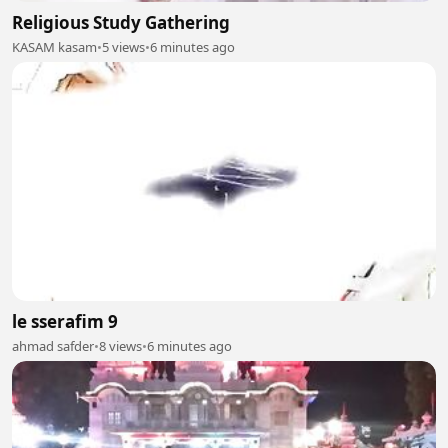
Religious Study Gathering
KASAM kasam
•
5 views
•
6 minutes ago
le sserafim 9
ahmad safder
•
8 views
•
6 minutes ago