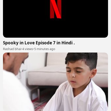
Spooky in Love Episode 7 in Hindi .
Rashad bhai
•
4 views
•
5 minutes ago