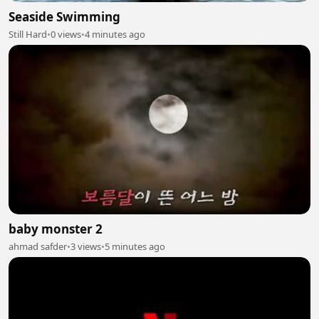
Seaside Swimming
Still Hard
•
0 views
•
4 minutes ago
baby monster 2
ahmad safder
•
3 views
•
5 minutes ago