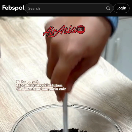
Login