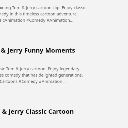
aining Tom & Jerry cartoon clip. Enjoy classic
edy in this timeless cartoon adventure.
sicAnimation #Comedy #Animation
m & Jerry Funny Moments
sic Tom & Jerry cartoon. Enjoy legendary
ess comedy that has delighted generations.
yCartoons #Comedy #Animation
 & Jerry Classic Cartoon