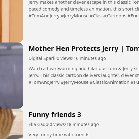
Jerry makes another clever escape in this classic To
paced comedy and timeless animation, this short clip 
#TomAndJerry #JerryMouse #ClassicCartoons #Fu
#Animation #DigitalSpark...
Mother Hen Protects Jerry | To
Digital Spark
•
0 views
•
16 minutes ago
Watch a heartwarming and hilarious Tom & Jerry sc
Jerry. This classic cartoon delivers laughter, clever 
#TomAndJerry #JerryMouse #ClassicAnimation #F
#FamilyEntertainment...
Funny friends 3
Elia Gado
•
0 views
•
18 minutes ago
Very funny time with friends