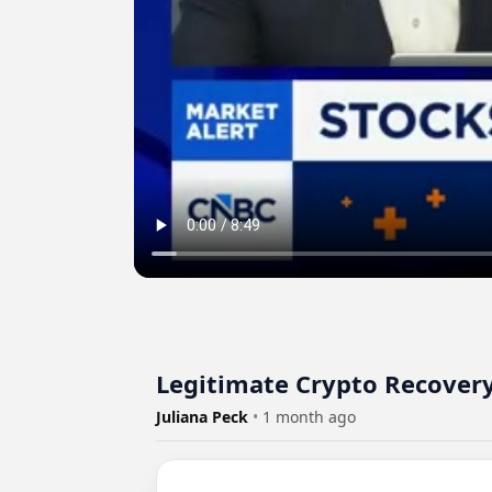
Legitimate Crypto Recover
Juliana Peck
•
1 month ago