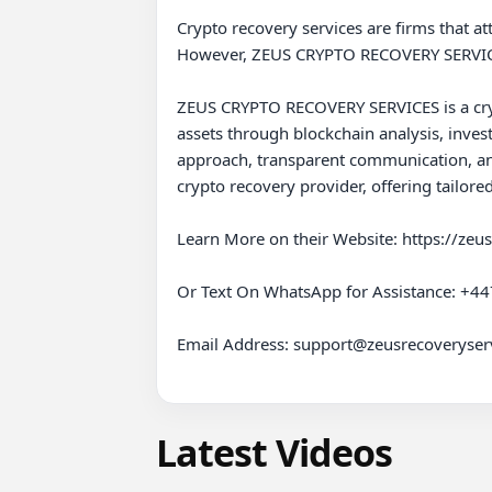
Crypto recovery services are firms that att
However, ZEUS CRYPTO RECOVERY SERVICES 
ZEUS CRYPTO RECOVERY SERVICES is a cryptoc
assets through blockchain analysis, invest
approach, transparent communication, an
crypto recovery provider, offering tailore
Learn More on their Website: https://zeu
Or Text On WhatsApp for Assistance: +4
Email Address: support@zeusrecoveryserv
Latest Videos