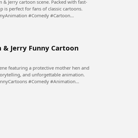
m & Jerry cartoon scene. Packed with fast-
is perfect for fans of classic cartoons.
nnyAnimation #Comedy #Cartoon
m & Jerry Funny Cartoon
ene featuring a protective mother hen and
storytelling, and unforgettable animation.
unnyCartoons #Comedy #Animation