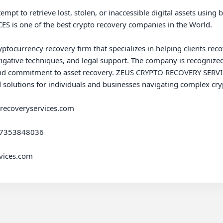
empt to retrieve lost, stolen, or inaccessible digital assets using b
is one of the best crypto recovery companies in the World.

urrency recovery firm that specializes in helping clients recover 
igative techniques, and legal support. The company is recognized 
d commitment to asset recovery. ZEUS CRYPTO RECOVERY SERVICES 
d solutions for individuals and businesses navigating complex cryp
srecoveryservices.com

47353848036

ices.com
