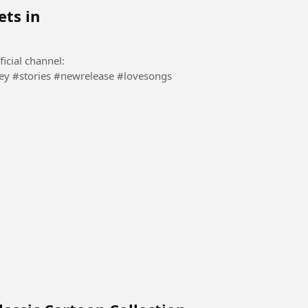
ets in