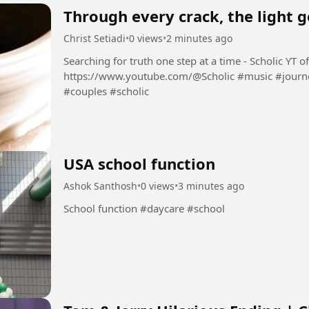
Through every crack, the light g
Christ Setiadi
•
0 views
•
2 minutes ago
Searching for truth one step at a time - Scholic YT official channel:
https://www.youtube.com/@Scholic #music #journey #stories #newrelease #lovesongs
#couples #scholic
USA school function
Ashok Santhosh
•
0 views
•
3 minutes ago
School function #daycare #school