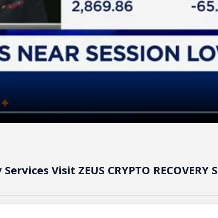
y Services Visit ZEUS CRYPTO RECOVERY 