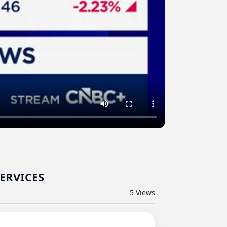
SERVICES
5
Views