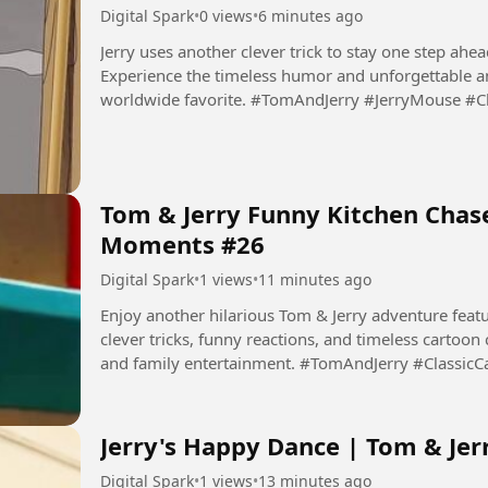
Digital Spark
•
0 views
•
6 minutes ago
Jerry uses another clever trick to stay one step ahead
Experience the timeless humor and unforgettable a
worldwide favorite. #TomAndJerry #JerryMouse #
#Animation #Cartoon...
Tom & Jerry Funny Kitchen Chase
Moments #26
Digital Spark
•
1 views
•
11 minutes ago
Enjoy another hilarious Tom & Jerry adventure featur
clever tricks, funny reactions, and timeless cartoon
and family entertainment. #TomAndJerry #Classic
#Comedy...
Jerry's Happy Dance | Tom & Jer
Digital Spark
•
1 views
•
13 minutes ago