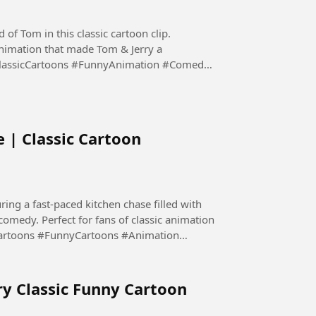
 of Tom in this classic cartoon clip.
nimation that made Tom & Jerry a
ClassicCartoons #FunnyAnimation #Comedy
 | Classic Cartoon
ing a fast-paced kitchen chase filled with
 comedy. Perfect for fans of classic animation
Cartoons #FunnyCartoons #Animation
ry Classic Funny Cartoon