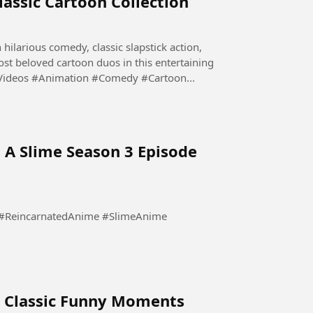
lassic Cartoon Collection
 hilarious comedy, classic slapstick action,
st beloved cartoon duos in this entertaining
#FunnyVideos #Animation #Comedy #Cartoon...
 A Slime Season 3 Episode
ry Classic Funny Moments