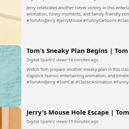
Jerry celebrates another clever victory in this entert
animation, funny moments, and family-friendly com
#TomAndJerry #JerryMouse #FunnyCartoons #Clas
#Cartoon #DigitalSpark...
Tom's Sneaky Plan Begins | To
Digital Spark
•
2 views
•
14 minutes ago
Watch Tom prepare another sneaky plan in this clas
slapstick humor, entertaining animation, and timel
#TomAndJerry #TomCat #ClassicAnimation #Funn
#CartoonComedy #DigitalSpark...
Jerry's Mouse Hole Escape | Tom
Digital Spark
•
2 views
•
15 minutes ago