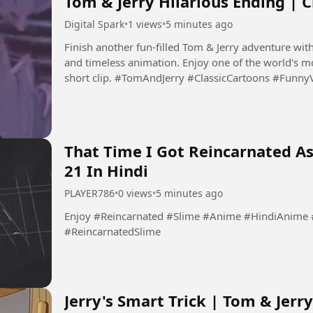
Tom & Jerry Hilarious Ending | C
Digital Spark
•
1 views
•
5 minutes ago
Finish another fun-filled Tom & Jerry adventure with
and timeless animation. Enjoy one of the world's mo
short clip. #TomAndJerry #ClassicCartoons 
That Time I Got Reincarnated As
21 In Hindi
PLAYER786
•
0 views
•
5 minutes ago
Enjoy #Reincarnated #Slime #Anime #HindiAnime #ReincarnatedAnime #SlimeAnime
#ReincarnatedSlime
Jerry's Smart Trick | Tom & Jer