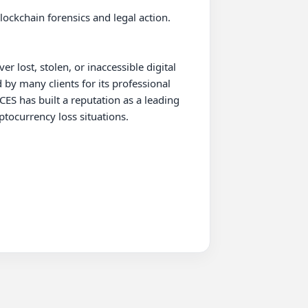
lockchain forensics and legal action. 
lost, stolen, or inaccessible digital 
by many clients for its professional 
has built a reputation as a leading 
tocurrency loss situations.
