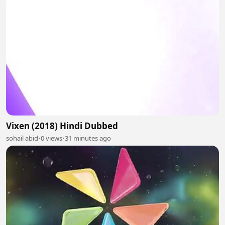
Vixen (2018) Hindi Dubbed
sohail abid
•
0 views
•
31 minutes ago