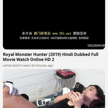
Royal Monster Hunter (2019) Hindi Dubbed Full
Movie Watch Online HD 2
sohail abid
•
0 views
•
33 minutes ago