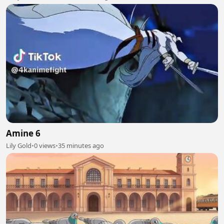
Amine 6
Lily Gold
•
0 views
•
35 minutes ago