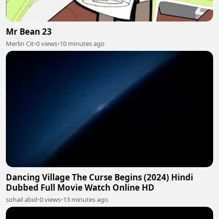
Mr Bean 23
Merlin Cit
•
0 views
•
10 minutes ago
Dancing Village The Curse Begins (2024) Hindi
Dubbed Full Movie Watch Online HD
sohail abid
•
0 views
•
13 minutes ago