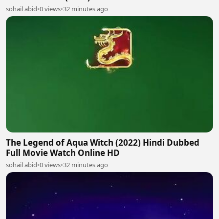
sohail abid
•
0 views
•
32 minutes ago
The Legend of Aqua Witch (2022) Hindi Dubbed
Full Movie Watch Online HD
sohail abid
•
0 views
•
32 minutes ago