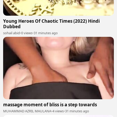
Young Heroes Of Chaotic Times (2022) Hindi
Dubbed
sohail abid
•
0 views
•
31 minutes ago
massage moment of bliss is a step towards
MUHAMMAD AZRIL MAULANA
•
4 views
•
31 minutes ago