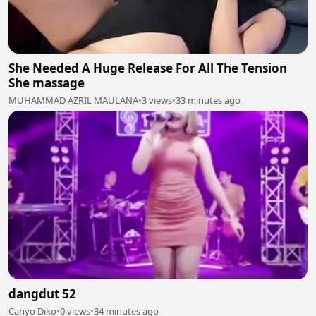
She Needed A Huge Release For All The Tension
She massage
MUHAMMAD AZRIL MAULANA
•
3 views
•
33 minutes ago
dangdut 52
Cahyo Diko
•
0 views
•
34 minutes ago