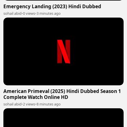
Emergency Landing (2023) Hindi Dubbed
sohail abid
•
0 views
•
3 minutes ago
American Primeval (2025) Hindi Dubbed Season 1
Complete Watch Online HD
sohail abid
•
2 views
•
8 minutes ago