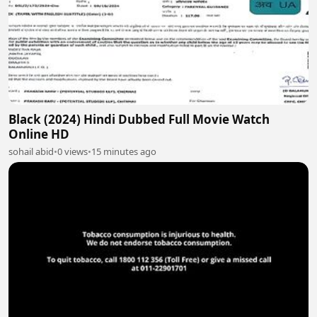
Black (2024) Hindi Dubbed Full Movie Watch
Online HD
sohail abid
•
0 views
•
15 minutes ago