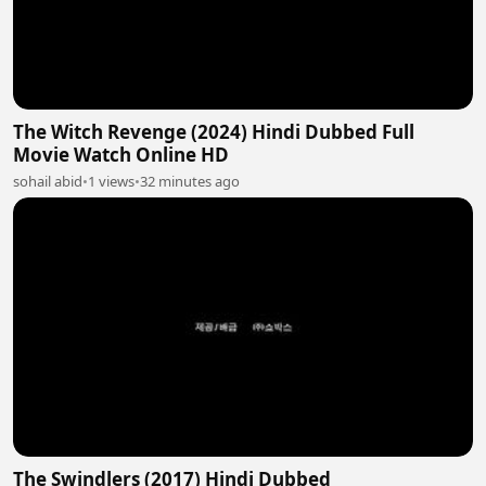
The Witch Revenge (2024) Hindi Dubbed Full
Movie Watch Online HD
sohail abid
•
1 views
•
32 minutes ago
The Swindlers (2017) Hindi Dubbed