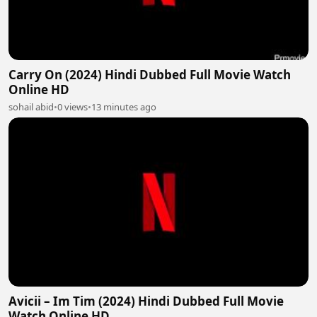
Carry On (2024) Hindi Dubbed Full Movie Watch
Online HD
sohail abid
•
0 views
•
13 minutes ago
Avicii – Im Tim (2024) Hindi Dubbed Full Movie
Watch Online HD