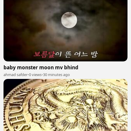
baby monster moon mv bhind
ahmad safder
•
0 views
•
30 minutes ago