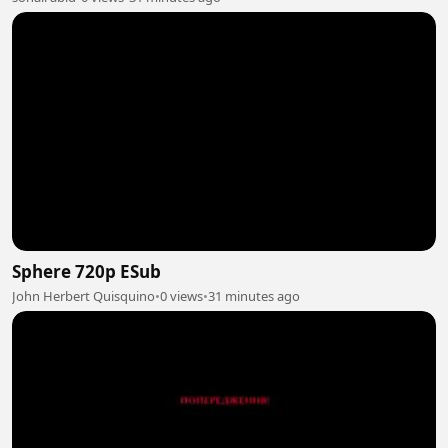
Sphere 720p ESub
John Herbert Quisquino
•
0 views
•
31 minutes ago