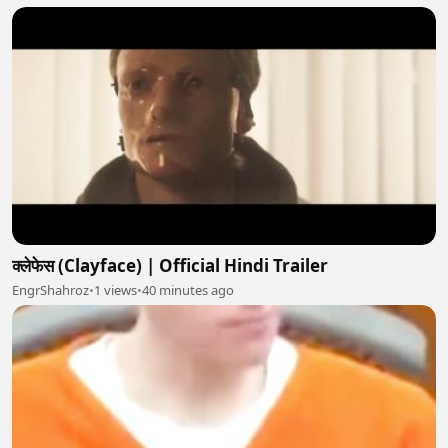
क्लेफेस (Clayface) | Official Hindi Trailer
EngrShahroz
•
1 views
•
40 minutes ago