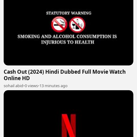
Cash Out (2024) Hindi Dubbed Full Movie Watch
Online HD
sohail abid
•
0 views
•
13 minutes ago