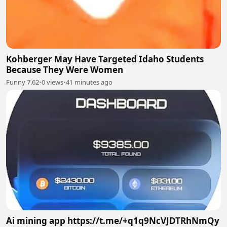
Kohberger May Have Targeted Idaho Students
Because They Were Women
Funny 7.62
•
0 views
•
41 minutes ago
Ai mining app https://t.me/+q1q9NcVJDTRhNmQy