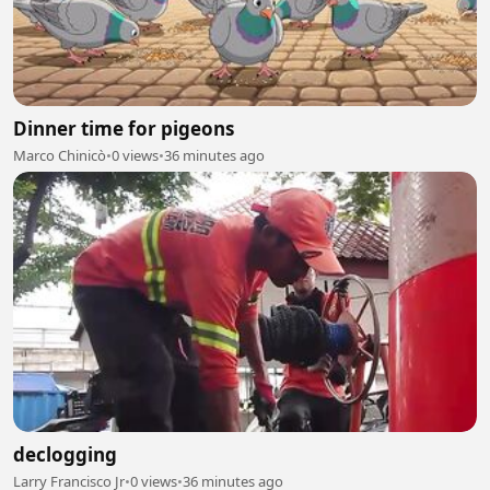
Dinner time for pigeons
Marco Chinicò
•
0 views
•
36 minutes ago
declogging
Larry Francisco Jr
•
0 views
•
36 minutes ago