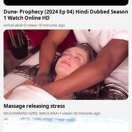
Dune- Prophecy (2024 Ep 04) Hindi Dubbed Season
1 Watch Online HD
sohail abid
•
0 views
•
16 minutes ago
Massage releasing stress
MUHAMMAD AZRIL MAULANA
•
1 views
•
20 minutes ago