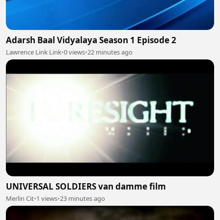
Adarsh Baal Vidyalaya Season 1 Episode 2
Lawrence Link Link
•
0 views
•
22 minutes ago
UNIVERSAL SOLDIERS van damme film
Merlin Cit
•
1 views
•
23 minutes ago