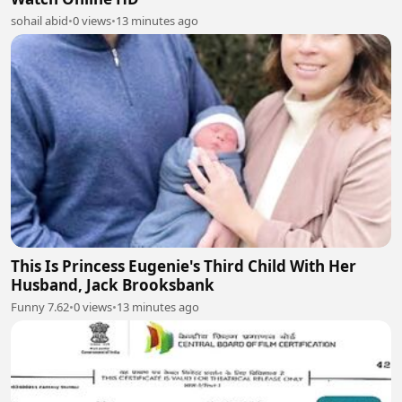
sohail abid
•
0 views
•
13 minutes ago
This Is Princess Eugenie's Third Child With Her
Husband, Jack Brooksbank
Funny 7.62
•
0 views
•
13 minutes ago