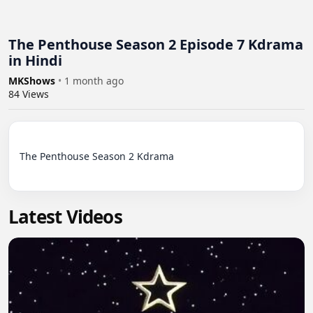
The Penthouse Season 2 Episode 7 Kdrama
in Hindi
MKShows
•
1 month ago
84
Views
The Penthouse Season 2 Kdrama

Latest Videos