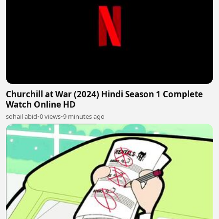
Churchill at War (2024) Hindi Season 1 Complete
Watch Online HD
sohail abid
•
0 views
•
9 minutes ago