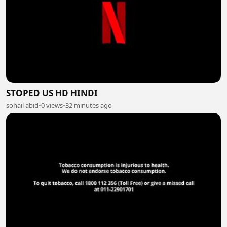
STOPED US HD HINDI
sohail abid
•
0 views
•
32 minutes ago