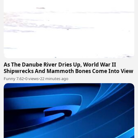
As The Danube River Dries Up, World War II
Shipwrecks And Mammoth Bones Come Into View
Funny 7.62
•
0 views
•
22 minutes ago