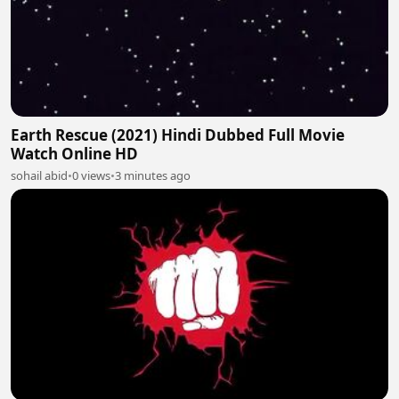
Earth Rescue (2021) Hindi Dubbed Full Movie
Watch Online HD
sohail abid
•
0 views
•
3 minutes ago