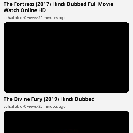
The Fortress (2017) Hindi Dubbed Full Movie
Watch Online HD
sohail abid
•
0 views
•
32 minutes ago
The Divine Fury (2019) Hindi Dubbed
sohail abid
•
0 views
•
32 minutes ago