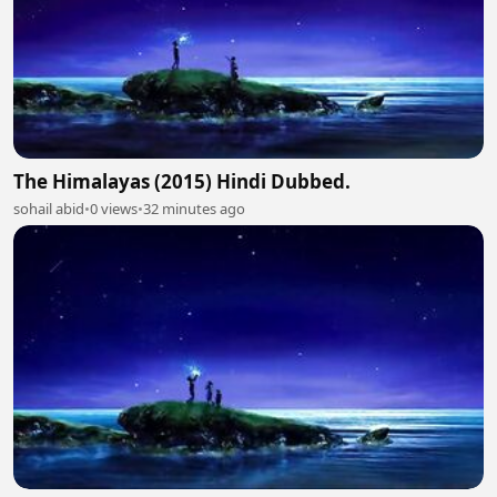
The Himalayas (2015) Hindi Dubbed.
sohail abid
•
0 views
•
32 minutes ago