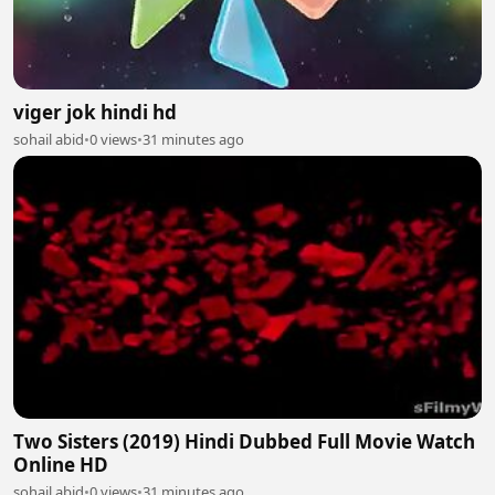
viger jok hindi hd
sohail abid
•
0 views
•
31 minutes ago
Two Sisters (2019) Hindi Dubbed Full Movie Watch
Online HD
sohail abid
•
0 views
•
31 minutes ago