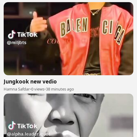
Jungkook new vedio
Hamna Safdar
•
0 views
•
38 minutes ago