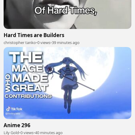
Hard Times are Builders
christopher tanko
•
0 views
•
39 minutes ago
Anime 296
Lily Gold
•
0 views
•
40 minutes ago