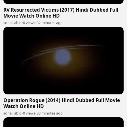
RV Resurrected Victims (2017) Hindi Dubbed Full
Movie Watch Online HD
sohail abid
•
0 views
•
32 minutes ago
Operation Rogue (2014) Hindi Dubbed Full Movie
Watch Online HD
sohail abid
•
0 views
•
33 minutes ago