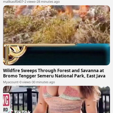
malikasif0407
•
2 views
•
28 minutes ago
Wildfire Sweeps Through Forest and Savanna at
Bromo Tengger Semeru National Park, East Java
Myacount
•
0 views
•
30 minutes ago