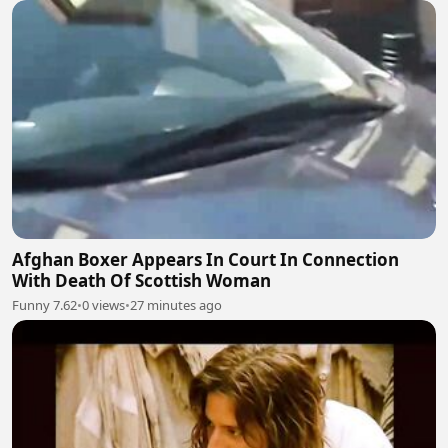
Afghan Boxer Appears In Court In Connection
With Death Of Scottish Woman
Funny 7.62
•
0 views
•
27 minutes ago