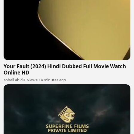
Your Fault (2024) Hindi Dubbed Full Movie Watch
Online HD
sohail abid
•
0 views
•
14 minutes ago