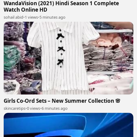
WandaVision (2021) Hindi Season 1 Complete
Watch Online HD
sohail abid
•
1 views
•
5 minutes ago
Girls Co-Ord Sets – New Summer Collection 🌸
skincaretips
•
0 views
•
6 minutes ago