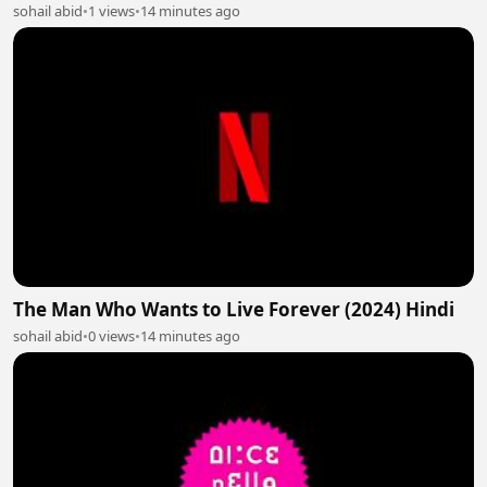
sohail abid
•
1 views
•
14 minutes ago
The Man Who Wants to Live Forever (2024) Hindi
sohail abid
•
0 views
•
14 minutes ago