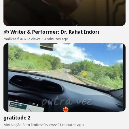
✍️ Writer & Performer: Dr. Rahat Indori
malikasif0407
•
2 views
•
19 minutes ago
gratitude 2
Motivação Sem limites
•
0 views
•
21 minutes ago