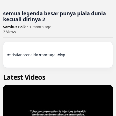
semua legenda besar punya piala dunia
kecuali dirinya 2
Sambut Baik
•
1 month ago
2
Views
#cristianoronaldo #portugal #fyp

Latest Videos