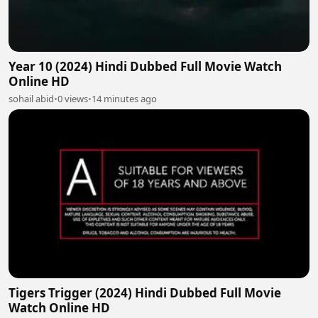
Year 10 (2024) Hindi Dubbed Full Movie Watch
Online HD
sohail abid
•
0 views
•
14 minutes ago
Tigers Trigger (2024) Hindi Dubbed Full Movie
Watch Online HD