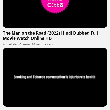
The Man on the Road (2022) Hindi Dubbed Full
Movie Watch Online HD
sohail abid
•
1 views
•
14 minutes ago