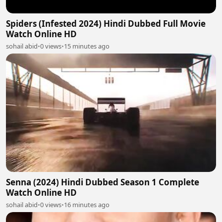
Spiders (Infested 2024) Hindi Dubbed Full Movie
Watch Online HD
sohail abid
•
0 views
•
15 minutes ago
Senna (2024) Hindi Dubbed Season 1 Complete
Watch Online HD
sohail abid
•
0 views
•
16 minutes ago