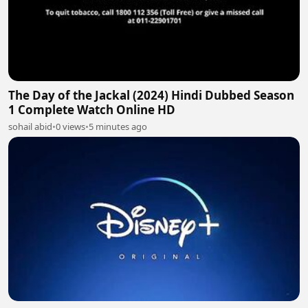
The Day of the Jackal (2024) Hindi Dubbed Season
1 Complete Watch Online HD
sohail abid
•
0 views
•
5 minutes ago