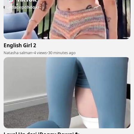
English Girl 2
Natasha salman
•
4 views
•
30 minutes ago