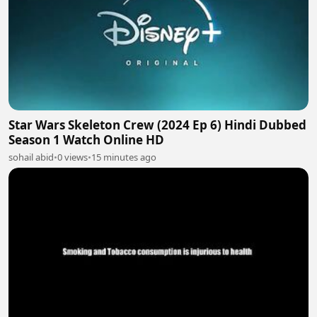
Star Wars Skeleton Crew (2024 Ep 6) Hindi Dubbed
Season 1 Watch Online HD
sohail abid
•
0 views
•
15 minutes ago