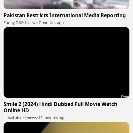
Pakistan Restricts International Media Reporting
Funny 7.62
•
1 views
•
7 minutes ago
Smile 2 (2024) Hindi Dubbed Full Movie Watch
Online HD
sohail abid
•
1 views
•
13 minutes ago