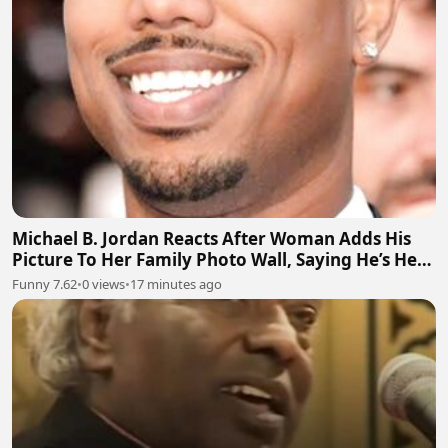
Michael B. Jordan Reacts After Woman Adds His
Picture To Her Family Photo Wall, Saying He’s Her
Grandson
Funny 7.62
•
0 views
•
17 minutes ago