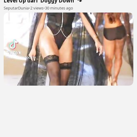
Level Up dari 'Doggy Down' 🐾
SeputarDunia
•
2 views
•
30 minutes ago
Bollywood Hot Actress
Natasha salman
•
0 views
•
31 minutes ago