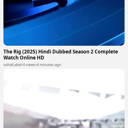
The Rig (2025) Hindi Dubbed Season 2 Complete
Watch Online HD
sohail abid
•
0 views
•
6 minutes ago