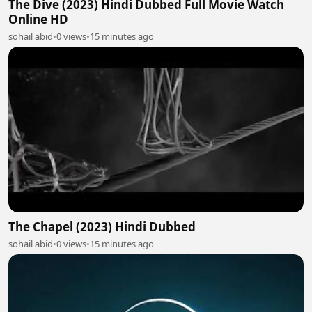
The Dive (2023) Hindi Dubbed Full Movie Watch
Online HD
sohail abid
•
0 views
•
15 minutes ago
The Chapel (2023) Hindi Dubbed
sohail abid
•
0 views
•
15 minutes ago