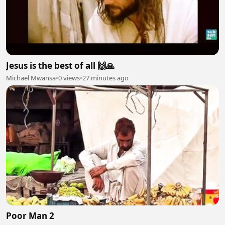
Jesus is the best of all 🙌🙏
Michael Mwansa
•
0 views
•
27 minutes ago
Poor Man 2