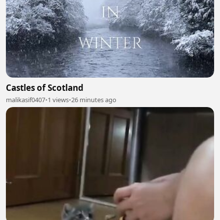
Castles of Scotland
malikasif0407
•
1 views
•
26 minutes ago