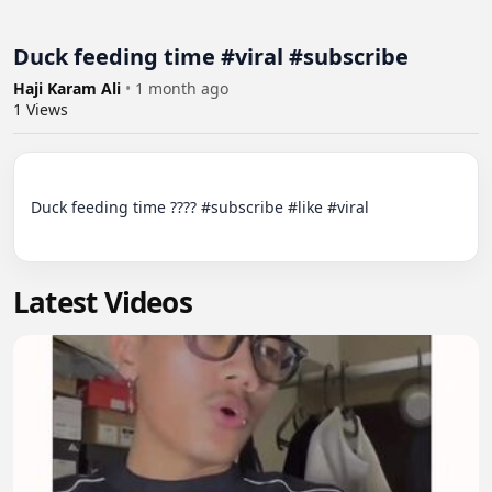
Duck feeding time #viral #subscribe
Haji Karam Ali
•
1 month ago
1
Views
Duck feeding time ???? #subscribe #like #viral

Latest Videos