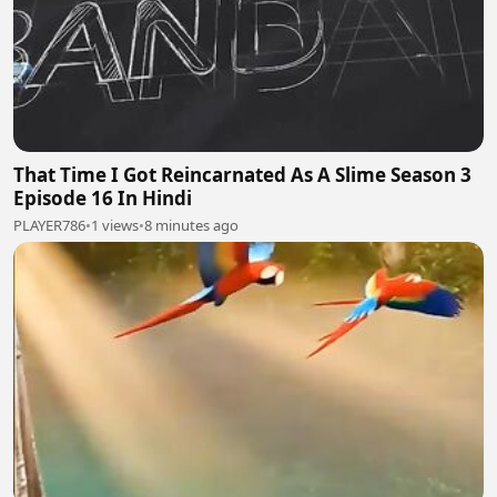
That Time I Got Reincarnated As A Slime Season 3
Episode 16 In Hindi
PLAYER786
•
1 views
•
8 minutes ago