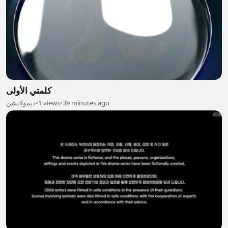
كلمتي الأولى
ديمولايشن
•
1 views
•
39 minutes ago