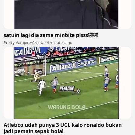
satuin lagi dia sama minbite plsss🤣🤣
Pretty Vampire
•
0 views
•
4 minutes ago
Atletico udah punya 3 UCL kalo ronaldo bukan
jadi pemain sepak bola!