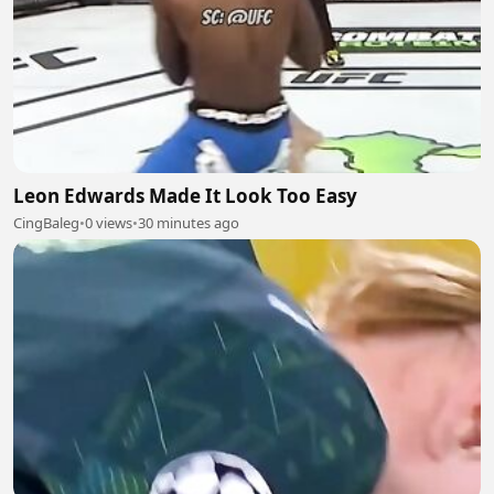
Leon Edwards Made It Look Too Easy
CingBaleg
•
0 views
•
30 minutes ago