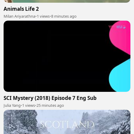
Animals Life 2
Milan Ariyarathna
•
1 views
•
8 minutes ago
SCI Mystery (2018) Episode 7 Eng Sub
Julia Yang
•
1 views
•
25 minutes ago