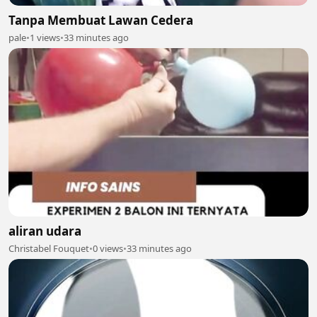
Tanpa Membuat Lawan Cedera
pale
•
1 views
•
33 minutes ago
aliran udara
Christabel Fouquet
•
0 views
•
33 minutes ago