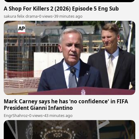
A Shop For Killers 2 (2026) Episode 5 Eng Sub
sakura felix drama
•
0 views
•
39 minutes ago
Mark Carney says he has 'no confidence' in FIFA
President Gianni Infantino
EngrShahroz
•
0 views
•
43 minutes ago