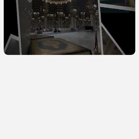
Madinah 14
0Ghazaam
•
0 views
•
44 minutes ago