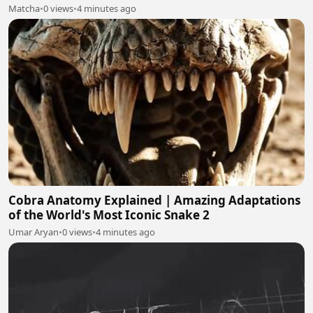
Matcha
•
0 views
•
4 minutes ago
Cobra Anatomy Explained | Amazing Adaptations
of the World's Most Iconic Snake 2
Umar Aryan
•
0 views
•
4 minutes ago