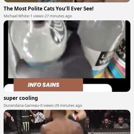
The Most Polite Cats You'll Ever See!
Michael White
•
1 views
•
27 minutes ago
super cooling
Durandana Garreau
•
0 views
•
29 minutes ago