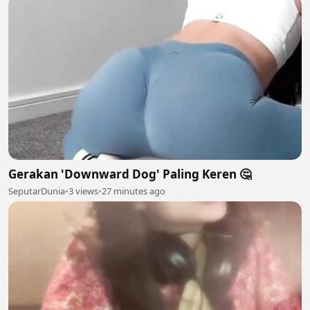
Gerakan 'Downward Dog' Paling Keren 🤔
SeputarDunia
•
3 views
•
27 minutes ago