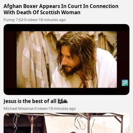
Afghan Boxer Appears In Court In Connection
With Death Of Scottish Woman
Funny 7.62
•
0 views
•
18 minutes ago
Jesus is the best of all 🙌🙏
Michael Mwansa
•
0 views
•
19 minutes ago