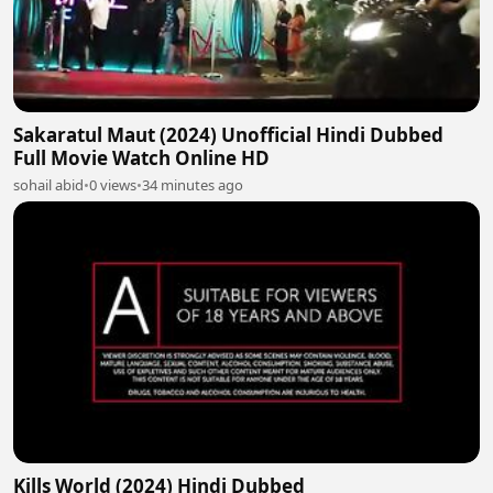
Sakaratul Maut (2024) Unofficial Hindi Dubbed
Full Movie Watch Online HD
sohail abid
•
0 views
•
34 minutes ago
Kills World (2024) Hindi Dubbed