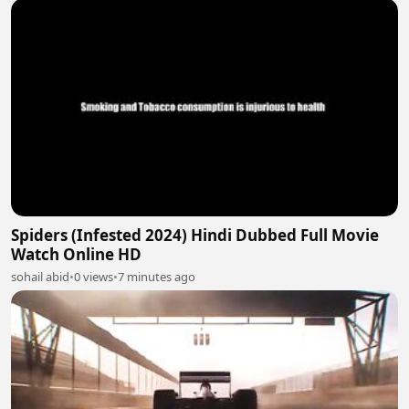
Spiders (Infested 2024) Hindi Dubbed Full Movie
Watch Online HD
sohail abid
•
0 views
•
7 minutes ago