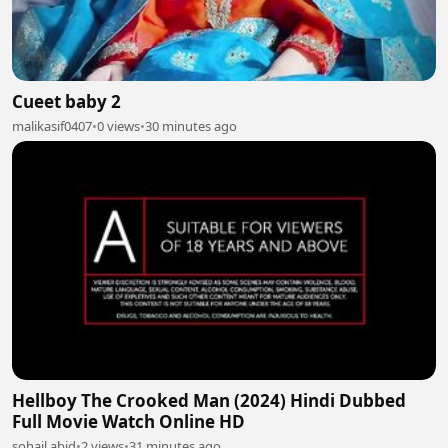
Cueet baby 2
malikasif0407
•
0 views
•
30 minutes ago
Hellboy The Crooked Man (2024) Hindi Dubbed
Full Movie Watch Online HD
sohail abid
•
2 views
•
31 minutes ago