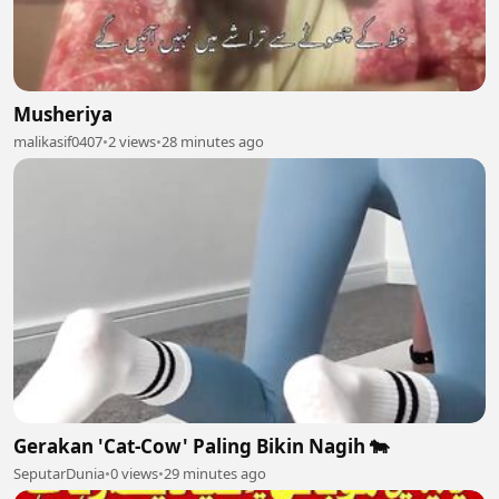
Musheriya
malikasif0407
•
2 views
•
28 minutes ago
Gerakan 'Cat-Cow' Paling Bikin Nagih 🐄
SeputarDunia
•
0 views
•
29 minutes ago