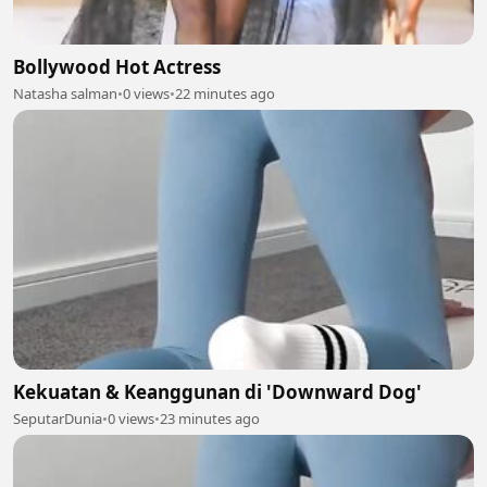
Bollywood Hot Actress
Natasha salman
•
0 views
•
22 minutes ago
Kekuatan & Keanggunan di 'Downward Dog'
SeputarDunia
•
0 views
•
23 minutes ago