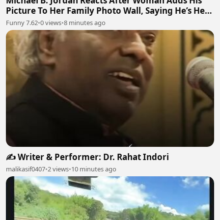
Michael B. Jordan Reacts After Woman Adds His
Picture To Her Family Photo Wall, Saying He’s Her
Grandson
Funny 7.62
•
0 views
•
8 minutes ago
✍️ Writer & Performer: Dr. Rahat Indori
malikasif0407
•
2 views
•
10 minutes ago