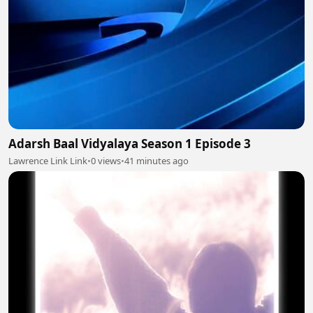
Adarsh Baal Vidyalaya Season 1 Episode 3
Lawrence Link Link
•
0 views
•
41 minutes ago