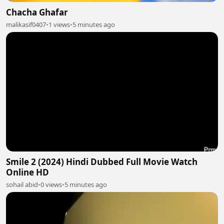
Chacha Ghafar
malikasif0407
•
1 views
•
5 minutes ago
Smile 2 (2024) Hindi Dubbed Full Movie Watch
Online HD
sohail abid
•
0 views
•
5 minutes ago