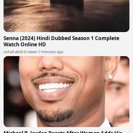
Senna (2024) Hindi Dubbed Season 1 Complete
Watch Online HD
sohail abid
•
0 views
•
7 minutes ago