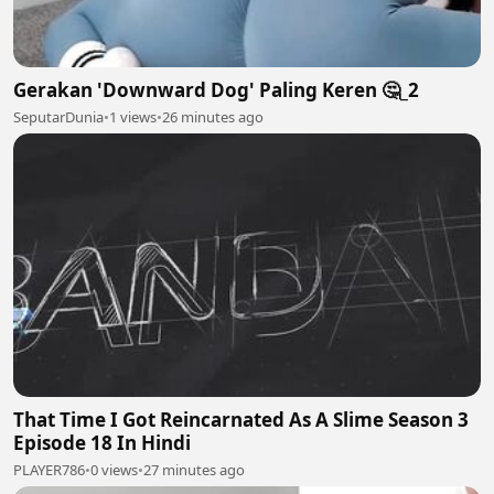
Gerakan 'Downward Dog' Paling Keren 🤔_2
SeputarDunia
•
1 views
•
26 minutes ago
That Time I Got Reincarnated As A Slime Season 3
Episode 18 In Hindi
PLAYER786
•
0 views
•
27 minutes ago