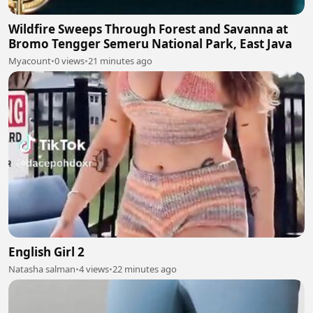
Wildfire Sweeps Through Forest and Savanna at
Bromo Tengger Semeru National Park, East Java
Myacount
•
0 views
•
21 minutes ago
English Girl 2
Natasha salman
•
4 views
•
22 minutes ago