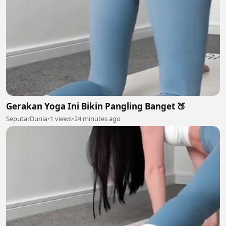
Gerakan Yoga Ini Bikin Pangling Banget 🍑
SeputarDunia
•
1 views
•
24 minutes ago