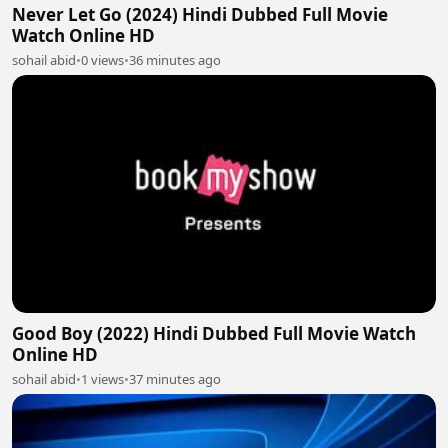
Never Let Go (2024) Hindi Dubbed Full Movie
Watch Online HD
sohail abid
•
0 views
•
36 minutes ago
Good Boy (2022) Hindi Dubbed Full Movie Watch
Online HD
sohail abid
•
1 views
•
37 minutes ago