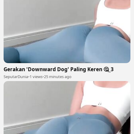
Gerakan 'Downward Dog' Paling Keren 🤔_3
SeputarDunia
•
1 views
•
25 minutes ago