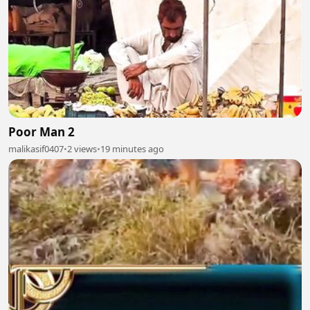
Poor Man 2
malikasif0407
•
2 views
•
19 minutes ago