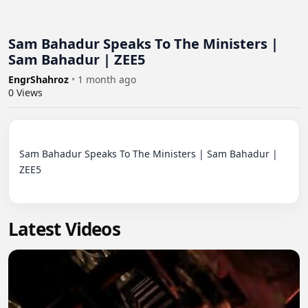
Sam Bahadur Speaks To The Ministers |
Sam Bahadur | ZEE5
EngrShahroz
•
1 month ago
0
Views
Sam Bahadur Speaks To The Ministers | Sam Bahadur | 
ZEE5

Latest Videos