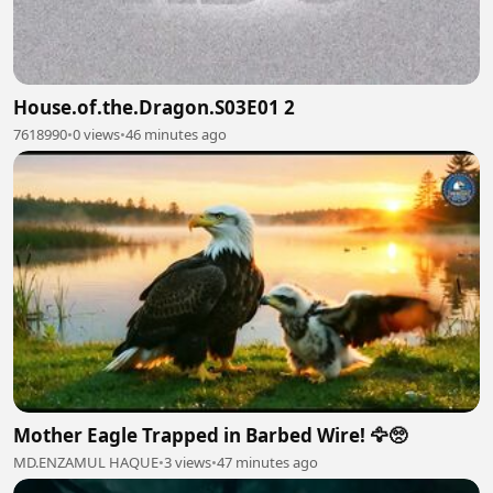
House.of.the.Dragon.S03E01 2
7618990
•
0 views
•
46 minutes ago
Mother Eagle Trapped in Barbed Wire! 🦅🥺
MD.ENZAMUL HAQUE
•
3 views
•
47 minutes ago