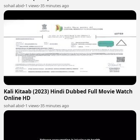
sohail abid
•
1 views
•
35 minutes ago
Kali Kitaab (2023) Hindi Dubbed Full Movie Watch
Online HD
sohail abid
•
1 views
•
35 minutes ago