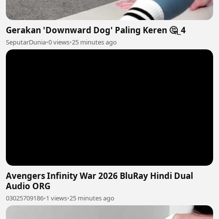
Gerakan 'Downward Dog' Paling Keren 🤔_4
SeputarDunia
•
0 views
•
25 minutes ago
Avengers Infinity War 2026 BluRay Hindi Dual
Audio ORG
03025709186
•
1 views
•
25 minutes ago