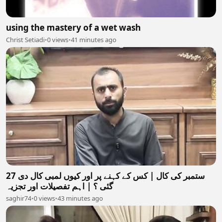
using the mastery of a wet wash
Christ Setiadi
•
0 views
•
41 minutes ago
27 ستمبر کی کال | کس کے کہنے پر اور کیوں لمبی کال دی
گئی ؟ | اہم تفصیلات اور تجزیہ
saghir74
•
0 views
•
43 minutes ago