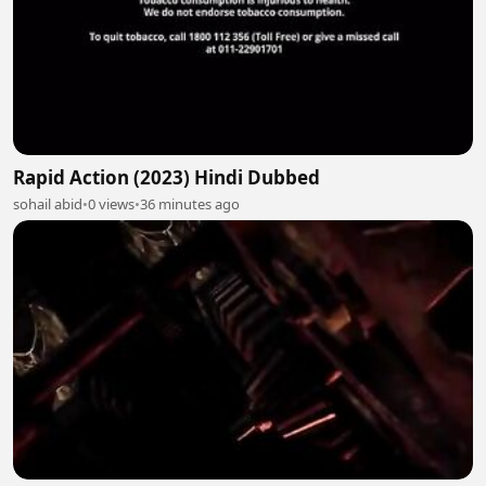
Rapid Action (2023) Hindi Dubbed
sohail abid
•
0 views
•
36 minutes ago