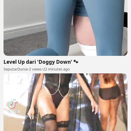
Level Up dari 'Doggy Down' 🐾
SeputarDunia
•
2 views
•
22 minutes ago