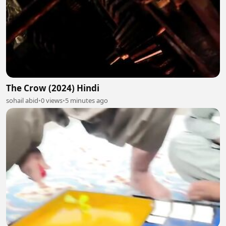
The Crow (2024) Hindi
sohail abid
•
0 views
•
5 minutes ago