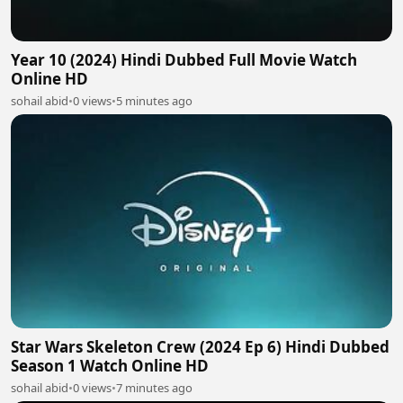
Year 10 (2024) Hindi Dubbed Full Movie Watch
Online HD
sohail abid
•
0 views
•
5 minutes ago
Star Wars Skeleton Crew (2024 Ep 6) Hindi Dubbed
Season 1 Watch Online HD
sohail abid
•
0 views
•
7 minutes ago