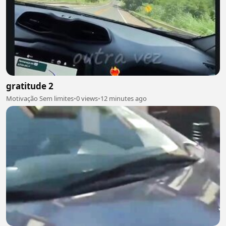
gratitude 2
Motivação Sem limites
•
0 views
•
12 minutes ago