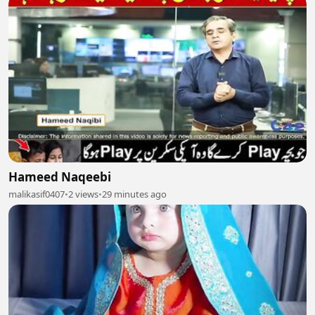
Hameed Naqeebi
malikasif0407
•
2 views
•
29 minutes ago