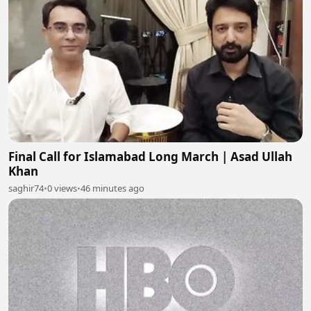
Final Call for Islamabad Long March | Asad Ullah
Khan
saghir74
•
0 views
•
46 minutes ago