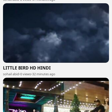
LITTLE BIRD HD HINDI
sohail abid
•
0 views
•
32 minutes ago