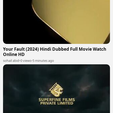
Your Fault (2024) Hindi Dubbed Full Movie Watch
Online HD
sohail abid
•
0 views
•
5 minutes ago