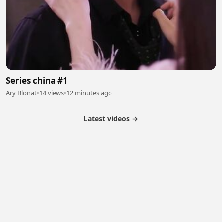
Series china #1
Ary Blonat
•
14 views
•
12 minutes ago
Latest videos →
Partner Program
Latest Videos
Terms of Service
About Us
Copyright
Cookie
Privacy
Contact
© 2026 Febspot. All Rights Reserved.