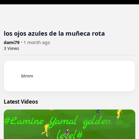
los ojos azules de la muñeca rota
dami79
•
1 month ago
3
Views
          Mmm

Latest Videos