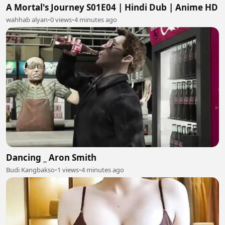
A Mortal's Journey S01E04 | Hindi Dub | Anime HD
wahhab alyan
•
0 views
•
4 minutes ago
Dancing _ Aron Smith
Budi Kangbakso
•
1 views
•
4 minutes ago