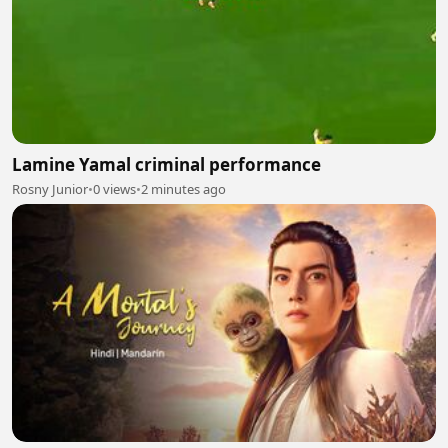
Lamine Yamal criminal performance
Rosny Junior
•
0 views
•
2 minutes ago