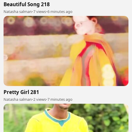
Beautiful Song 218
Natasha salman
•
7 views
•
6 minutes ago
Pretty Girl 281
Natasha salman
•
2 views
•
7 minutes ago