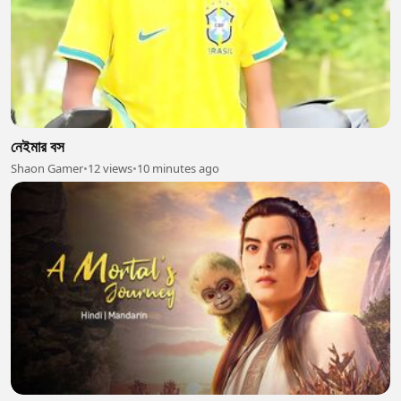
নেইমার বস
Shaon Gamer
•
12 views
•
10 minutes ago