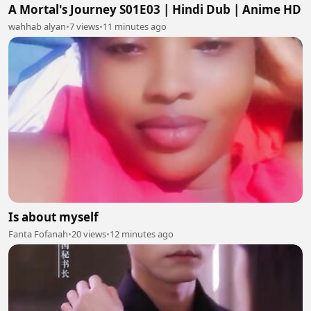
A Mortal's Journey S01E03 | Hindi Dub | Anime HD
wahhab alyan
•
7 views
•
11 minutes ago
Is about myself
Fanta Fofanah
•
20 views
•
12 minutes ago