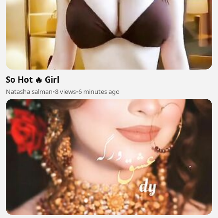
So Hot 🔥 Girl
Natasha salman
•
8 views
•
6 minutes ago