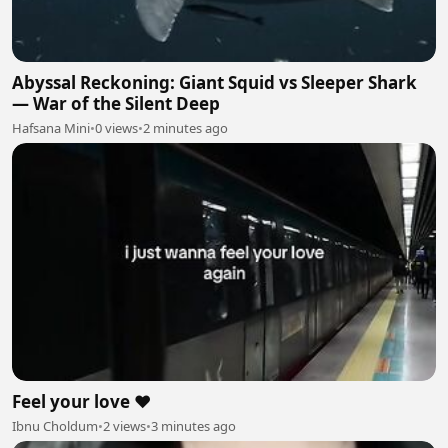
Abyssal Reckoning: Giant Squid vs Sleeper Shark
— War of the Silent Deep
Hafsana Mini
•
0 views
•
2 minutes ago
Feel your love ❤️
Ibnu Choldum
•
2 views
•
3 minutes ago