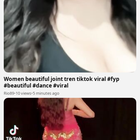
Women beautiful joint tren tiktok viral #fyp
#beautiful #dance #viral
Rio89
•
10 views
•
5 minutes ago