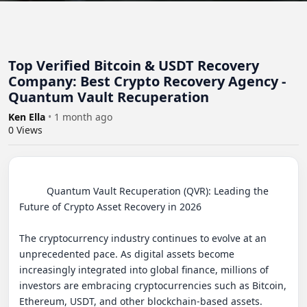
Top Verified Bitcoin & USDT Recovery
Company: Best Crypto Recovery Agency -
Quantum Vault Recuperation
Ken Ella
•
1 month ago
0
Views