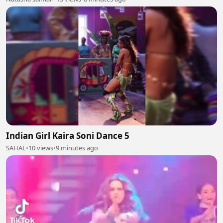
Indian Girl Kaira Soni Dance 5
SAHAL
•
10 views
•
9 minutes ago