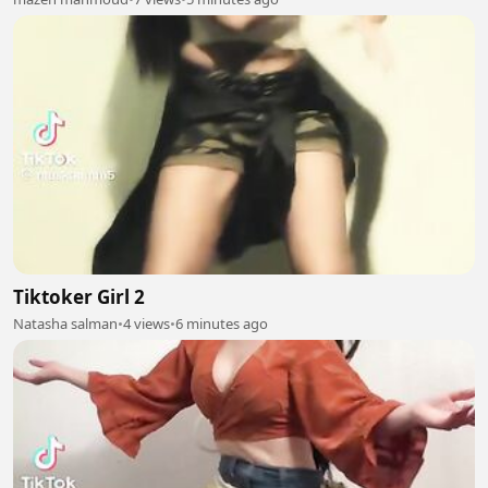
Tiktoker Girl 2
Natasha salman
•
4 views
•
6 minutes ago