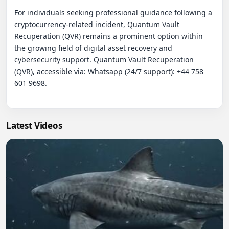
Latest Videos