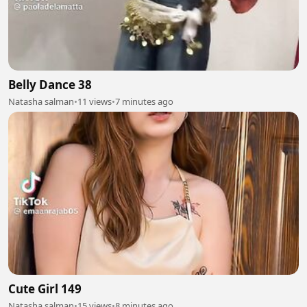
Belly Dance 38
Natasha salman
•
11 views
•
7 minutes ago
Cute Girl 149
Natasha salman
•
15 views
•
8 minutes ago