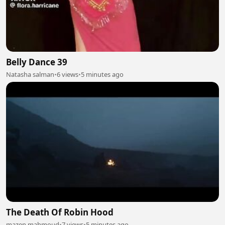
Belly Dance 39
Natasha salman
•
6 views
•
5 minutes ago
The Death Of Robin Hood
mazen mahmoud
•
7 views
•
5 minutes ago