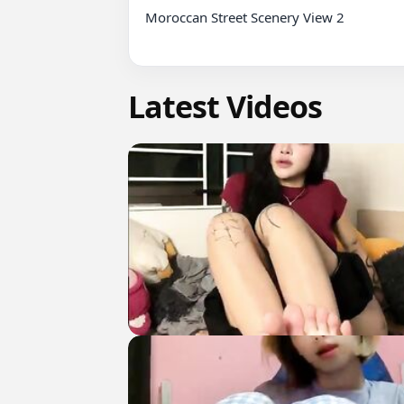
Moroccan Street Scenery View 2

Latest Videos