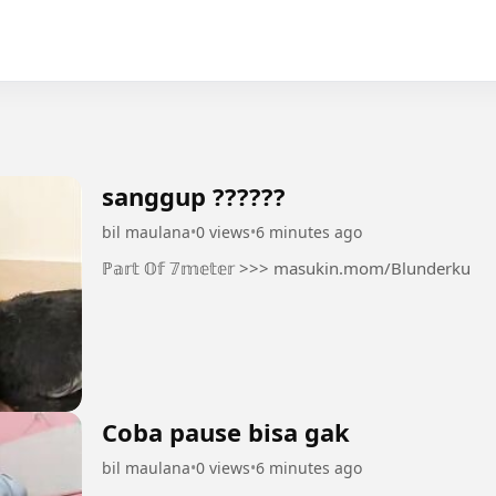
sanggup ??????
bil maulana
•
0 views
•
6 minutes ago
ℙ𝕒𝕣𝕥 𝕆𝕗 𝟟𝕞𝕖𝕥𝕖𝕣 >>> masukin.mom/Blunderku
Coba pause bisa gak
bil maulana
•
0 views
•
6 minutes ago