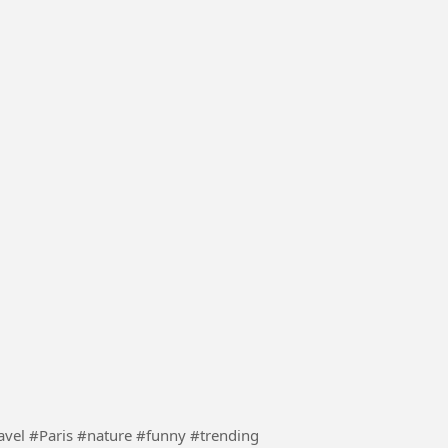
lly pranks to supermarket security guys #Travel #Paris #nature #funny #trending