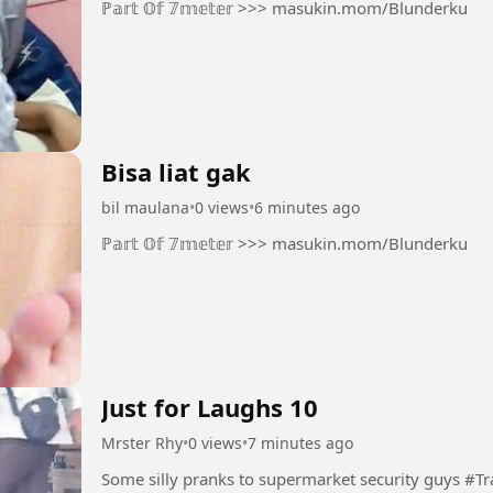
ℙ𝕒𝕣𝕥 𝕆𝕗 𝟟𝕞𝕖𝕥𝕖𝕣 >>> masukin.mom/Blunderku
Bisa liat gak
bil maulana
•
0 views
•
6 minutes ago
ℙ𝕒𝕣𝕥 𝕆𝕗 𝟟𝕞𝕖𝕥𝕖𝕣 >>> masukin.mom/Blunderku
Just for Laughs 10
Mrster Rhy
•
0 views
•
7 minutes ago
Some si