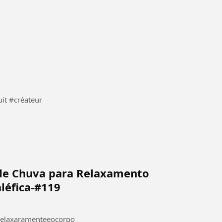
IA #gratuit #créateur
de Chuva para Relaxamento
léfica-#119
relaxaramenteeocorpo