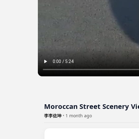
Moroccan Street Scenery Vi
李李佐坤
•
1 month ago