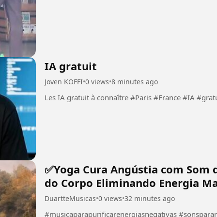
IA gratuit
Joven KOFFI
•
0 views
•
8 minutes ago
Les IA gratuit à connaître #Paris #France #
✅Yoga Cura Angústia com Som 
do Corpo Eliminando Energia Ma
DuartteMusicas
•
0 views
•
32 minutes ago
#musicaparapurificarenergiasnegativas #sonspara