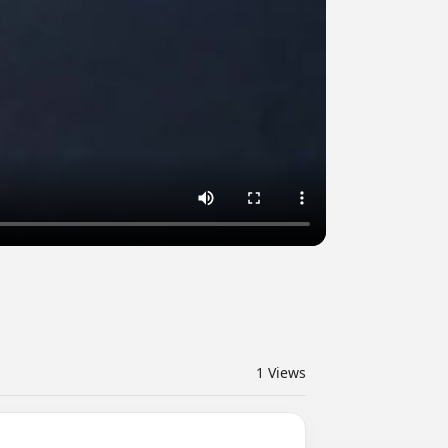
1
Views