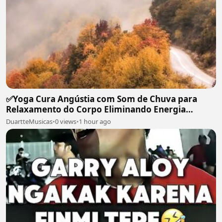
✅Yoga Cura Angústia com Som de Chuva para
Relaxamento do Corpo Eliminando Energia
Maléfica-#119
DuartteMusicas
•
0 views
•
1 hour ago