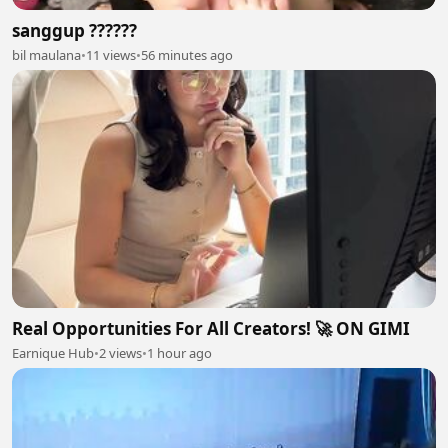
sanggup ??????
bil maulana
•
11 views
•
56 minutes ago
Real Opportunities For All Creators! 🚀 ON GIMI
Earnique Hub
•
2 views
•
1 hour ago