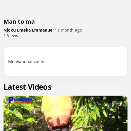
Man to ma
Njoku Emeka Emmanuel
•
1 month ago
1
Views
Motivational video

Latest Videos