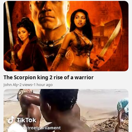
The Scorpion king 2 rise of a warrior
John Aly
•
2 views
•
1 hour ago