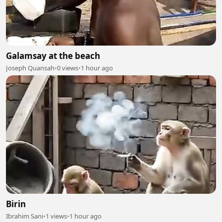
Galamsay at the beach
Joseph Quansah
•
0 views
•
1 hour ago
Birin
Ibrahim Sani
•
1 views
•
1 hour ago