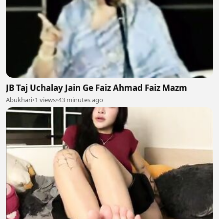
JB Taj Uchalay Jain Ge Faiz Ahmad Faiz Mazm
Abukhari
•
1 views
•
43 minutes ago