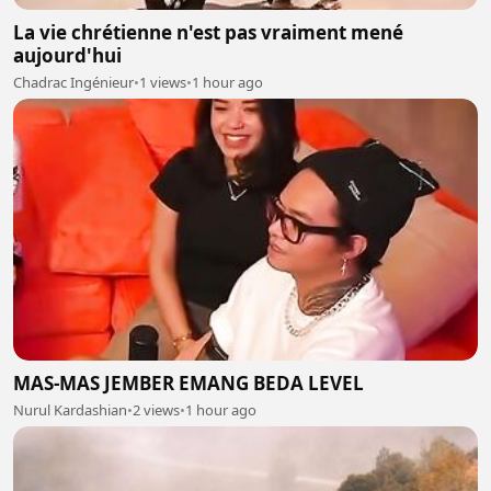
La vie chrétienne n'est pas vraiment mené
aujourd'hui
Chadrac Ingénieur
•
1 views
•
1 hour ago
MAS-MAS JEMBER EMANG BEDA LEVEL
Nurul Kardashian
•
2 views
•
1 hour ago