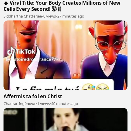
🔥 Viral Title: Your Body Creates Millions of New
Cells Every Second! 🤯🧬
Siddhartha Chatterjee
•
0 views
•
27 minutes ago
Affermis ta foi en Christ
Chadrac Ingénieur
•
1 views
•
40 minutes ago