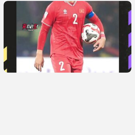
Saat Sindiran Do Duy Manh Berbalik ke Timnas
Vietnam
Areta Evelaine
•
0 views
•
1 hour ago