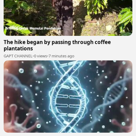
The hike began by passing through coffee
plantations
GAPT CHANNEL
•
0 views
•
7 minutes ago