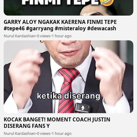
GARRY ALOY NGAKAK KAERENA FINMI TEPE
#tepe46 #garryang #misteraloy #dewacash
Nurul Kardashian
•
0 views
•
1 hour ago
KOCAK BANGET! MOMENT COACH JUSTIN
DISERANG FANS Y
Nurul Kardashian
•
0 views
•
1 hour ago