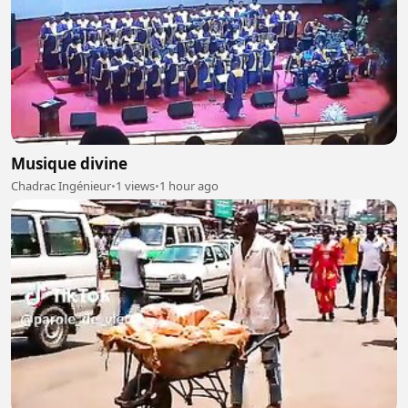
Musique divine
Chadrac Ingénieur
•
1 views
•
1 hour ago