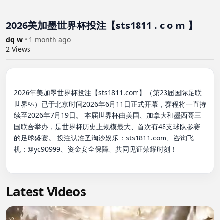
2026美加墨世界杯投注【sts1811 . c o m 】
dq w
•
1 month ago
2
Views
2026年美加墨世界杯投注【sts1811.com】（第23届国际足联
世界杯）已于北京时间2026年6月11日正式开幕，赛程将一直持
续至2026年7月19日。 本届世界杯由美国、加拿大和墨西哥三
国联合举办，是世界杯历史上规模最大、首次有48支球队参赛
的足球盛宴。 投注认准圣淘沙娱乐：sts1811.com、咨询飞
机：@yc90999、资金安全保障、共同见证荣耀时刻！

Latest Videos