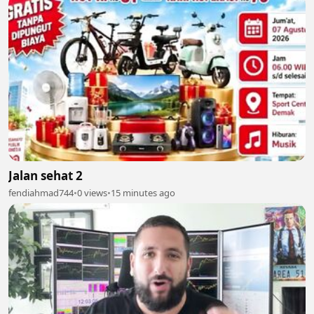
Jalan sehat 2
fendiahmad744
•
0 views
•
15 minutes ago