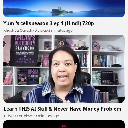
Yumi's cells season 3 ep 1 (Hindi) 720p
Khushbu Qureshi
•
0 views
•
2 minutes ago
Learn THIS AI Skill & Never Have Money Problem
TIRSO999
•
0 views
•
3 minutes ago