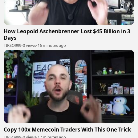
How Leopold Aschenbrenner Lost $45 Billion in 3
Days
TIRSO999
•
0 views
•
16 minutes ago
Copy 100x Memecoin Traders With This One Trick
TIRSO999
•
0 views
•
17 minutes ago