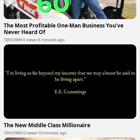
The Most Profitable One-Man Business You’ve
Never Heard Of
TIRSO999
•
0 views
•
6 minutes ago
The New Middle Class Millionaire
TIRSO999
•
0 views
•
10 minutes ago