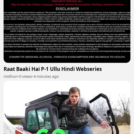
Raat Baaki Hai P-1 Ullu Hindi Webseries
midhun
•
0 views
•
4 minutes ago