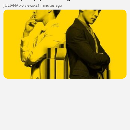
JULIANA ,
•
0 views
•
21 minutes ago
SCI Mystery (2018) Episode 10.2 Eng Sub
Julia Yang
•
0 views
•
21 minutes ago