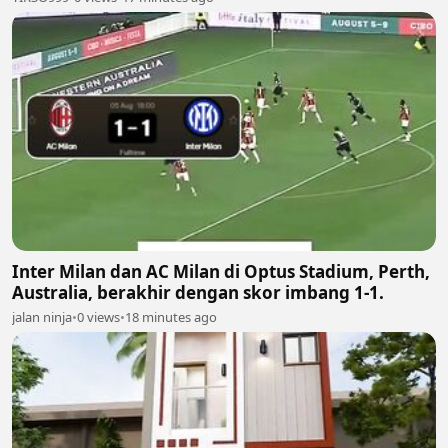
Inter Milan dan AC Milan di Optus Stadium, Perth,
Australia, berakhir dengan skor imbang 1-1.
jalan ninja
•
0 views
•
18 minutes ago