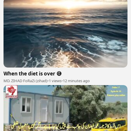
When the diet is over 😅
MD. ZIHAD FoRaZi (zihad)
•
1 views
•
12 minutes ago