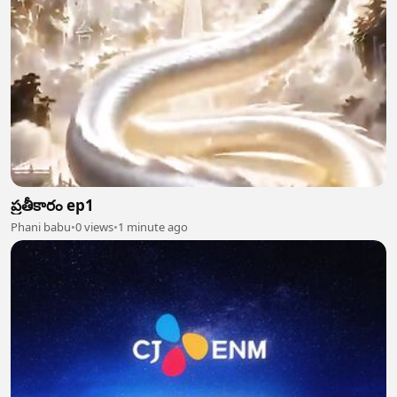
ప్రతీకారం ep1
Phani babu
•
0 views
•
1 minute ago