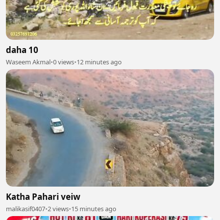
daha 10
Waseem Akmal
•
0 views
•
12 minutes ago
Katha Pahari veiw
malikasif0407
•
2 views
•
15 minutes ago