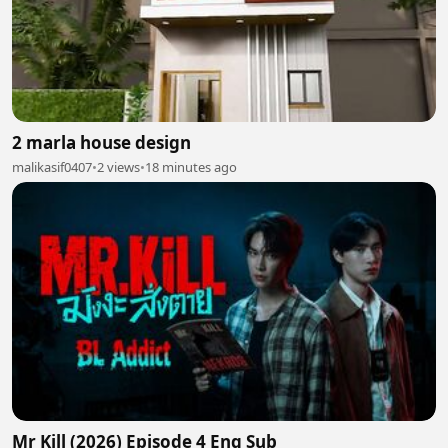
2 marla house design
malikasif0407
•
2 views
•
18 minutes ago
Mr Kill (2026) Episode 4 Eng Sub