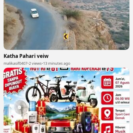
Katha Pahari veiw
malikasif0407
•
2 views
•
13 minutes ago