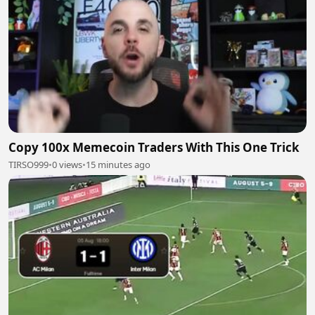
Copy 100x Memecoin Traders With This One Trick
TIRSO999
•
0 views
•
15 minutes ago