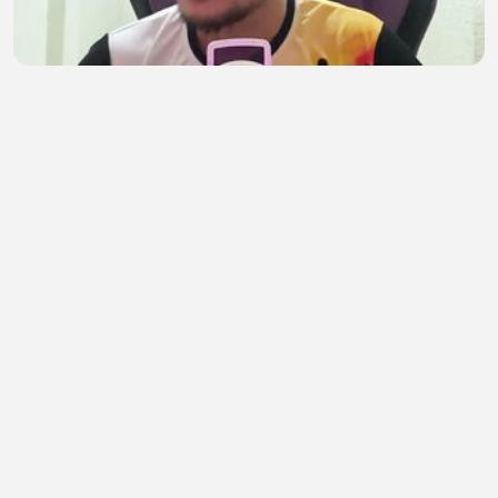
No Interview REMOTE Jobs for Filipinos That Pay
in USD (Beginner Friendly)
TIRSO999
•
0 views
•
21 minutes ago
Get Paid to Train AI From Home! Remote AI Job
Anyone Can Apply Worldwide (No Experience!)
TIRSO999
•
1 views
•
22 minutes ago