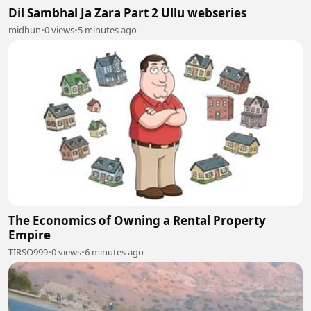
Dil Sambhal Ja Zara Part 2 Ullu webseries
midhun
•
0 views
•
5 minutes ago
The Economics of Owning a Rental Property
Empire
TIRSO999
•
0 views
•
6 minutes ago