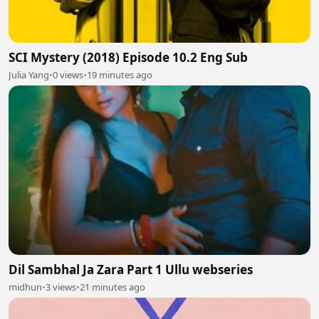
SCI Mystery (2018) Episode 10.2 Eng Sub
Julia Yang
•
0 views
•
19 minutes ago
Dil Sambhal Ja Zara Part 1 Ullu webseries
midhun
•
3 views
•
21 minutes ago