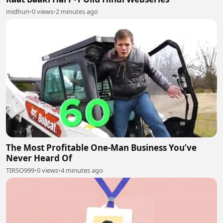
midhun
•
0 views
•
2 minutes ago
The Most Profitable One-Man Business You’ve
Never Heard Of
TIRSO999
•
0 views
•
4 minutes ago