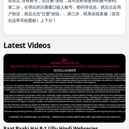
击首页“没有账号，去注册”按钮，填写您希望使用的账号密码。
第二步，在弹出的注册窗口输入账号，密码等信息。然后点击用
户协议，然后点击“注册”按钮。。第三步，联系在线客服（首页
右边带耳机图标）上下分！

Latest Videos
Raat Baaki Hai P-1 Ullu Hindi Webseries