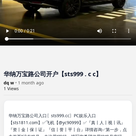
华纳万宝路公司开户【sts999 . c c】
dq w
•
1 month ago
1
Views
华纳万宝路公司入口〖sts999.cc〗PC娱乐入口
【sts1811.com】✅飞机【@yc90999】✅『真丨人丨视丨讯』
『资丨金丨保丨证』『信丨誉丨平丨台』详情咨询✅第一步，点