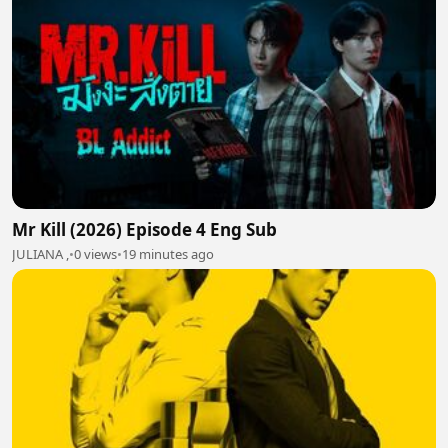
Mr Kill (2026) Episode 4 Eng Sub
JULIANA ,
•
0 views
•
19 minutes ago