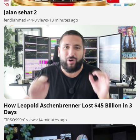
Jalan sehat 2
fendiahmad744
•
0 views
•
13 minutes ago
How Leopold Aschenbrenner Lost $45 Billion in 3
Days
TIRSO999
•
0 views
•
14 minutes ago