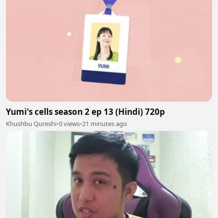
Yumi's cells season 2 ep 13 (Hindi) 720p
Khushbu Qureshi
•
0 views
•
21 minutes ago