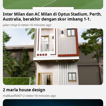
Inter Milan dan AC Milan di Optus Stadium, Perth,
Australia, berakhir dengan skor imbang 1-1.
jalan ninja
•
0 views
•
16 minutes ago
2 marla house design
malikasif0407
•
2 views
•
16 minutes ago