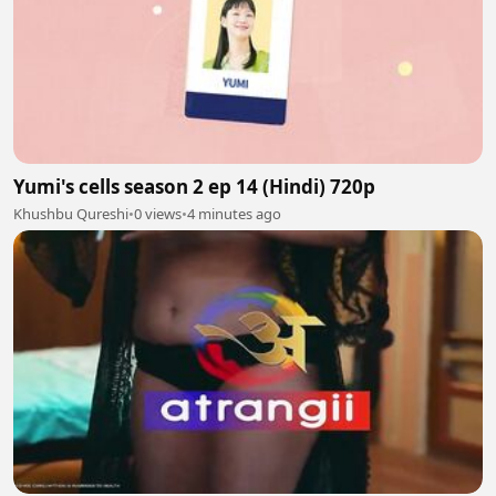
Yumi's cells season 2 ep 14 (Hindi) 720p
Khushbu Qureshi
•
0 views
•
4 minutes ago