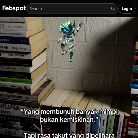
Login