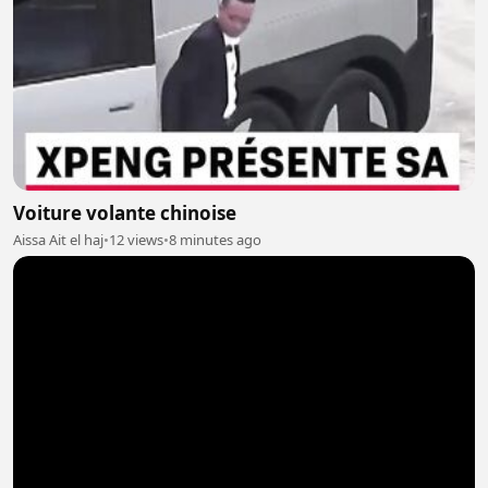
Voiture volante chinoise
Aissa Ait el haj
•
12 views
•
8 minutes ago