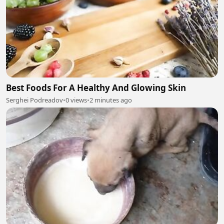
Best Foods For A Healthy And Glowing Skin
Serghei Podreadov
•
0 views
•
2 minutes ago