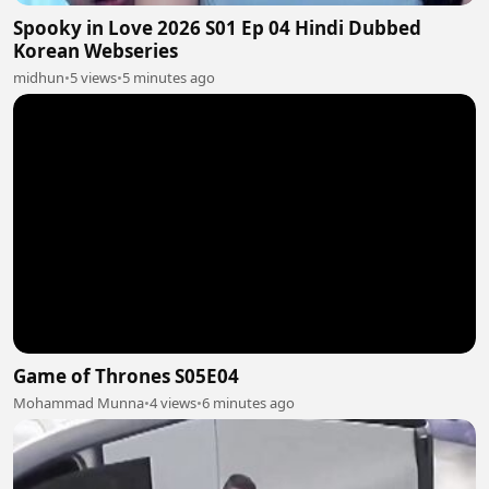
Spooky in Love 2026 S01 Ep 04 Hindi Dubbed
Korean Webseries
midhun
•
5 views
•
5 minutes ago
Game of Thrones S05E04
Mohammad Munna
•
4 views
•
6 minutes ago