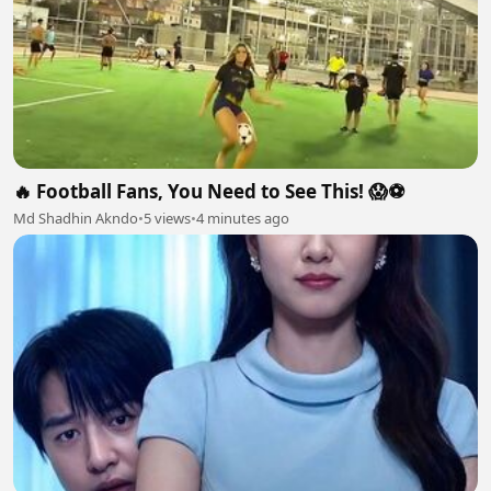
🔥 Football Fans, You Need to See This! 😱⚽
Md Shadhin Akndo
•
5 views
•
4 minutes ago