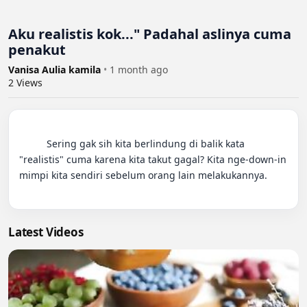
Aku realistis kok..." Padahal aslinya cuma
penakut
Vanisa Aulia kamila
•
1 month ago
2
Views
          Sering gak sih kita berlindung di balik kata 
"realistis" cuma karena kita takut gagal? Kita nge-down-in 
mimpi kita sendiri sebelum orang lain melakukannya.

Latest Videos