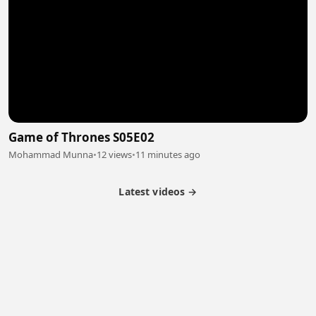
Game of Thrones S05E02
Mohammad Munna
•
12 views
•
11 minutes ago
Latest videos →
Partner Program
Latest Videos
Terms of Service
About Us
Copyright
Cookie
Privacy
Contact