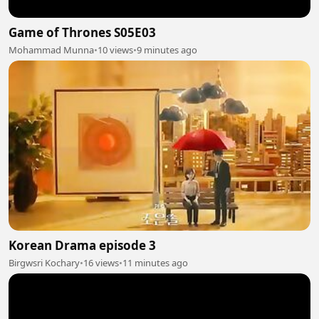
Game of Thrones S05E03
Mohammad Munna
•
10 views
•
9 minutes ago
Korean Drama episode 3
Birgwsri Kochary
•
16 views
•
11 minutes ago