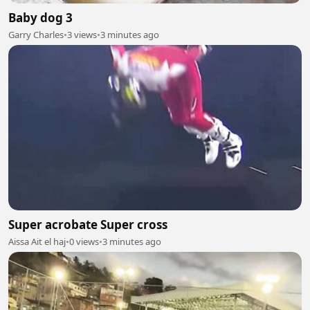
Baby dog 3
Garry Charles
•
3 views
•
3 minutes ago
Super acrobate Super cross
Aissa Ait el haj
•
0 views
•
3 minutes ago