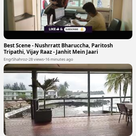
Best Scene - Nushrratt Bharuccha, Paritosh
Tripathi, Vijay Raaz - Janhit Mein Jaari
EngrShahroz
•
28 views
•
16 minutes ago