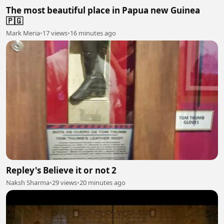
The most beautiful place in Papua new Guinea
🇵🇬
Mark Meria
•
17 views
•
16 minutes ago
Repley's Believe it or not 2
Naksh Sharma
•
29 views
•
20 minutes ago