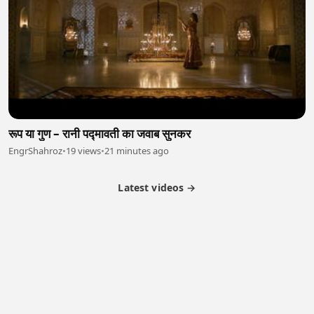
रूप या गुण – रानी पद्मावती का जवाब सुनकर
EngrShahroz
•
19 views
•
21 minutes ago
Latest videos →
Partner Program
Latest Videos
Terms of Service
About Us
Copyright
Cookie
Privacy
Contact