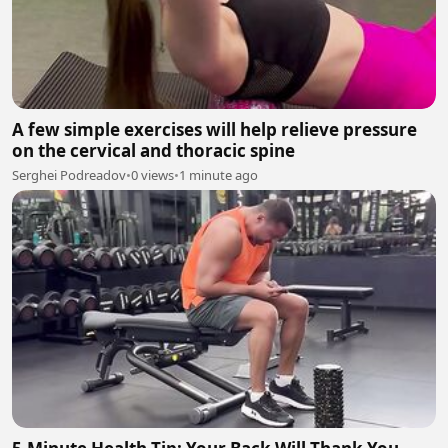
A few simple exercises will help relieve pressure
on the cervical and thoracic spine
Serghei Podreadov
•
0 views
•
1 minute ago