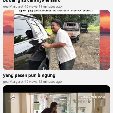
bukan gitu caranya emakk
gea Margaret
•
16 views
•
11 minutes ago
yang pesen pun bingung
gea Margaret
•
19 views
•
12 minutes ago