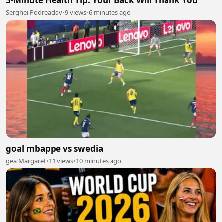
5-Minute Health Tip: Your Back Will Thank You
Serghei Podreadov
•
9 views
•
6 minutes ago
goal mbappe vs swedia
gea Margaret
•
11 views
•
10 minutes ago