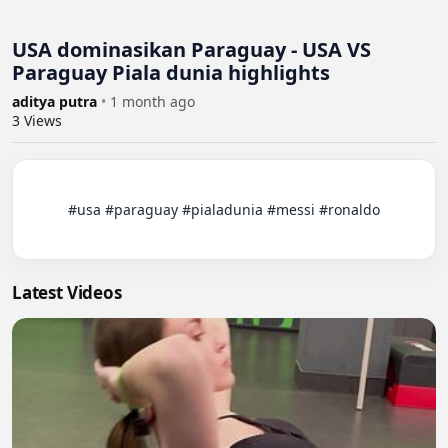
USA dominasikan Paraguay - USA VS
Paraguay Piala dunia highlights
aditya putra
•
1 month ago
3
Views
          #usa #paraguay #pialadunia #messi #ronaldo

Latest Videos