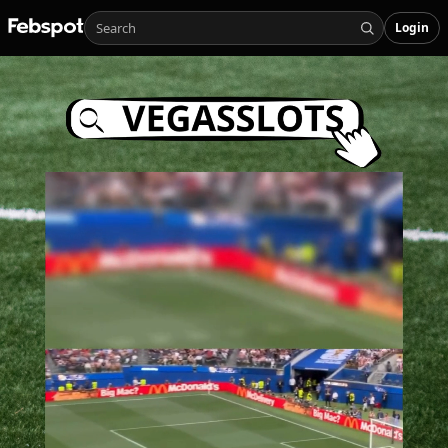
Login