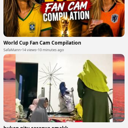
World Cup Fan Cam Compilation
SafaMann
•
14 views
•
10 minutes ago