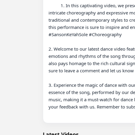
          1. In this captivating video, we present a vibrant dance performance to the popular song "Sanson Ke Yah Sole." Join us as we explore the 
intricate choreography and expressive move
traditional and contemporary styles to cr
this performance is sure to inspire and e
#SansonKeYahSole #Choreography

2. Welcome to our latest dance video feat
emotions and rhythms of the song through
also pays homage to the rich cultural signi
sure to leave a comment and let us kno
3. Experience the magic of dance with our
essence of the song, performed by our de
music, making it a must-watch for dance l
your feedback with us. Remember to subs
Latest Videos