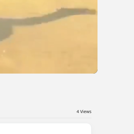
4
Views