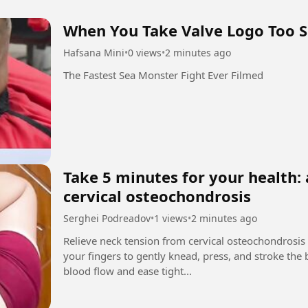
When You Take Valve Logo Too S
Hafsana Mini
•
0 views
•
2 minutes ago
The Fastest Sea Monster Fight Ever Filmed
Take 5 minutes for your health: 
cervical osteochondrosis
Serghei Podreadov
•
1 views
•
2 minutes ago
Relieve neck tension from cervical osteochondrosis
your fingers to gently knead, press, and stroke the
blood flow and ease tight...