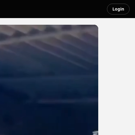
Login