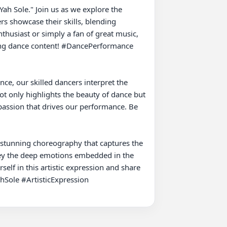
s showcase their skills, blending 
husiast or simply a fan of great music, 
zing dance content! #DancePerformance 
e, our skilled dancers interpret the 
 only highlights the beauty of dance but 
 passion that drives our performance. Be 
 stunning choreography that captures the 
ey the deep emotions embedded in the 
lf in this artistic expression and share 
Sole #ArtisticExpression
