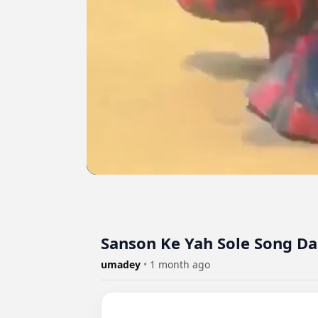
Sanson Ke Yah Sole Song D
umadey
•
1 month ago