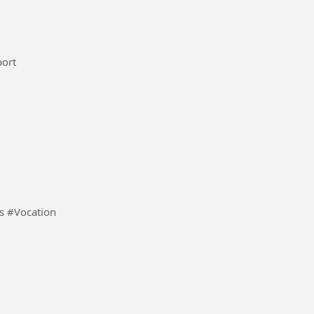
national maroc femi #Sport
Quero que o meu vídeo monetize e com 1mil viwers #Vocation