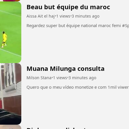
Beau but équipe du maroc
Aissa Ait el haj
•
1 views
•
3 minutes ago
Regardez super but équipe 
Muana Milunga consulta
Milson Stana
•
1 views
•
3 minutes ago