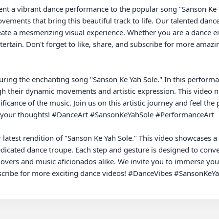
ments that bring this beautiful track to life. Our talented dancer
eate a mesmerizing visual experience. Whether you are a dance ent
ntertain. Don't forget to like, share, and subscribe for more ama
uring the enchanting song "Sanson Ke Yah Sole." In this performanc
 their dynamic movements and artistic expression. This video not
ficance of the music. Join us on this artistic journey and feel the
w your thoughts! #DanceArt #SansonKeYahSole #PerformanceArt

 latest rendition of "Sanson Ke Yah Sole." This video showcases a
dicated dance troupe. Each step and gesture is designed to conv
overs and music aficionados alike. We invite you to immerse yourse
cribe for more exciting dance videos! #DanceVibes #SansonKeYah