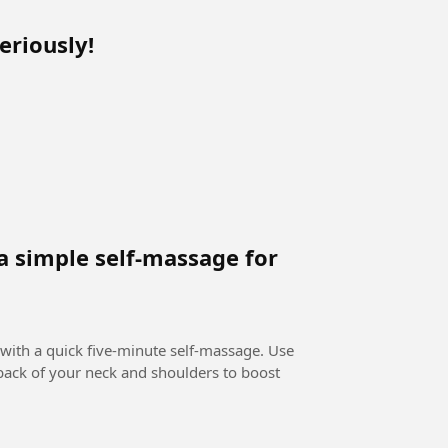
eriously!
a simple self-massage for
 with a quick five-minute self-massage. Use
 back of your neck and shoulders to boost