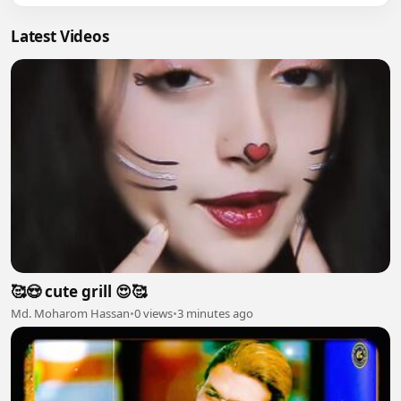
Latest Videos
🥰😍 cute grill 😍🥰
Md. Moharom Hassan
•
0 views
•
3 minutes ago