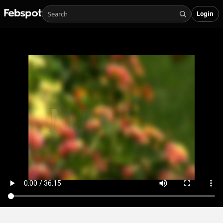
Login