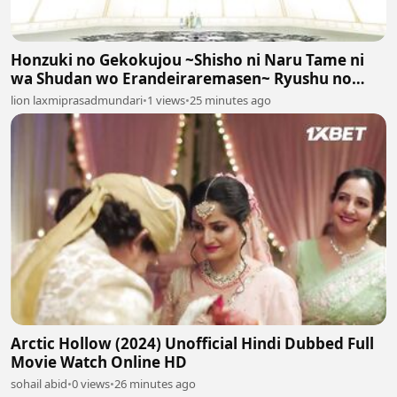
Honzuki no Gekokujou ~Shisho ni Naru Tame ni
wa Shudan wo Erandeiraremasen~ Ryushu no
Youjo Episodes 17
lion laxmiprasadmundari
•
1 views
•
25 minutes ago
Arctic Hollow (2024) Unofficial Hindi Dubbed Full
Movie Watch Online HD
sohail abid
•
0 views
•
26 minutes ago