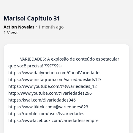
Marisol Capítulo 31
Action Novelas
•
1 month ago
1
Views
          VARIEDADES: A explosão de conteúdo espetacular 
que você precisa! ????????✨ 

https://www.dailymotion.com/CanalVariedades 

https://www.instagram.com/variedadeskids12/

https://www.youtube.com/@tvvariedades_12

http://www.youtube.com/@variedades296 

https://kwai.com/@variedades946

https://www.tiktok.com/@variedades823

https://rumble.com/user/tvvariedades 

https://wwwfacebook.com/variedadessempre
