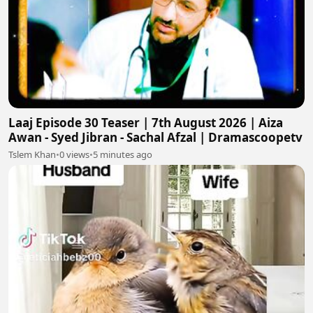
Laaj Episode 30 Teaser | 7th August 2026 | Aiza
Awan - Syed Jibran - Sachal Afzal | Dramascoopetv
Tslem Khan
•
0 views
•
5 minutes ago