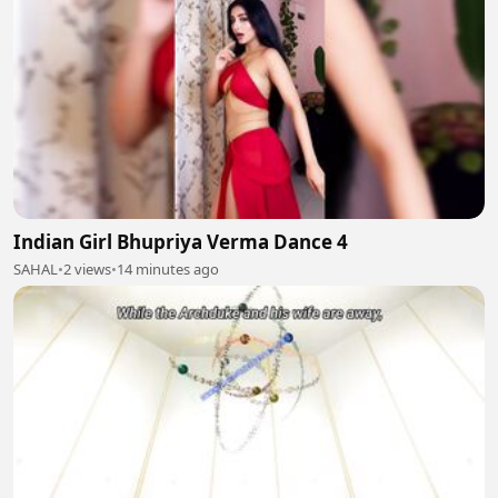
Indian Girl Bhupriya Verma Dance 4
SAHAL
•
2 views
•
14 minutes ago