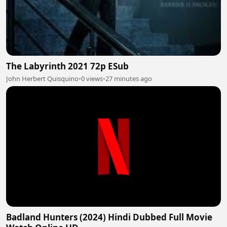
The Labyrinth 2021 72p ESub
John Herbert Quisquino
•
0 views
•
27 minutes ago
Badland Hunters (2024) Hindi Dubbed Full Movie