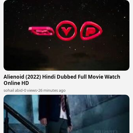
Alienoid (2022) Hindi Dubbed Full Movie Watch
Online HD
sohail abid
•
0 views
•
26 minutes ago