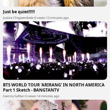
Just be quiet!!!!!
Justice Chigwembele
•
0 views
•
13 minutes ago
BTS WORLD TOUR ‘ARIRANG’ IN NORTH AMERICA
Part 1 Sketch - BANGTANTV
Hamna Safdar
•
0 views
•
14 minutes ago