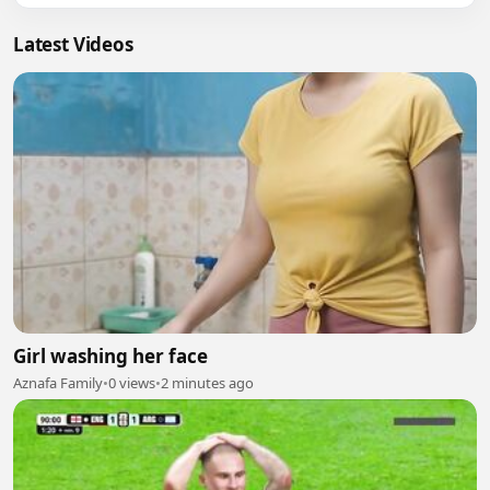
Latest Videos
Girl washing her face
Aznafa Family
•
0 views
•
2 minutes ago