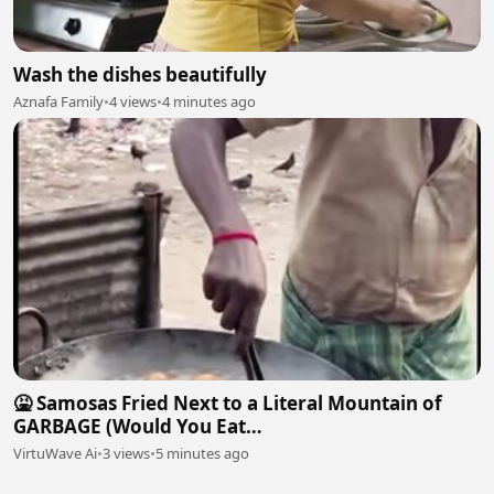
Wash the dishes beautifully
Aznafa Family
•
4 views
•
4 minutes ago
​🤮 Samosas Fried Next to a Literal Mountain of
GARBAGE (Would You Eat
This?)#chef#streetfood#cooking
VirtuWave Ai
•
3 views
•
5 minutes ago