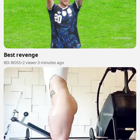
Best revenge
BD: BOSS
•
2 views
•
3 minutes ago