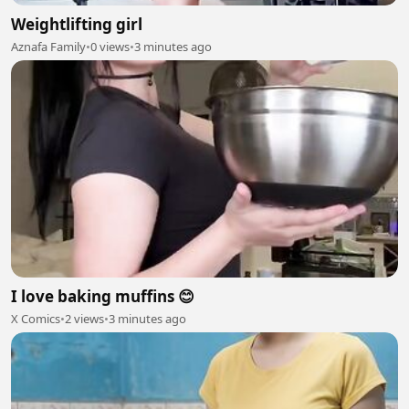
Weightlifting girl
Aznafa Family
•
0 views
•
3 minutes ago
I love baking muffins 😊
X Comics
•
2 views
•
3 minutes ago