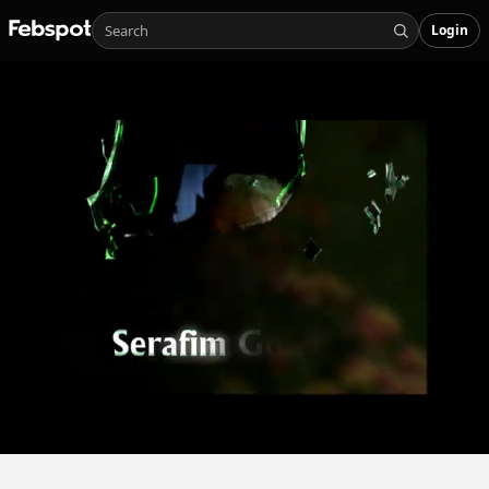
Login