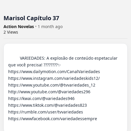
Marisol Capítulo 37
Action Novelas
•
1 month ago
2
Views
          VARIEDADES: A explosão de conteúdo espetacular 
que você precisa! ????????✨ 

https://www.dailymotion.com/CanalVariedades 

https://www.instagram.com/variedadeskids12/

https://www.youtube.com/@tvvariedades_12

http://www.youtube.com/@variedades296 

https://kwai.com/@variedades946

https://www.tiktok.com/@variedades823

https://rumble.com/user/tvvariedades 

https://wwwfacebook.com/variedadessempre
