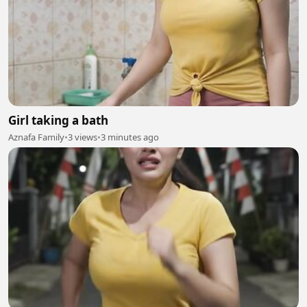
Girl taking a bath
Aznafa Family
•
3 views
•
3 minutes ago