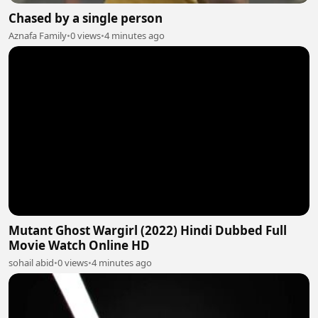
Chased by a single person
Aznafa Family
•
0 views
•
4 minutes ago
Mutant Ghost Wargirl (2022) Hindi Dubbed Full
Movie Watch Online HD
sohail abid
•
0 views
•
4 minutes ago