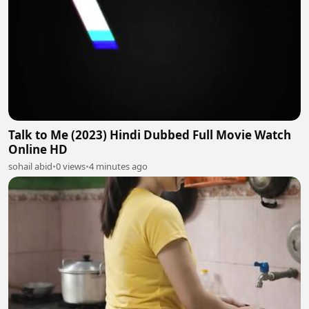
Talk to Me (2023) Hindi Dubbed Full Movie Watch
Online HD
sohail abid
•
0 views
•
4 minutes ago