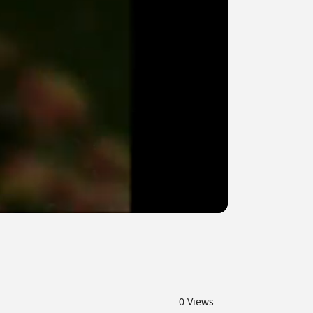
0
Views