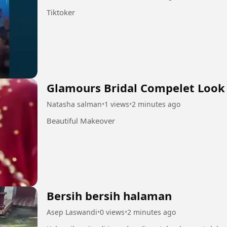
Tiktoker
Glamours Bridal Compelet Look
Natasha salman
•
1 views
•
2 minutes ago
Beautiful Makeover
Bersih bersih halaman
Asep Laswandi
•
0 views
•
2 minutes ago