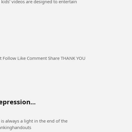
 kids’ videos are designed to entertain
pression...
is always a light in the end of the
e #rankinghandouts