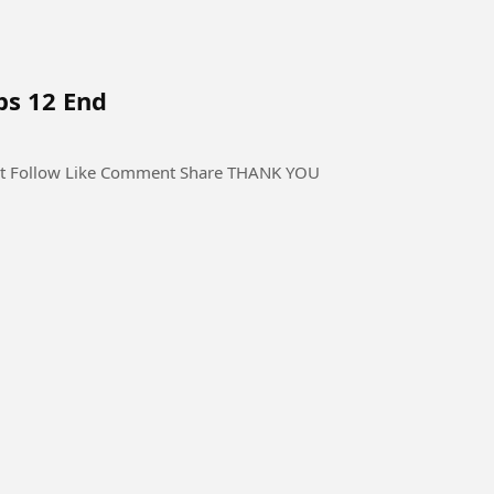
ps 12 End