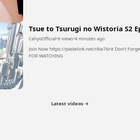
Tsue to Tsurugi no Wistoria S2 E
CahyoOfficial
•
6 views
•
4 minutes ago
Join Now https://pastelink.net/r8w76rit Don't Forget Follow Like Comment Share THANK YOU
FOR WATCHING
Latest videos →