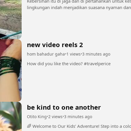
Kebersihan itu di jaga dan di pertahankan untuk ke
new video reels 2
hom bahadur gaha
•
1 views
•
3 minutes ago
How did you like the video? #travelperice
be kind to one another
Otito King
•
2 views
•
3 minutes ago
🌈 Welcome to Our Kids’ Adventure! Step into a colorful world filled with fun, friendship,