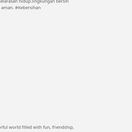
selarasan hidup.lingkungan bersih
lingkungan indah menjadikan suasana nyaman dan aman. #Kebersihan