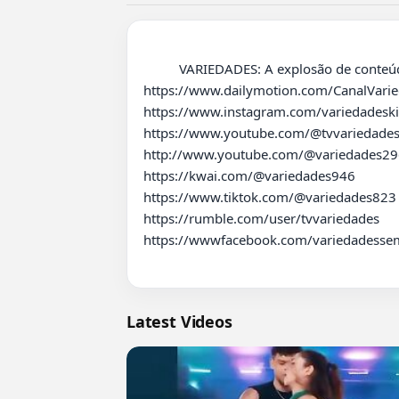
          VARIEDADES: A explosão de conteúdo espetacular que você precisa! ????????✨ 

https://www.dailymotion.com/CanalVaried
https://www.instagram.com/variedadeski
https://www.youtube.com/@tvvariedades
http://www.youtube.com/@variedades296
https://kwai.com/@variedades946

https://www.tiktok.com/@variedades823

https://rumble.com/user/tvvariedades 

https://wwwfacebook.com/variedadessem
Latest Videos