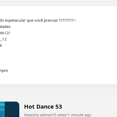
ades 

ds12/

_12

 

pre

Hot Dance 53
Natasha salman
•
0 views
•
1 minute ago