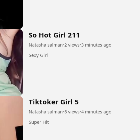
So Hot Girl 211
Natasha salman
•
2 views
•
3 minutes ago
Sexy Girl
Tiktoker Girl 5
Natasha salman
•
6 views
•
4 minutes ago
Super Hit