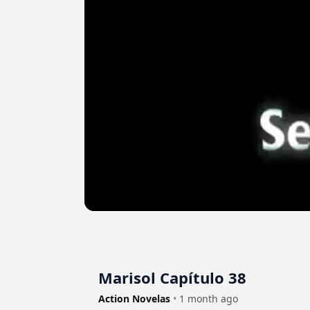
Marisol Capítulo 38
Action Novelas
•
1 month ago