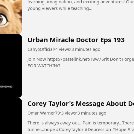
learning, imagination, and exciting adventures! Our
young viewers while teaching...
Urban Miracle Doctor Eps 193
CahyoOfficial
•
4 views
•
3 minutes ago
Join Now https://pastelink.net/r8w76rit Don't Forget Follow Like Comment Share THANK YOU
FOR WATCHING
Corey Taylor's Message About De
Omar Warner79
•
3 views
•
3 minutes ago
There is always away out...Pain is temporary...There 
tunnel...hope #CoreyTaylor #Depression #Hop