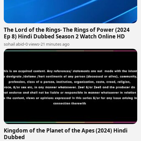
The Lord of the Rings- The Rings of Power (2024
Ep 8) Hindi Dubbed Season 2 Watch Online HD
sohail abid
•
0 views
•
21 minutes ago
Kingdom of the Planet of the Apes (2024) Hindi
Dubbed