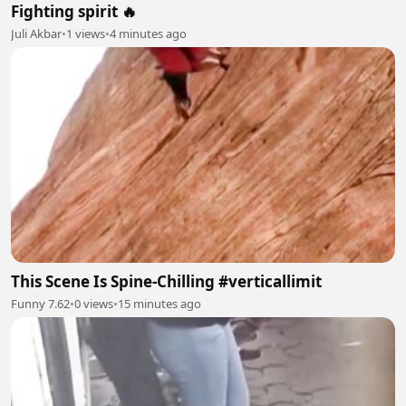
Fighting spirit 🔥
Juli Akbar
•
1 views
•
4 minutes ago
This Scene Is Spine-Chilling #verticallimit
Funny 7.62
•
0 views
•
15 minutes ago