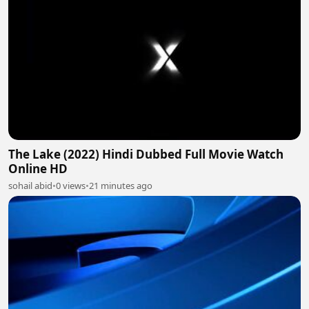
The Lake (2022) Hindi Dubbed Full Movie Watch
Online HD
sohail abid
•
0 views
•
21 minutes ago