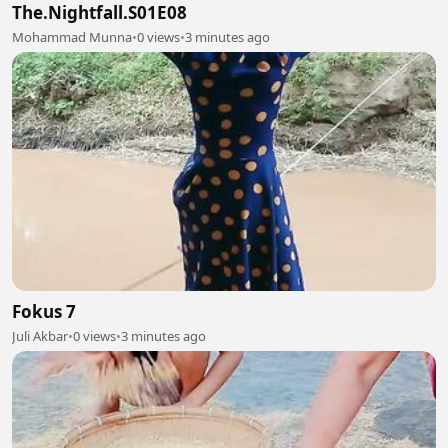
The.Nightfall.S01E08
Mohammad Munna
•
0 views
•
3 minutes ago
Fokus 7
Juli Akbar
•
0 views
•
3 minutes ago