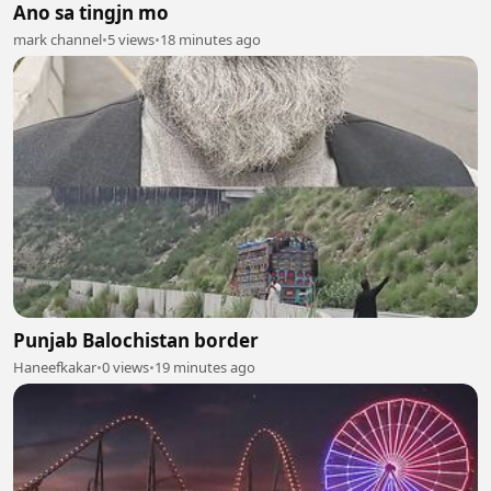
Ano sa tingjn mo
mark channel
•
5 views
•
18 minutes ago
Punjab Balochistan border
Haneefkakar
•
0 views
•
19 minutes ago