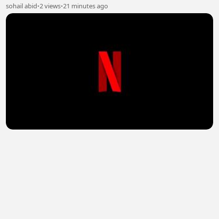
sohail abid
•
2 views
•
21 minutes ago
Officer Black Belt (2024) Hindi Dubbed Full Movie
Watch Online HD
sohail abid
•
1 views
•
21 minutes ago