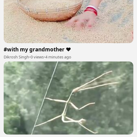
#with my grandmother ❤️
Dikrosh Singh
•
0 views
•
4 minutes ago