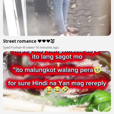
Street romance ❤️❤️❤️💒
Syed Furkan
•
8 views
•
16 minutes ago