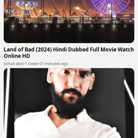
Land of Bad (2024) Hindi Dubbed Full Movie Watch
Online HD
sohail abid
•
1 views
•
21 minutes ago