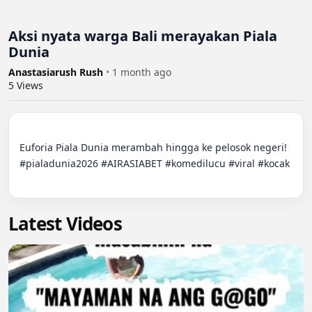
Aksi nyata warga Bali merayakan Piala
Dunia
Anastasiarush Rush
•
1 month ago
5
Views
Euforia Piala Dunia merambah hingga ke pelosok negeri!

#pialadunia2026 #AIRASIABET #komedilucu #viral #kocak

Latest Videos