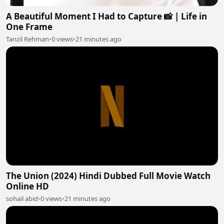
A Beautiful Moment I Had to Capture 📸 | Life in
One Frame
Tanzil Rehman
•
0 views
•
21 minutes ago
The Union (2024) Hindi Dubbed Full Movie Watch
Online HD
sohail abid
•
0 views
•
21 minutes ago