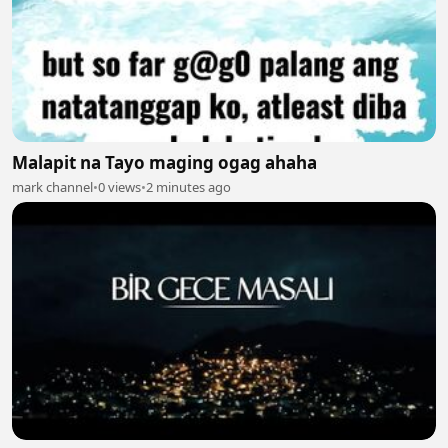
Malapit na Tayo maging ogag ahaha
mark channel
•
0 views
•
2 minutes ago