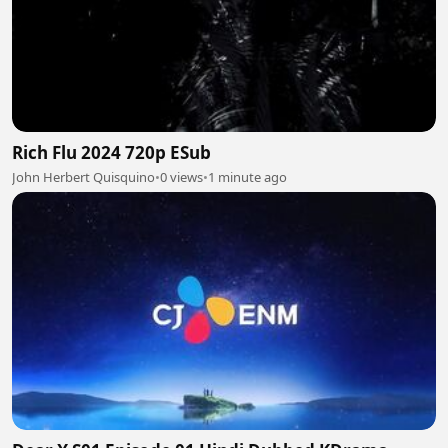
Rich Flu 2024 720p ESub
John Herbert Quisquino
•
0 views
•
1 minute ago