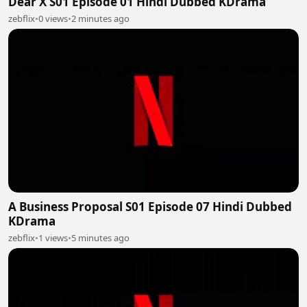
Dear X S01 Episode 01 Hindi Dubbed KDrama
zebflix
•
0 views
•
2 minutes ago
A Business Proposal S01 Episode 07 Hindi Dubbed
KDrama
zebflix
•
1 views
•
5 minutes ago