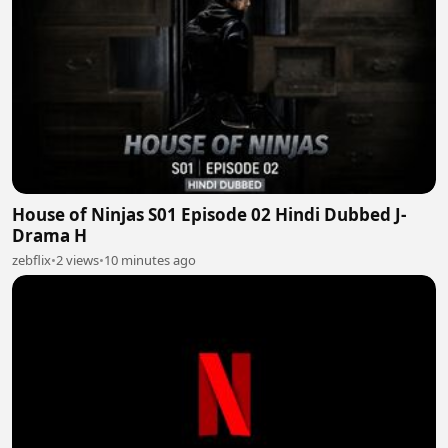
House of Ninjas S01 Episode 02 Hindi Dubbed J-
Drama H
zebflix
•
2 views
•
10 minutes ago