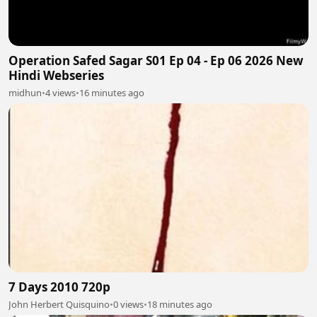
Operation Safed Sagar S01 Ep 04 - Ep 06 2026 New
Hindi Webseries
midhun
•
4 views
•
16 minutes ago
7 Days 2010 720p
John Herbert Quisquino
•
0 views
•
18 minutes ago