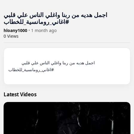
اجمل هديه من ربنا واغلي الناس علي قلبي
#اغاني_رومانسية_للخطاب
hloany1000
•
1 month ago
0
Views
          اجمل هديه من ربنا واغلي الناس علي قلبي 
#اغاني_رومانسية_للخطاب

Latest Videos