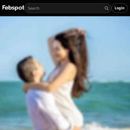
Login