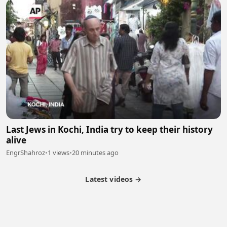
Last Jews in Kochi, India try to keep their history
alive
EngrShahroz
•
1 views
•
20 minutes ago
Latest videos →