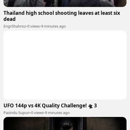
Thailand high school shooting leaves at least six
dead
EngrShahroz
•
0 views
•
9 minutes ago
UFO 144p vs 4K Quality Challenge! 🛸 3
Pasindu Supun
•
0 views
•
9 minutes ago