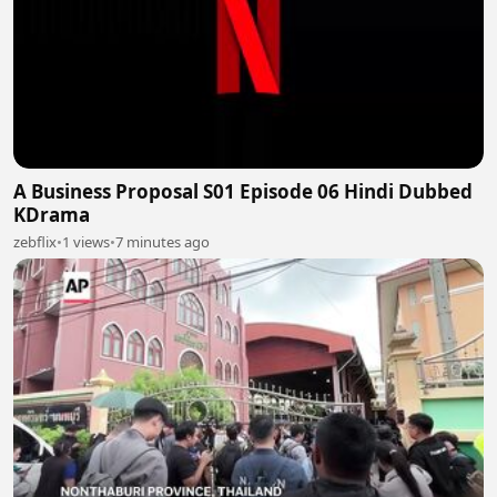
A Business Proposal S01 Episode 06 Hindi Dubbed
KDrama
zebflix
•
1 views
•
7 minutes ago