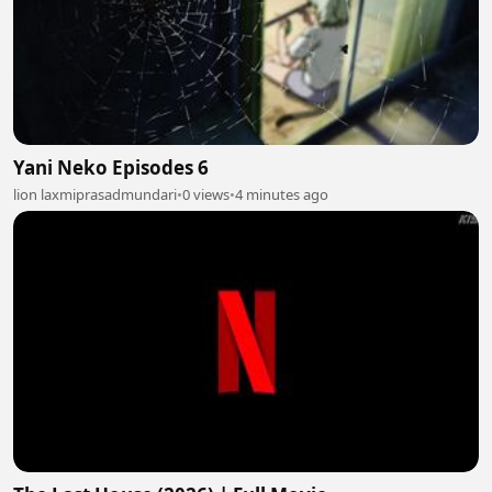
Yani Neko Episodes 6
lion laxmiprasadmundari
•
0 views
•
4 minutes ago