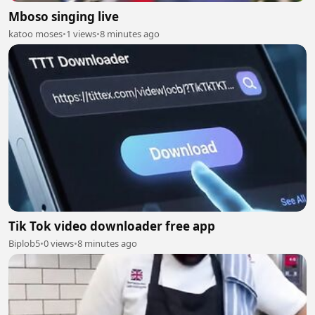
Mboso singing live
katoo moses
•
1 views
•
8 minutes ago
Tik Tok video downloader free app
Biplob5
•
0 views
•
8 minutes ago