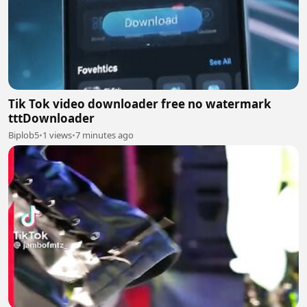
Tik Tok video downloader free no watermark
tttDownloader
Biplob5
•
1 views
•
7 minutes ago