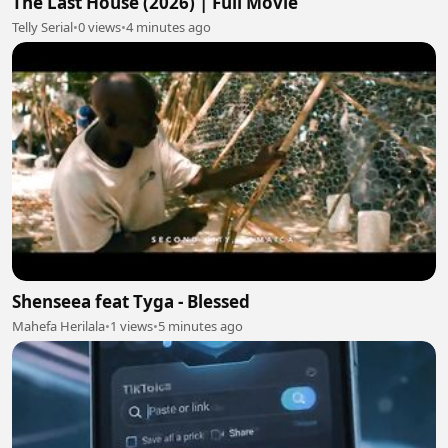
The Last House (2026) | Full Movie
Telly Serial
•
0 views
•
4 minutes ago
Shenseea feat Tyga - Blessed
Mahefa Herilala
•
1 views
•
5 minutes ago