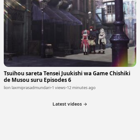
Tsuihou sareta Tensei Juukishi wa Game Chishiki
de Musou suru Episodes 6
lion laxmiprasadmundari
•
1 views
•
12 minutes ago
Latest videos →