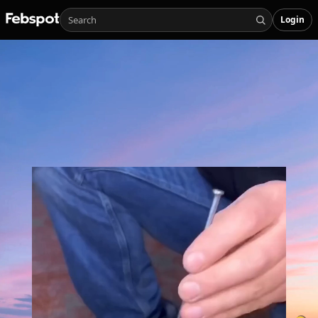
Login