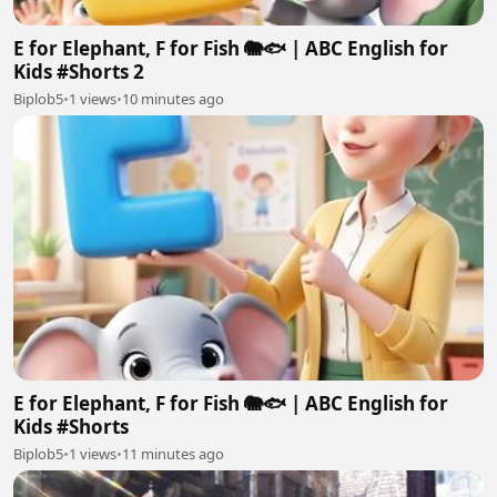
E for Elephant, F for Fish 🐘🐟 | ABC English for
Kids #Shorts 2
Biplob5
•
1 views
•
10 minutes ago
E for Elephant, F for Fish 🐘🐟 | ABC English for
Kids #Shorts
Biplob5
•
1 views
•
11 minutes ago