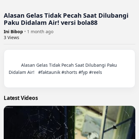
Alasan Gelas Tidak Pecah Saat Dilubangi
Paku Didalam Air! versi bola88
Ini Bibop
•
1 month ago
3
Views
          Alasan Gelas Tidak Pecah Saat Dilubangi Paku 
Didalam Air!   #faktaunik #shorts #fyp #reels

Latest Videos