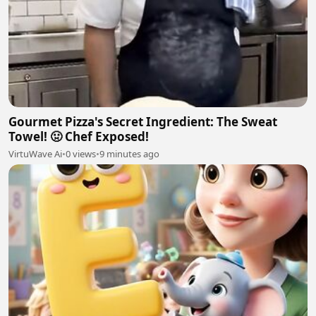
Gourmet Pizza's Secret Ingredient: The Sweat
Towel! 🤢 Chef Exposed!
VirtuWave Ai
•
0 views
•
9 minutes ago