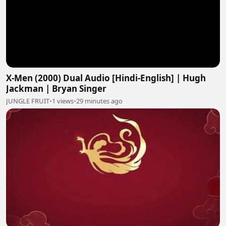
X-Men (2000) Dual Audio [Hindi-English] | Hugh
Jackman | Bryan Singer
JUNGLE FRUIT
•
1 views
•
29 minutes ago