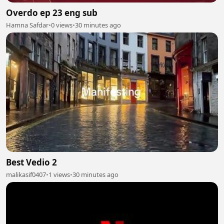
Overdo ep 23 eng sub
Hamna Safdar
•
0 views
•
30 minutes ago
Best Vedio 2
malikasif0407
•
1 views
•
30 minutes ago