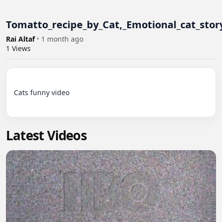
Tomatto_recipe_by_Cat,_Emotional_cat_story
Rai Altaf
•
1 month ago
1
Views
Cats funny video

Latest Videos