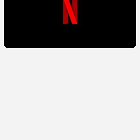
Vikings Valhalla (2024) Hindi Season 3 Complete
Watch Online HD
sohail abid
•
1 views
•
33 minutes ago