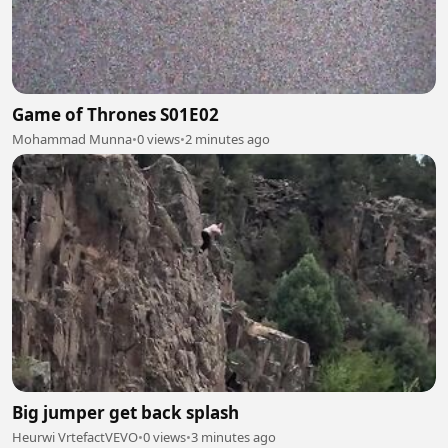
Game of Thrones S01E02
Mohammad Munna
•
0 views
•
2 minutes ago
Big jumper get back splash
Heurwi VrtefactVEVO
•
0 views
•
3 minutes ago