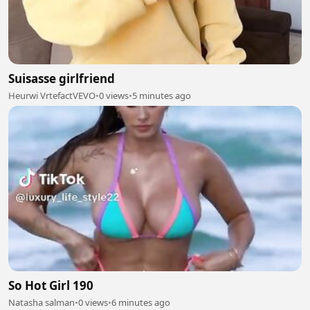
Suisasse girlfriend
Heurwi VrtefactVEVO
•
0 views
•
5 minutes ago
So Hot Girl 190
Natasha salman
•
0 views
•
6 minutes ago