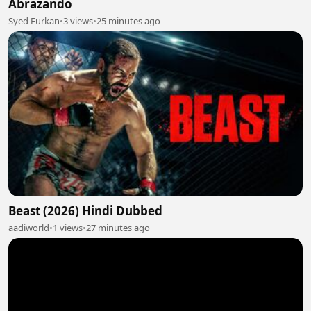
Abrazando
Syed Furkan
•
3 views
•
25 minutes ago
Beast (2026) Hindi Dubbed
aadiworld
•
1 views
•
27 minutes ago