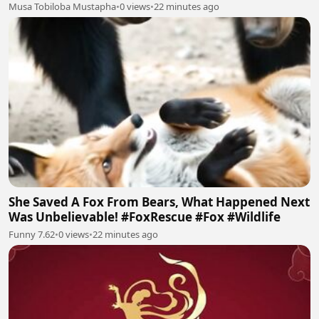
Musa Tobiloba Mustapha
•
0 views
•
22 minutes ago
She Saved A Fox From Bears, What Happened Next
Was Unbelievable! #FoxRescue #Fox #Wildlife
Funny 7.62
•
0 views
•
22 minutes ago