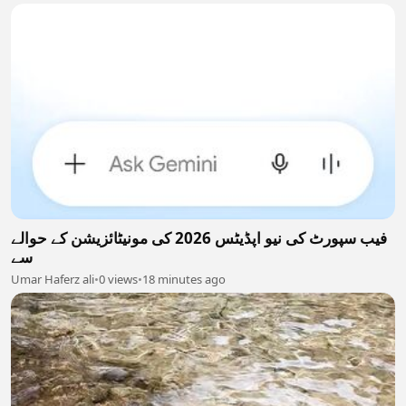
فیب سپورٹ کی نیو اپڈیٹس 2026 کی مونیٹائزیشن کے حوالے
سے
Umar Haferz ali
•
0 views
•
18 minutes ago