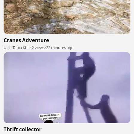
Cranes Adventure
Ulch Tapia Khill
•
2 views
•
22 minutes ago
Thrift collector