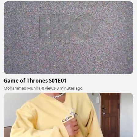
Game of Thrones S01E01
Mohammad Munna
•
0 views
•
3 minutes ago