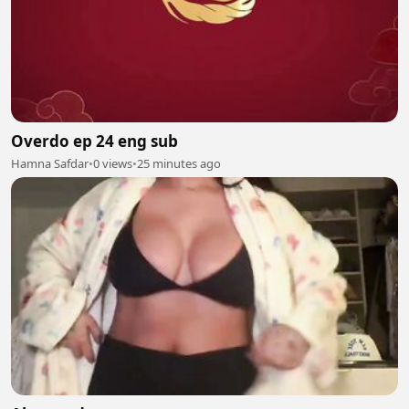
Overdo ep 24 eng sub
Hamna Safdar
•
0 views
•
25 minutes ago