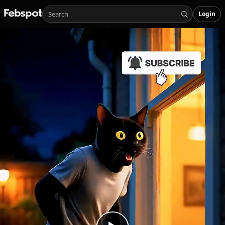
Login