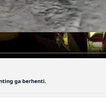
nting ga berhenti.