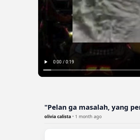
"Pelan ga masalah, yang pe
olivia calista
•
1 month ago