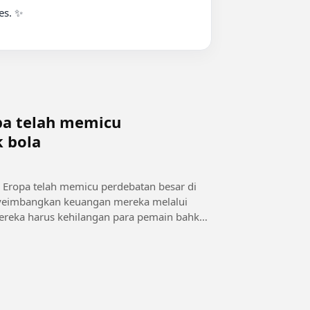
s. ✨

opa telah memicu
k bola
e Eropa telah memicu perdebatan besar di
menyeimbangkan keuangan mereka melalui
, mereka harus kehilangan para pemain bahkan