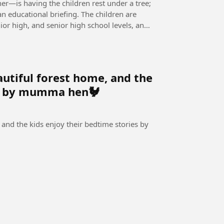
er—is having the children rest under a tree;
n educational briefing. The children are
or high, and senior high school levels, and
utiful forest home, and the
es by mumma hen🐓
and the kids enjoy their bedtime stories by