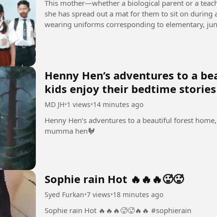
This mother—whether a biological parent or a teach
she has spread out a mat for them to sit on during a
wearing uniforms corresponding to elementary, juni
naturally, the...
Henny Hen’s adventures to a bea
kids enjoy their bedtime stori
MD JH
•
1 views
•
14 minutes ago
Henny Hen’s adventures to a beautiful forest home, 
mumma hen🐓
Sophie rain Hot 🔥🔥🔥🥵🥵
Syed Furkan
•
7 views
•
18 minutes ago
Sophie rain Hot 🔥🔥🔥🥵🥵🔥🔥 #sophierain