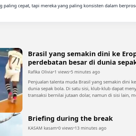
 paling cepat, tapi mereka yang paling konsisten dalam berprose
Brasil yang semakin dini ke Er
perdebatan besar di dunia sepa
Rafika Olivia
•
1 views
•
5 minutes ago
Penjualan talenta muda Brasil yang semakin dini k
dunia sepak bola. Di satu sisi, klub-klub dapat 
transaksi bernilai jutaan dolar, namun di sisi lain
sebelum mencapai...
Briefing during the break
KASAM kasam
•
0 views
•
13 minutes ago