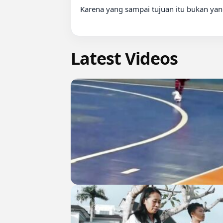
Karena yang sampai tujuan itu bukan yang
Latest Videos