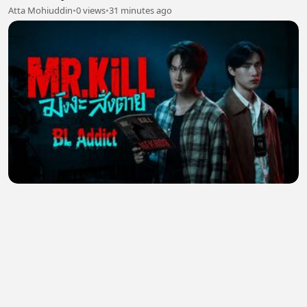
Atta Mohiuddin
•
0 views
•
31 minutes ago
Mr Kill (2026) Episode 5 Eng Sub
JULIANA ,
•
0 views
•
35 minutes ago