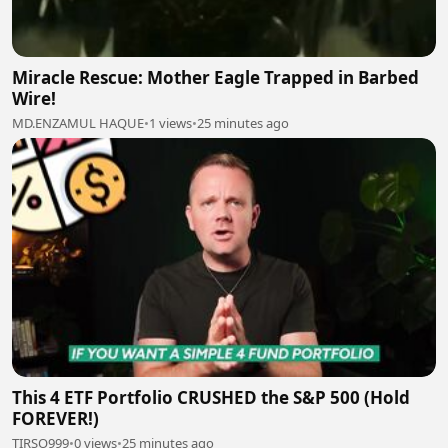
Miracle Rescue: Mother Eagle Trapped in Barbed
Wire!
MD.ENZAMUL HAQUE
•
1 views
•
25 minutes ago
This 4 ETF Portfolio CRUSHED the S&P 500 (Hold
FOREVER!)
TIRSO999
•
0 views
•
25 minutes ago