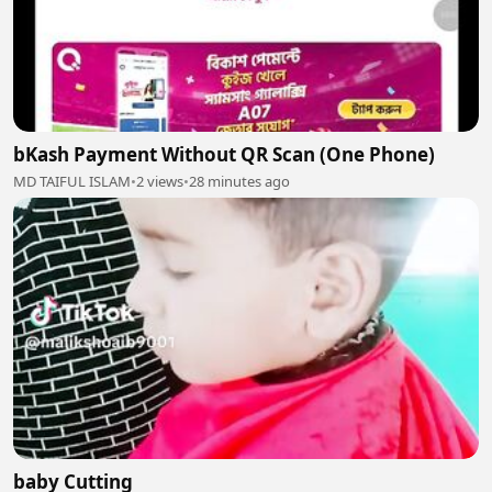
bKash Payment Without QR Scan (One Phone)
MD TAIFUL ISLAM
•
2 views
•
28 minutes ago
baby Cutting