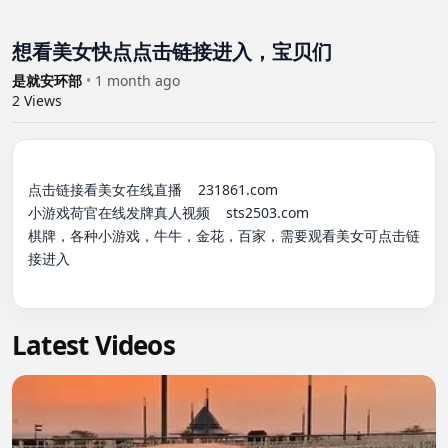
想看美女快点点击链接进入，宝贝们
是就安环部
•
1 month ago
2
Views
点击链接看美女在线直播    231861.com

小游戏荷官在线发牌真人视频    sts2503.com

棋牌，各种小游戏，牛牛，金花，百家，需要观看美女可点击链
接进入

Latest Videos