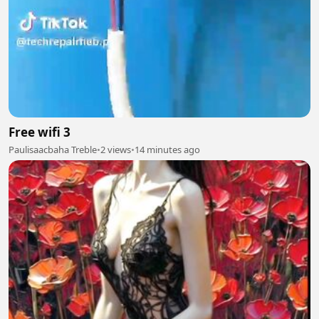
Free wifi 3
Paulisaacbaha Treble
•
2 views
•
14 minutes ago