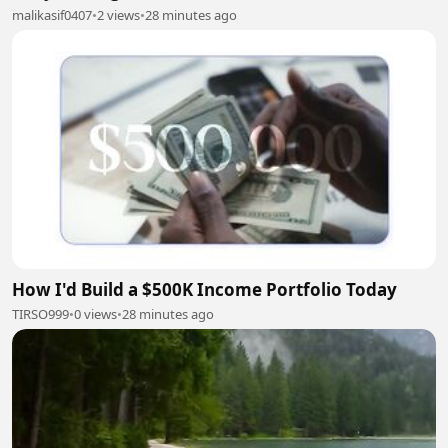
malikasif0407
•
2 views
•
28 minutes ago
How I'd Build a $500K Income Portfolio Today
TIRSO999
•
0 views
•
28 minutes ago