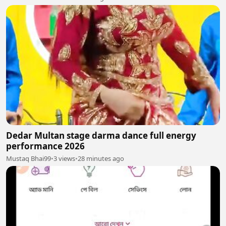
Dedar Multan stage darma dance full energy
performance 2026
Mustaq Bhai99
•
3 views
•
28 minutes ago