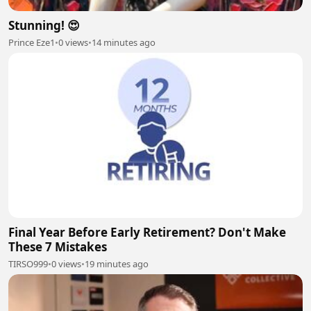
Stunning! 😍
Prince Eze1
•
0 views
•
14 minutes ago
Final Year Before Early Retirement? Don't Make
These 7 Mistakes
TIRSO999
•
0 views
•
19 minutes ago