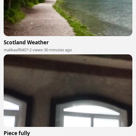
Scotland Weather
malikasif0407
•
2 views
•
30 minutes ago
Piece fully