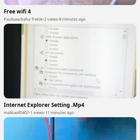
Free wifi 4
Paulisaacbaha Treble
•
2 views
•
8 minutes ago
Internet Explorer Setting .Mp4
malikasif0407
•
1 views
•
11 minutes ago