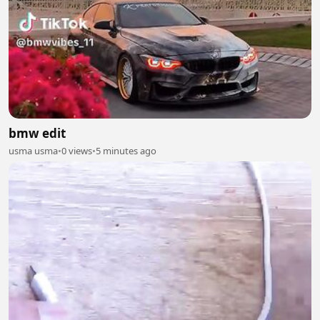
bmw edit
usma usma
•
0 views
•
5 minutes ago