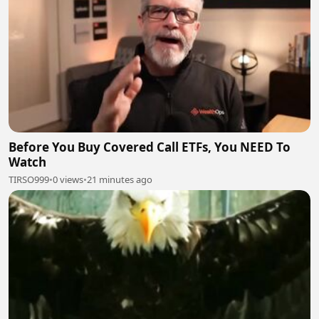
Before You Buy Covered Call ETFs, You NEED To
Watch
TIRSO999
•
0 views
•
21 minutes ago