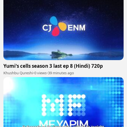
Yumi's cells season 3 last ep 8 (Hindi) 720p
Khushbu Qureshi
•
0 views
•
39 minutes ago