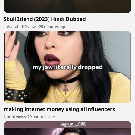
Skull Island (2023) Hindi Dubbed
sohail abid
•
0 views
•
25 minutes ago
making internet money using ai influencers
Huti
•
0 views
•
29 minutes ago