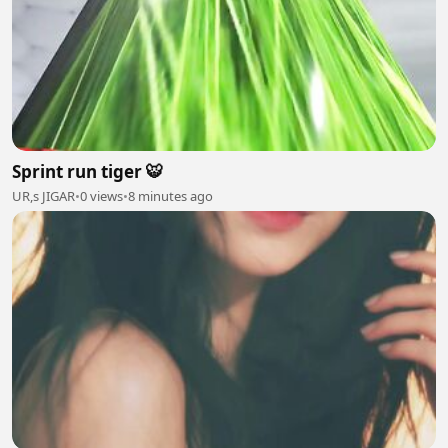
Sprint run tiger 🐯
UR,s JIGAR
•
0 views
•
8 minutes ago