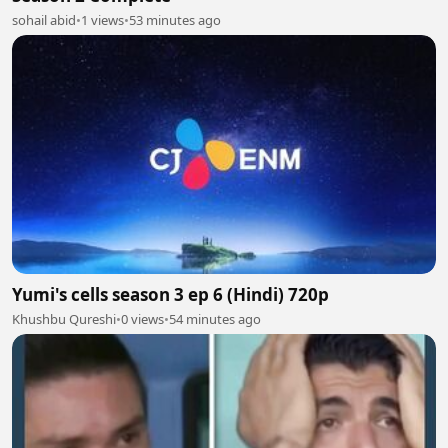
sohail abid
•
1 views
•
53 minutes ago
Yumi's cells season 3 ep 6 (Hindi) 720p
Khushbu Qureshi
•
0 views
•
54 minutes ago