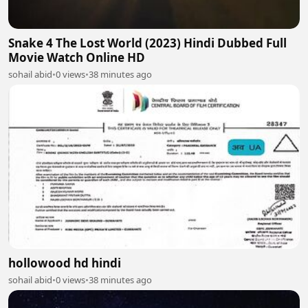
Snake 4 The Lost World (2023) Hindi Dubbed Full
Movie Watch Online HD
sohail abid
•
0 views
•
38 minutes ago
hollowood hd hindi
sohail abid
•
0 views
•
38 minutes ago