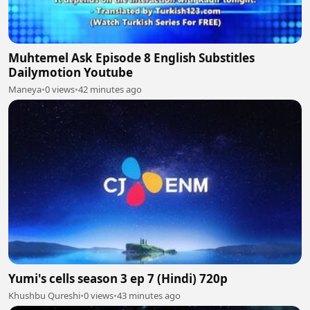
Muhtemel Ask Episode 8 English Substitles
Dailymotion Youtube
Maneya
•
0 views
•
42 minutes ago
Yumi's cells season 3 ep 7 (Hindi) 720p
Khushbu Qureshi
•
0 views
•
43 minutes ago