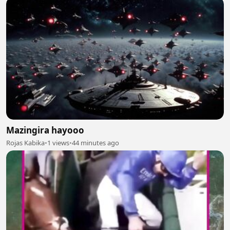
Mazingira hayooo
Rojas Kabika
•
1 views
•
44 minutes ago