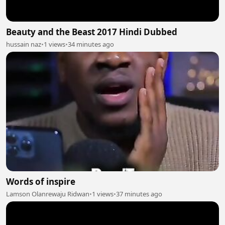
Beauty and the Beast 2017 Hindi Dubbed
hussain naz
•
1 views
•
34 minutes ago
Words of inspire
Lamson Olanrewaju Ridwan
•
1 views
•
37 minutes ago