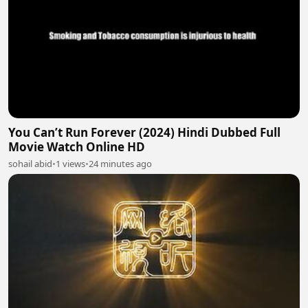
You Can’t Run Forever (2024) Hindi Dubbed Full
Movie Watch Online HD
sohail abid
•
1 views
•
24 minutes ago