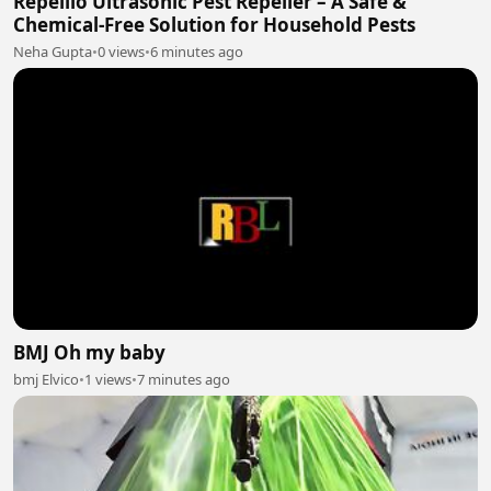
Repellio Ultrasonic Pest Repeller – A Safe &
Chemical-Free Solution for Household Pests
Neha Gupta
•
0 views
•
6 minutes ago
BMJ Oh my baby
bmj Elvico
•
1 views
•
7 minutes ago