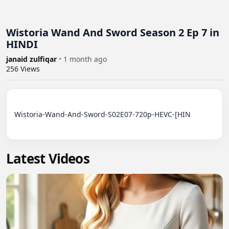
Wistoria Wand And Sword Season 2 Ep 7 in
HINDI
janaid zulfiqar
•
1 month ago
256
Views
Wistoria-Wand-And-Sword-S02E07-720p-HEVC-[HIN

Latest Videos