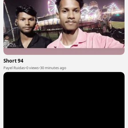
Short 94
Payel Ruidas
•
0 views
•
30 minutes ago