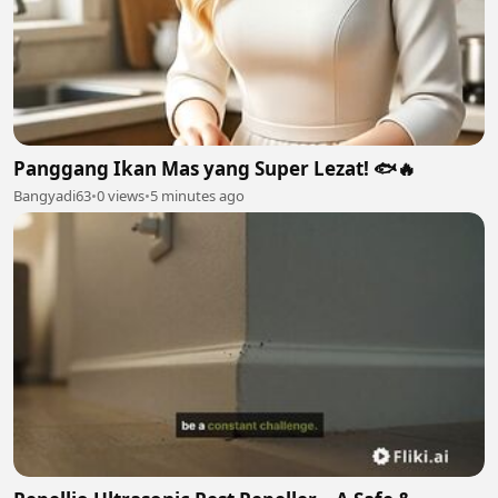
Panggang Ikan Mas yang Super Lezat! 🐟🔥
Bangyadi63
•
0 views
•
5 minutes ago