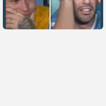
Saat Suarez hancur meski timnya menang
henny marissa
•
0 views
•
55 minutes ago
pelanggaran keras