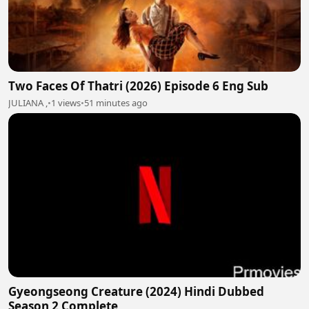
Two Faces Of Thatri (2026) Episode 6 Eng Sub
JULIANA ,
•
1 views
•
51 minutes ago
Gyeongseong Creature (2024) Hindi Dubbed
Season 2 Complete