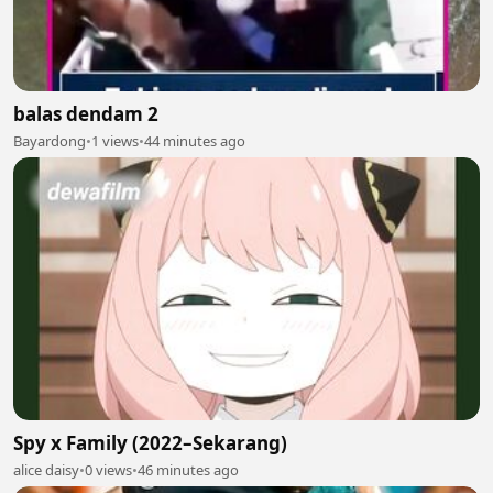
balas dendam 2
Bayardong
•
1 views
•
44 minutes ago
Spy x Family (2022–Sekarang)
alice daisy
•
0 views
•
46 minutes ago