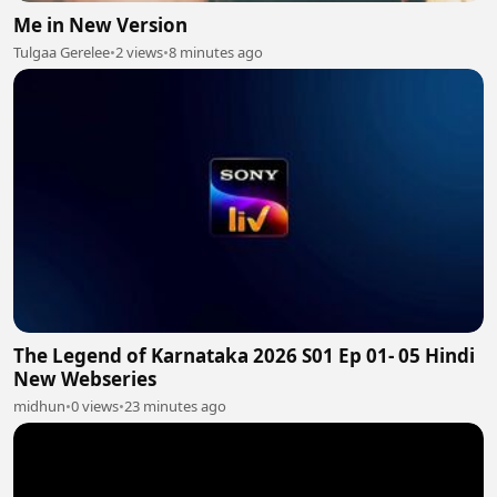
Me in New Version
Tulgaa Gerelee
•
2 views
•
8 minutes ago
The Legend of Karnataka 2026 S01 Ep 01- 05 Hindi
New Webseries
midhun
•
0 views
•
23 minutes ago