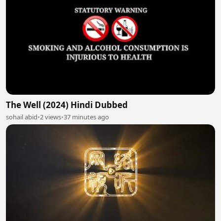
The Well (2024) Hindi Dubbed
sohail abid
•
2 views
•
37 minutes ago