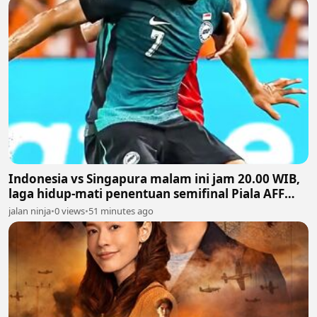
Indonesia vs Singapura malam ini jam 20.00 WIB,
laga hidup-mati penentuan semifinal Piala AFF
2026
jalan ninja
•
0 views
•
51 minutes ago