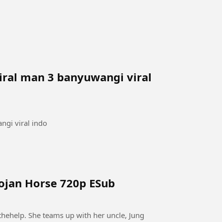
iral man 3 banyuwangi viral
ngi viral indo
rojan Horse 720p ESub
thehelp. She teams up with her uncle, Jung