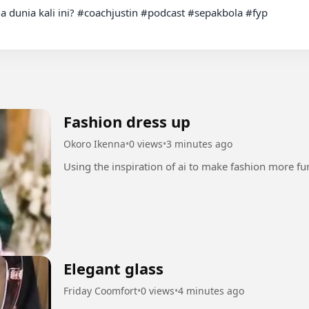
la dunia kali ini? #coachjustin #podcast #sepakbola #fyp

Fashion dress up
Okoro Ikenna
•
0 views
•
3 minutes ago
Elegant glass
Friday Coomfort
•
0 views
•
4 minutes ago