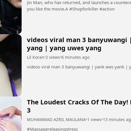
Jin Man, who has returned, and launches a countera
you like the movie.A #Shopforkiller #action
videos viral man 3 banyuwangi 
yang | yang uwes yang
Lil Koran
•
2 views
•
6 minutes ago
videos viral man 3 banyuwangi | yank wes yank |
The Loudest Cracks Of The Day!
3
MUHAMMAD AZRIL MAULANA
•
1 views
•
13 minutes a
#Massagereleasingstress