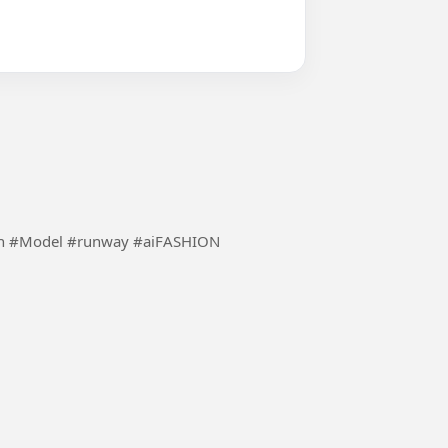
Using the inspiration of ai to make fashion more fun #Model #runway #aiFASHION