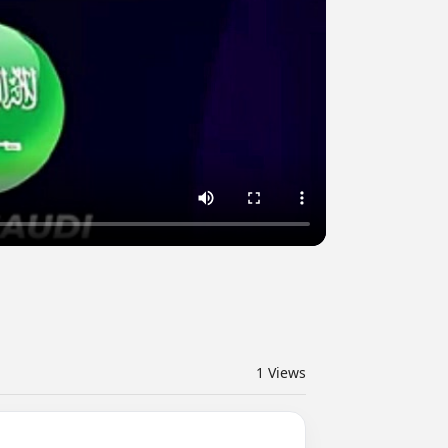
1
Views