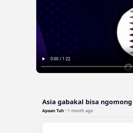
Asia gabakal bisa ngomong b
Apaan Tuh
•
1 month ago