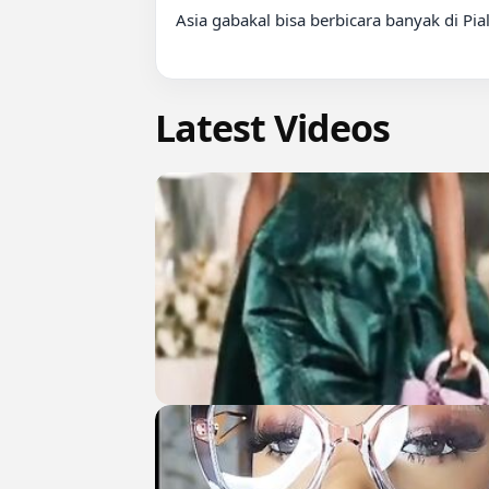
Asia gabakal bisa berbicara banyak di Pia
Latest Videos