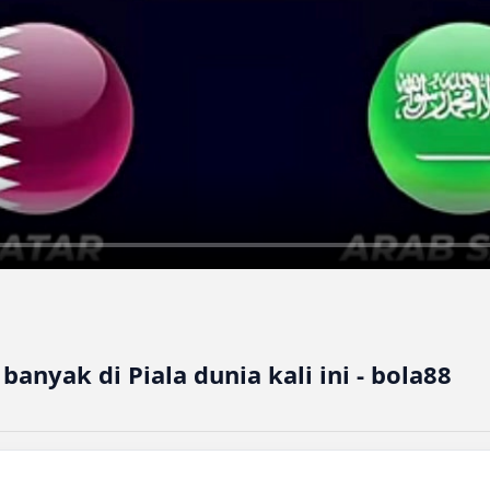
anyak di Piala dunia kali ini - bola88