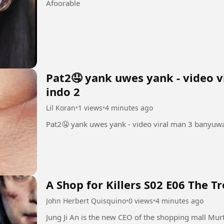
Afoorable
Pat2🤤 yank uwes yank - video v
indo 2
Lil Koran
•
1 views
•
4 minutes ago
Pat2🤤 yank uwes yank - video viral man 3 banyuwa
A Shop for Killers S02 E06 The T
John Herbert Quisquino
•
0 views
•
4 minutes ago
Jung Ji An is the new CEO of the shopping mall Mur