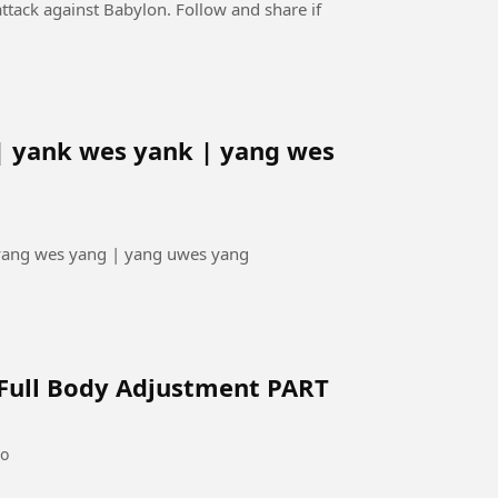
ttack against Babylon. Follow and share if
| yank wes yank | yang wes
 yang wes yang | yang uwes yang
 Full Body Adjustment PART
go