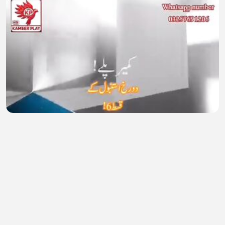
Alti Ustu Istanbul 6
Waseem Akmal
•
0 views
•
27 minutes ago