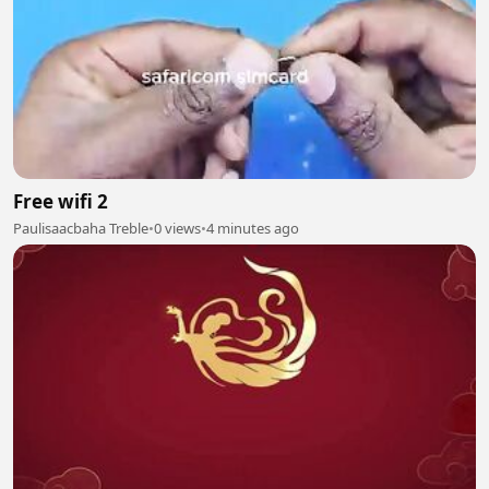
Free wifi 2
Paulisaacbaha Treble
•
0 views
•
4 minutes ago