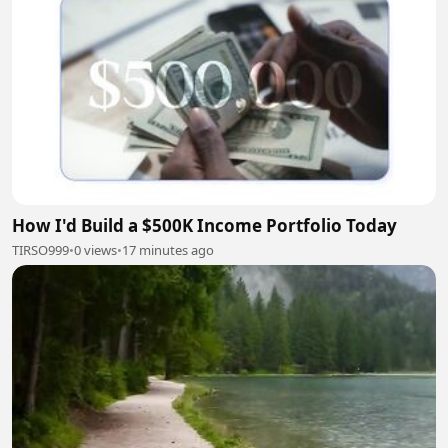
How I'd Build a $500K Income Portfolio Today
TIRSO999
•
0 views
•
17 minutes ago