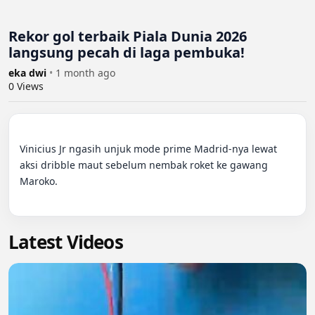
Rekor gol terbaik Piala Dunia 2026
langsung pecah di laga pembuka!
eka dwi
•
1 month ago
0
Views
Vinicius Jr ngasih unjuk mode prime Madrid-nya lewat 
aksi dribble maut sebelum nembak roket ke gawang 
Maroko.

Latest Videos