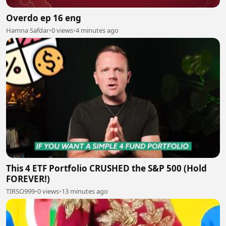
Overdo ep 16 eng
Hamna Safdar
•
0 views
•
4 minutes ago
This 4 ETF Portfolio CRUSHED the S&P 500 (Hold
FOREVER!)
TIRSO999
•
0 views
•
13 minutes ago