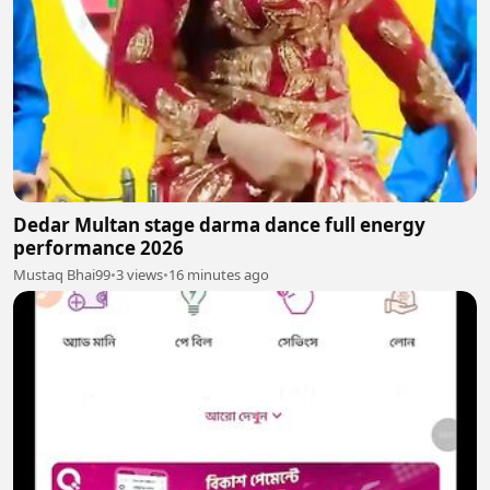
Dedar Multan stage darma dance full energy
performance 2026
Mustaq Bhai99
•
3 views
•
16 minutes ago