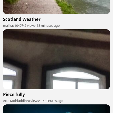
Scotland Weather
malikasif0407
•
2 views
•
18 minutes ago
Piece fully
Atta Mohiuddin
•
0 views
•
19 minutes ago