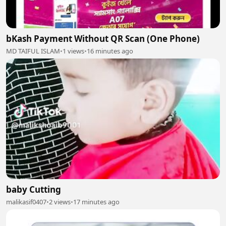
bKash Payment Without QR Scan (One Phone)
MD TAIFUL ISLAM
•
1 views
•
16 minutes ago
baby Cutting
malikasif0407
•
2 views
•
17 minutes ago