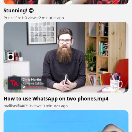
Stunning! 😍
Prince Eze1
•
0 views
•
2 minutes ago
How to use WhatsApp on two phones.mp4
malikasif0407
•
0 views
•
3 minutes ago