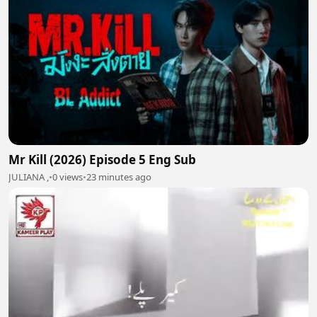
Mr Kill (2026) Episode 5 Eng Sub
JULIANA ,
•
0 views
•
23 minutes ago