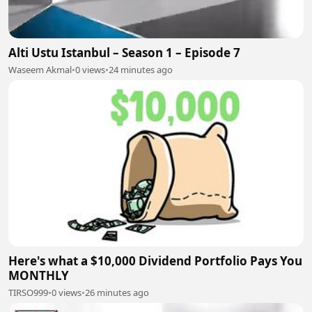
Alti Ustu Istanbul – Season 1 – Episode 7
Waseem Akmal
•
0 views
•
24 minutes ago
Here's what a $10,000 Dividend Portfolio Pays You
MONTHLY
TIRSO999
•
0 views
•
26 minutes ago