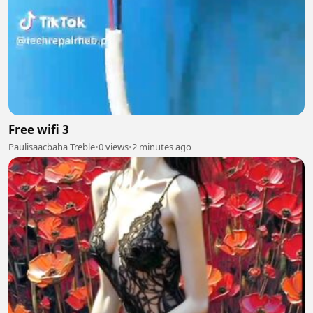
Free wifi 3
Paulisaacbaha Treble
•
0 views
•
2 minutes ago