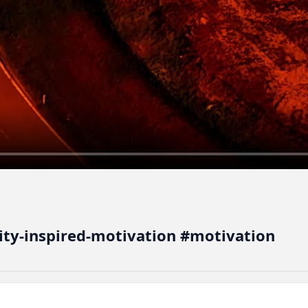
vity-inspired-motivation #motivation