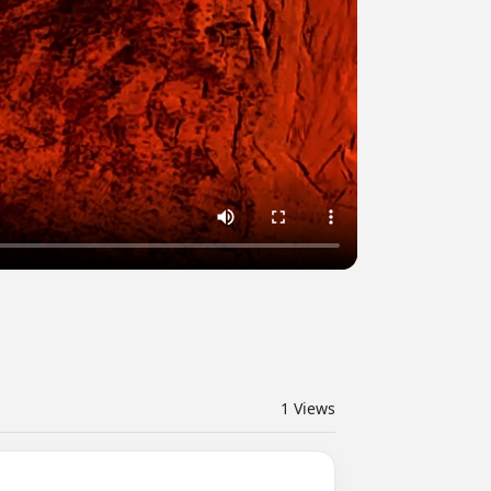
1
Views