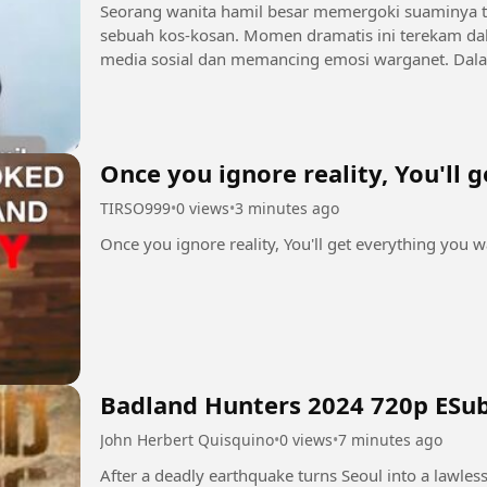
Seorang wanita hamil besar memergoki suaminya te
sebuah kos-kosan. Momen dramatis ini terekam da
media sosial dan memancing emosi warganet. Dalam rekaman tersebut, sang istri yang tengah
mengandung tampak melabrak...
Once you ignore reality, You'll 
TIRSO999
•
0 views
•
3 minutes ago
Once you ignore reality, You'll get everything you 
Badland Hunters 2024 720p ESu
John Herbert Quisquino
•
0 views
•
7 minutes ago
After a deadly earthquake turns Seoul into a lawles