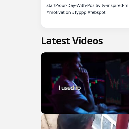
Start-Your-Day-With-Positivity-inspired-mo
#motivation #fyppp #febspot

Latest Videos