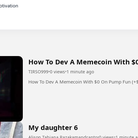
tivation

How To Dev A Memecoin With $0
TIRSO999
•
0 views
•
1 minute ago
How To Dev A Memecoin With $0 On Pump Fun (+
My daughter 6
Alison Tahiana Razakamandranto
•
0 views
•
1 minute 