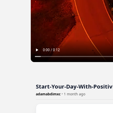
Start-Your-Day-With-Positi
adamabdimxc
•
1 month ago