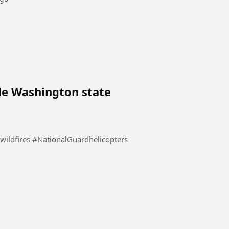
le Washington state
National Guard helicopters battle Washington state wildfires #NationalGuardhelicopters