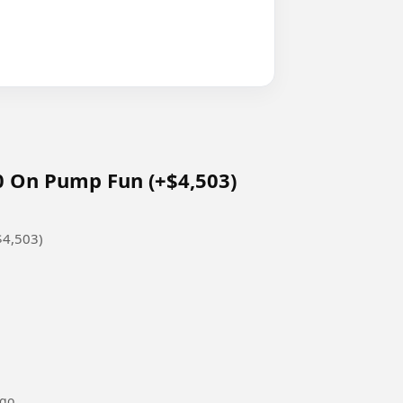
 On Pump Fun (+$4,503)
$4,503)
ago