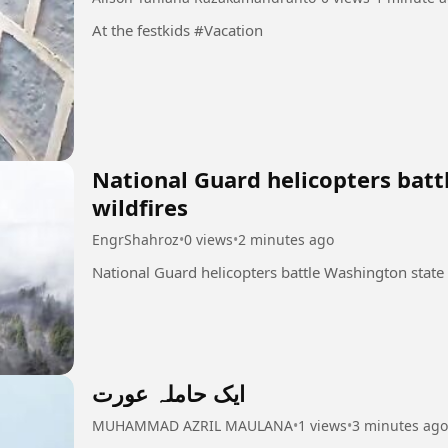
At the festkids #Vacation
National Guard helicopters batt
wildfires
EngrShahroz
•
0 views
•
2 minutes ago
ایک حاملہ عورت
MUHAMMAD AZRIL MAULANA
•
1 views
•
3 minutes ago