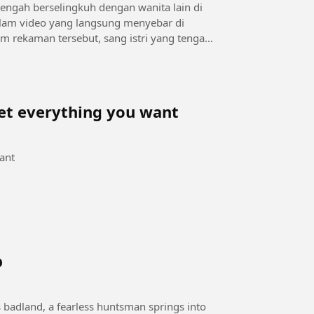
ngah berselingkuh dengan wanita lain di
lam video yang langsung menyebar di
get everything you want
want
b
s badland, a fearless huntsman springs into