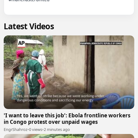
Latest Videos
'I want to leave this job': Ebola frontline workers
in Congo protest over unpaid wages
EngrShahroz
•
0 views
•
2 minutes ago