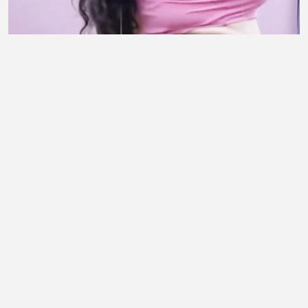
Deewana Main Tera 💫 #follow #fyp
#contentcreator
Sultan Trader
•
1 views
•
30 minutes ago