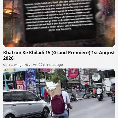
Khatron Ke Khiladi 15 (Grand Premiere) 1st August
2026
salena winget
•
0 views
•
27 minutes ago