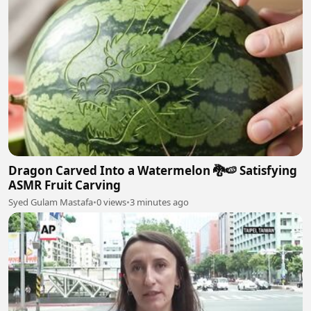
Dragon Carved Into a Watermelon 🐉🍉 Satisfying
ASMR Fruit Carving
Syed Gulam Mastafa
•
0 views
•
3 minutes ago