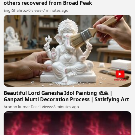
others recovered from Broad Peak
EngrShahroz
•
0 views
•
7 minutes ago
Beautiful Lord Ganesha Idol Painting 🎨🙏 |
Ganpati Murti Decoration Process | Satisfying Art
Aronno kumar Das
•
1 views
•
8 minutes ago