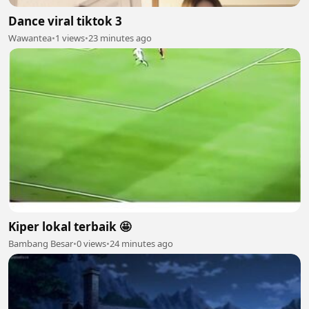
Dance viral tiktok 3
Wawantea
•
1 views
•
23 minutes ago
Kiper lokal terbaik 🤩
Bambang Besar
•
0 views
•
24 minutes ago