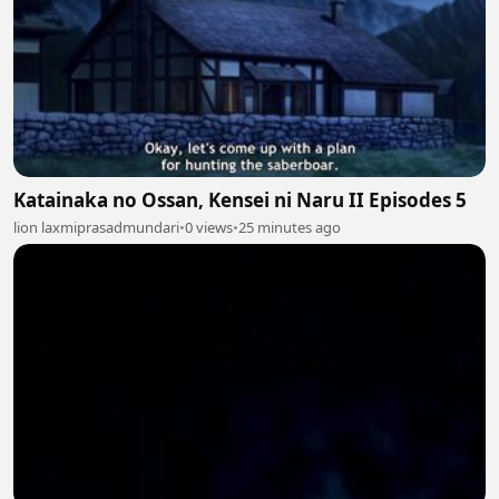
Katainaka no Ossan, Kensei ni Naru II Episodes 5
lion laxmiprasadmundari
•
0 views
•
25 minutes ago