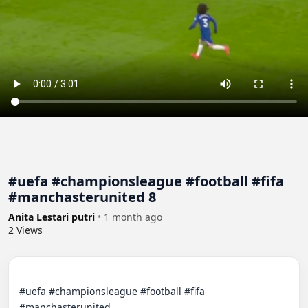
#uefa #championsleague #football #fifa
#manchasterunited 8
Anita Lestari putri
•
1 month ago
2
Views
#uefa #championsleague #football #fifa 
#manchasterunited
