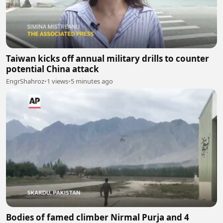
Taiwan kicks off annual military drills to counter
potential China attack
EngrShahroz
•
1 views
•
5 minutes ago
Bodies of famed climber Nirmal Purja and 4