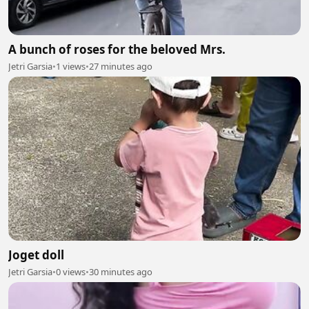
A bunch of roses for the beloved Mrs.
Jetri Garsia
•
1 views
•
27 minutes ago
Joget doll
Jetri Garsia
•
0 views
•
30 minutes ago