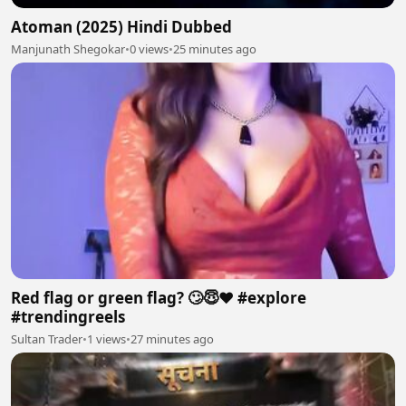
Atoman (2025) Hindi Dubbed
Manjunath Shegokar
•
0 views
•
25 minutes ago
Red flag or green flag? 🙄😇❤️ #explore
#trendingreels
Sultan Trader
•
1 views
•
27 minutes ago