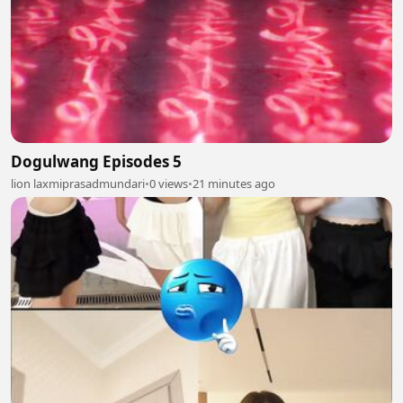
Dogulwang Episodes 5
lion laxmiprasadmundari
•
0 views
•
21 minutes ago