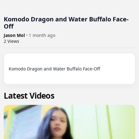
Komodo Dragon and Water Buffalo Face-
Off
Jason Mol
•
1 month ago
2
Views
Komodo Dragon and Water Buffalo Face-Off

Latest Videos