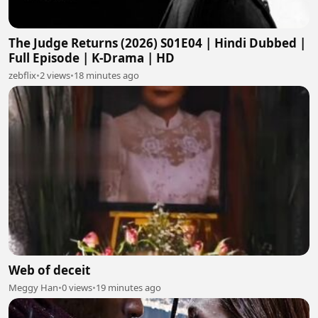
The Judge Returns (2026) S01E04 | Hindi Dubbed |
Full Episode | K-Drama | HD
zebflix
•
2 views
•
18 minutes ago
Web of deceit
Meggy Han
•
0 views
•
19 minutes ago