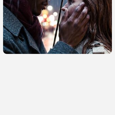
My generated video prompt
Tarranum Begum
•
0 views
•
19 minutes ago