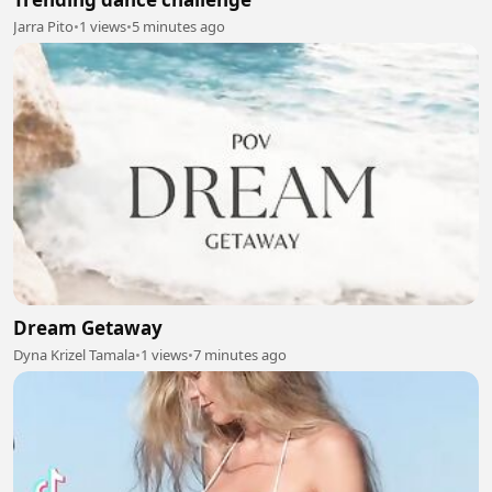
Jarra Pito
•
1 views
•
5 minutes ago
Dream Getaway
Dyna Krizel Tamala
•
1 views
•
7 minutes ago