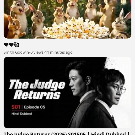
❤️❤️🥰
Smith Godwin
•
0 views
•
11 minutes ago
The Judge Returns (2026) S01E05 | Hindi Dubbed |