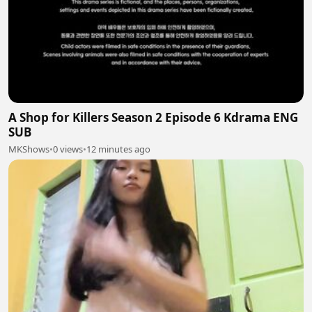
A Shop for Killers Season 2 Episode 6 Kdrama ENG
SUB
MKShows
•
0 views
•
12 minutes ago