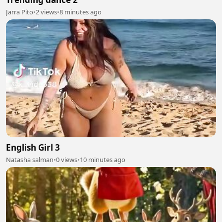
Jarra Pito
•
2 views
•
8 minutes ago
English Girl 3
Natasha salman
•
0 views
•
10 minutes ago