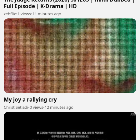
Full Episode | K-Drama | HD
zebflix
•
1 views
•
11 minutes ago
My joy a rallying cry
Christ Setiadi
•
0 views
•
12 minutes ago