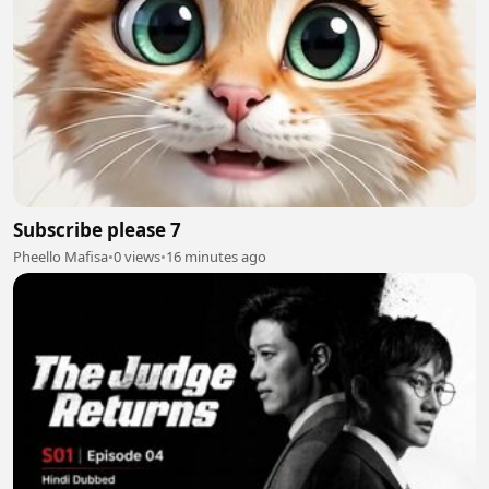
Subscribe please 7
Pheello Mafisa
•
0 views
•
16 minutes ago