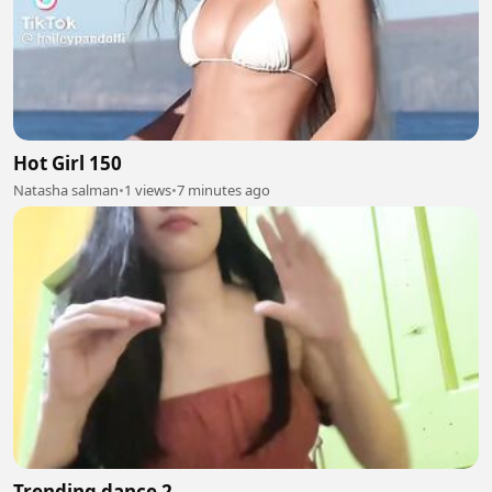
Hot Girl 150
Natasha salman
•
1 views
•
7 minutes ago
Trending dance 2