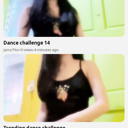
Dance challenge 14
Jarra Pito
•
0 views
•
4 minutes ago
Trending dance challenge