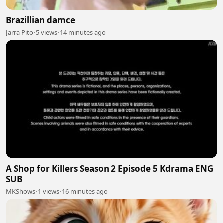
Brazillian damce
Jarra Pito
•
5 views
•
14 minutes ago
A Shop for Killers Season 2 Episode 5 Kdrama ENG
SUB
MKShows
•
1 views
•
16 minutes ago