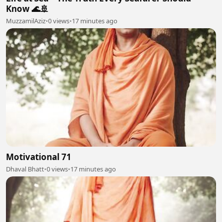
Know 🌊🚢
MuzzamilAziz
•
0 views
•
17 minutes ago
Motivational 71
Dhaval Bhatt
•
0 views
•
17 minutes ago