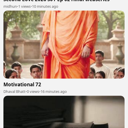
midhun
•
1 views
•
10 minutes ago
Motivational 72
Dhaval Bhatt
•
0 views
•
16 minutes ago