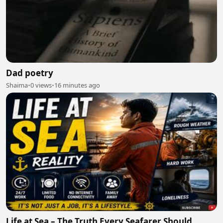
Dad poetry
Shaima
•
0 views
•
16 minutes ago
Life at Sea – The Truth Every Seafarer Should