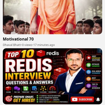
Motivational 70
Dhaval Bhatt
•
0 views
•
17 minutes ago