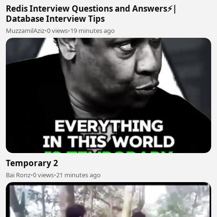
Redis Interview Questions and Answers⚡|
Database Interview Tips
MuzzamilAziz
•
0 views
•
19 minutes ago
Temporary 2
Bai Ronz
•
0 views
•
21 minutes ago