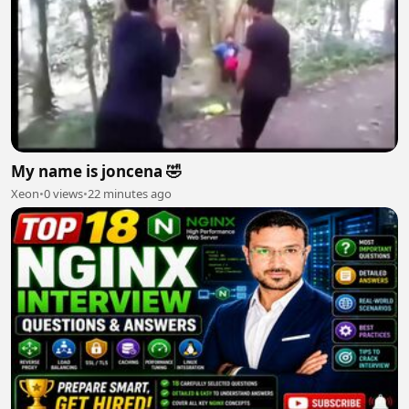
My name is joncena 🤣
Xeon
•
0 views
•
22 minutes ago