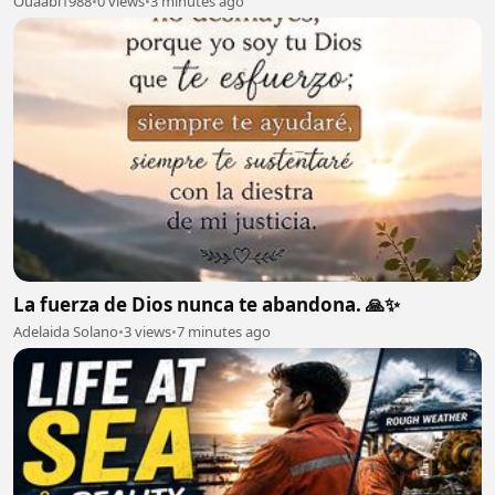
Ouaabi1988
•
0 views
•
3 minutes ago
La fuerza de Dios nunca te abandona. 🙏✨
Adelaida Solano
•
3 views
•
7 minutes ago