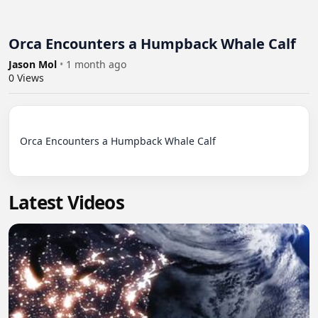
Orca Encounters a Humpback Whale Calf
Jason Mol
•
1 month ago
0
Views
Orca Encounters a Humpback Whale Calf

Latest Videos