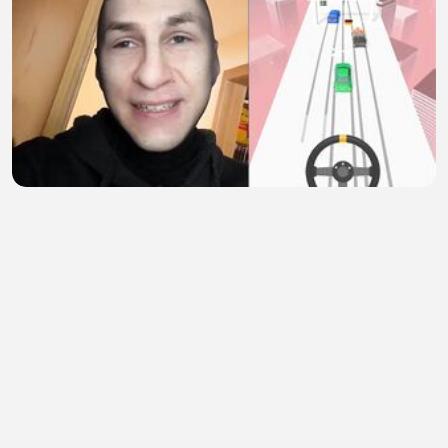
Subscribe for more 7
Xeon
•
1 views
•
31 minutes ago