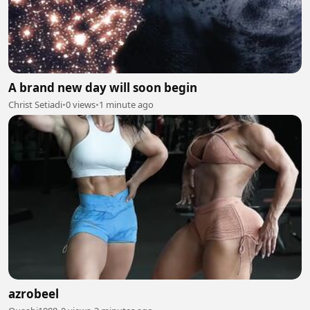
A brand new day will soon begin
Christ Setiadi
•
0 views
•
1 minute ago
azrobeel