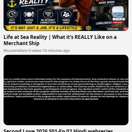
Life at Sea Reality | What it's REALLY Like on a
Merchant Ship
MuzzamilAziz
•
0 views
•
10 minutes ago
Second Love 2026 S01-Ep 02 Hindi webseries