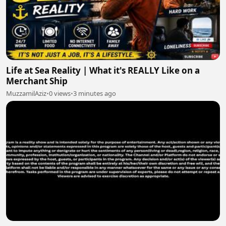
Life at Sea Reality | What it's REALLY Like on a
Merchant Ship
MuzzamilAziz
•
0 views
•
3 minutes ago