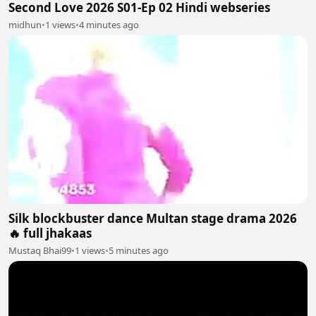
Second Love 2026 S01-Ep 02 Hindi webseries
midhun
•
1 views
•
4 minutes ago
Silk blockbuster dance Multan stage drama 2026
🔥 full jhakaas
Mustaq Bhai99
•
1 views
•
5 minutes ago