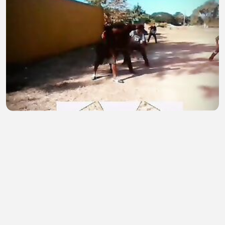
On training
Paul Iamo
•
1 views
•
29 minutes ago