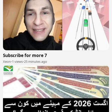
Subscribe for more 7
Xeon
•
1 views
•
25 minutes ago