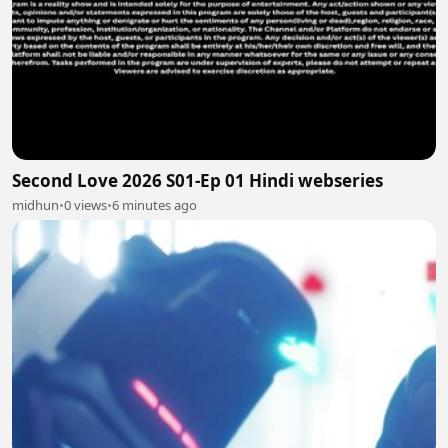
Second Love 2026 S01-Ep 01 Hindi webseries
midhun
•
0 views
•
6 minutes ago