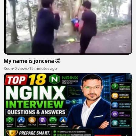
My name is joncena 🤣
Xeon
•
0 views
•
15 minutes ago