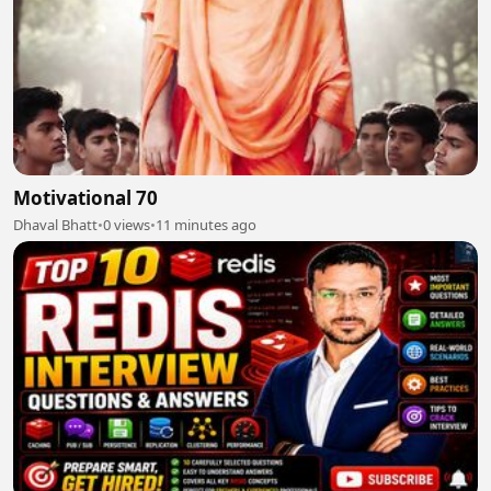
Motivational 70
Dhaval Bhatt
•
0 views
•
11 minutes ago