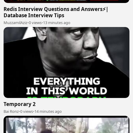
Redis Interview Questions and Answers⚡|
Database Interview Tips
MuzzamilAziz
•
0 views
•
13 minutes ago
Temporary 2
Bai Ronz
•
0 views
•
14 minutes ago