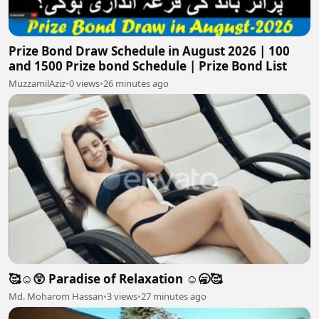
Prize Bond Draw Schedule in August 2026 | 100
and 1500 Prize bond Schedule | Prize Bond List
MuzzamilAziz
•
0 views
•
26 minutes ago
🥰☺️😲 Paradise of Relaxation ☺️🥱🥰
Md. Moharom Hassan
•
3 views
•
27 minutes ago