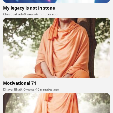
My legacy is not in stone
Christ Setiadi
•
0 views
•
6 minutes ago
Motivational 71
Dhaval Bhatt
•
0 views
•
10 minutes ago