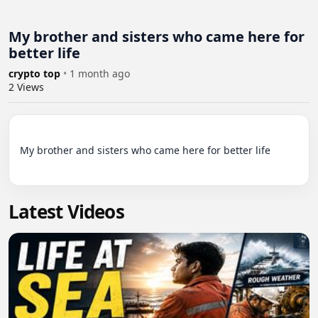
My brother and sisters who came here for
better life
crypto top
•
1 month ago
2
Views
My brother and sisters who came here for better life

Latest Videos