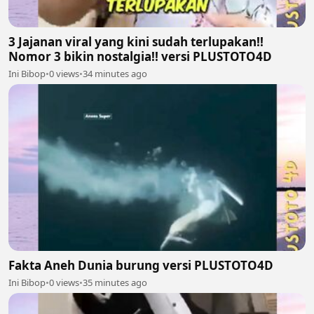
3 Jajanan viral yang kini sudah terlupakan!!
Nomor 3 bikin nostalgia!! versi PLUSTOTO4D
Ini Bibop
•
0 views
•
34 minutes ago
Fakta Aneh Dunia burung versi PLUSTOTO4D
Ini Bibop
•
0 views
•
35 minutes ago