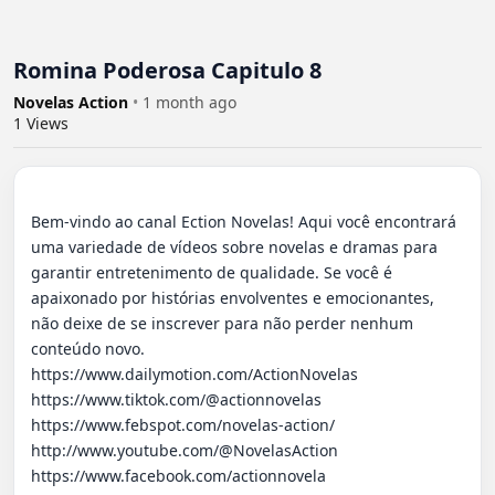
Romina Poderosa Capitulo 8
Novelas Action
•
1 month ago
1
Views
Bem-vindo ao canal Ection Novelas! Aqui você encontrará 
uma variedade de vídeos sobre novelas e dramas para 
garantir entretenimento de qualidade. Se você é 
apaixonado por histórias envolventes e emocionantes, 
não deixe de se inscrever para não perder nenhum 
conteúdo novo.

https://www.dailymotion.com/ActionNovelas

https://www.tiktok.com/@actionnovelas

https://www.febspot.com/novelas-action/

http://www.youtube.com/@NovelasAction

https://www.facebook.com/actionnovela
