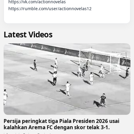
https://vk.com/actionnovelas

https://rumble.com/user/actionnovelas12

Latest Videos
Persija peringkat tiga Piala Presiden 2026 usai
kalahkan Arema FC dengan skor telak 3-1.