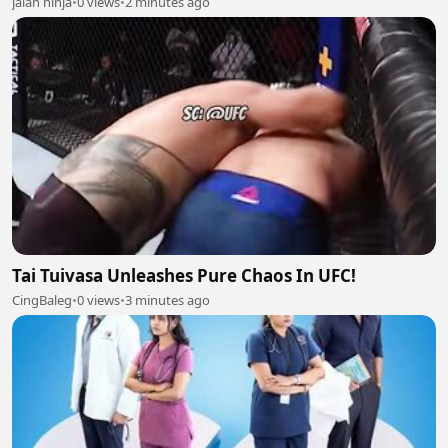
jalan ninja
•
0 views
•
2 minutes ago
Tai Tuivasa Unleashes Pure Chaos In UFC!
CingBaleg
•
0 views
•
3 minutes ago