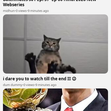
Webseries
midhun
•
0 views
•
9 minutes ago
i dare you to watch till the end II 😉
dum dummy
•
0 views
•
9 minutes ago