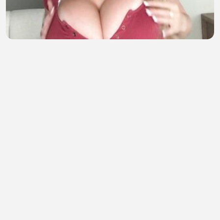
does it looks good?
dum dummy
•
6 views
•
37 minutes ago
sampe bawah 2
Semox Sekali
•
2 views
•
37 minutes ago