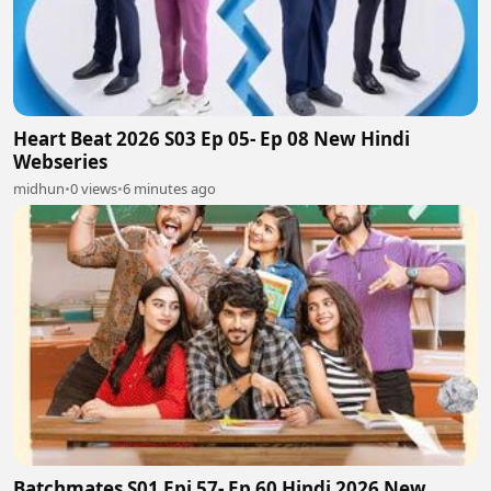
Heart Beat 2026 S03 Ep 05- Ep 08 New Hindi
Webseries
midhun
•
0 views
•
6 minutes ago
Batchmates S01 Epi 57- Ep 60 Hindi 2026 New