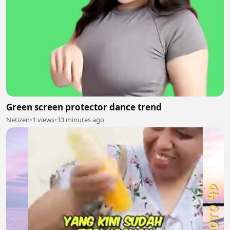
Green screen protector dance trend
Netizen
•
1 views
•
33 minutes ago