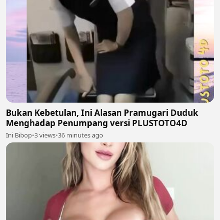
Bukan Kebetulan, Ini Alasan Pramugari Duduk
Menghadap Penumpang versi PLUSTOTO4D
Ini Bibop
•
3 views
•
36 minutes ago