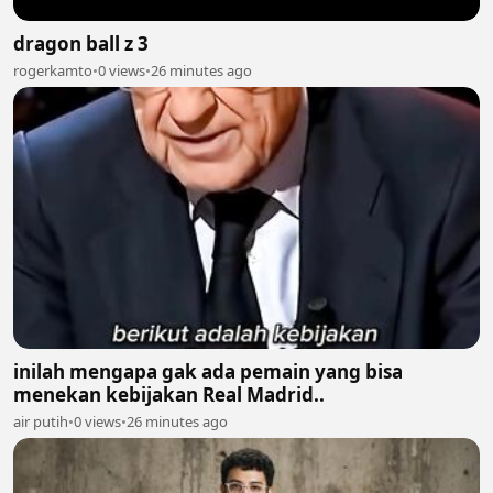
dragon ball z 3
rogerkamto
•
0 views
•
26 minutes ago
inilah mengapa gak ada pemain yang bisa
menekan kebijakan Real Madrid..
air putih
•
0 views
•
26 minutes ago