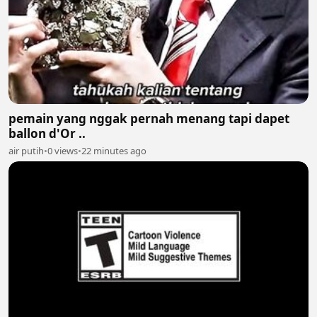
pemain yang nggak pernah menang tapi dapet
ballon d'Or ..
air putih
•
0 views
•
22 minutes ago