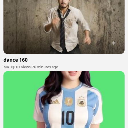
dance 160
MR. BJD
•
1 views
•
26 minutes ago