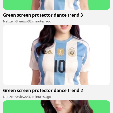
Green screen protector dance trend 3
Netizen
•
3 views
•
32 minutes ago
Green screen protector dance trend 2
Netizen
•
0 views
•
32 minutes ago