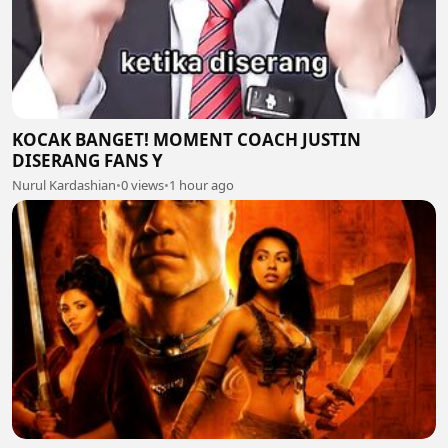
KOCAK BANGET! MOMENT COACH JUSTIN
DISERANG FANS Y
Nurul Kardashian
•
0 views
•
1 hour ago