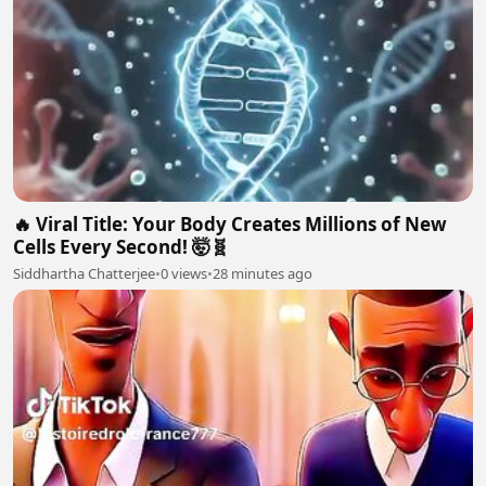
🔥 Viral Title: Your Body Creates Millions of New
Cells Every Second! 🤯🧬
Siddhartha Chatterjee
•
0 views
•
28 minutes ago