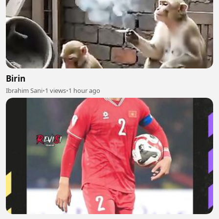
Birin
Ibrahim Sani
•
1 views
•
1 hour ago