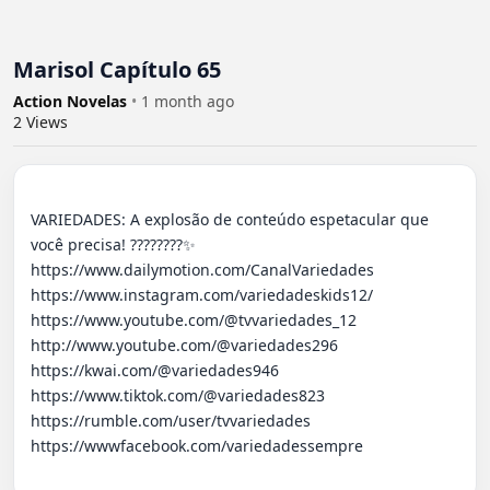
Marisol Capítulo 65
Action Novelas
•
1 month ago
2
Views
VARIEDADES: A explosão de conteúdo espetacular que 
você precisa! ????????✨ 

https://www.dailymotion.com/CanalVariedades 

https://www.instagram.com/variedadeskids12/

https://www.youtube.com/@tvvariedades_12

http://www.youtube.com/@variedades296 

https://kwai.com/@variedades946

https://www.tiktok.com/@variedades823

https://rumble.com/user/tvvariedades 

https://wwwfacebook.com/variedadessempre
