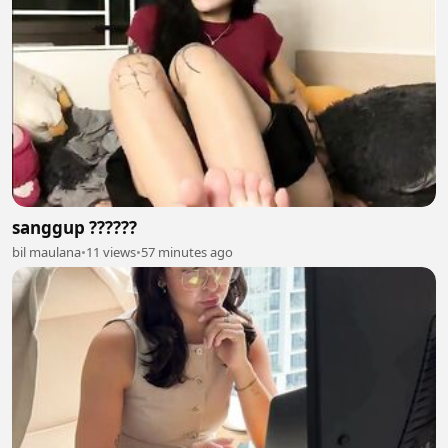
sanggup ??????
bil maulana
•
11 views
•
57 minutes ago