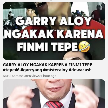
GARRY ALOY NGAKAK KAERENA FINMI TEPE
#tepe46 #garryang #misteraloy #dewacash
Nurul Kardashian
•
0 views
•
1 hour ago