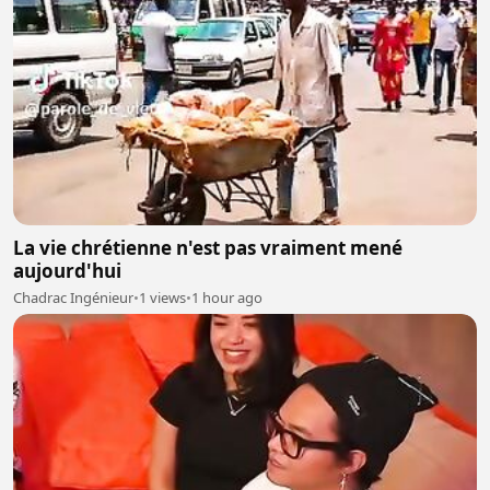
La vie chrétienne n'est pas vraiment mené
aujourd'hui
Chadrac Ingénieur
•
1 views
•
1 hour ago