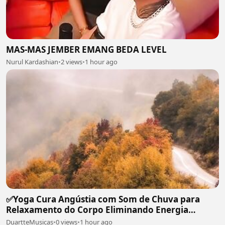
MAS-MAS JEMBER EMANG BEDA LEVEL
Nurul Kardashian
•
2 views
•
1 hour ago
✅Yoga Cura Angústia com Som de Chuva para
Relaxamento do Corpo Eliminando Energia
Maléfica-#119
DuartteMusicas
•
0 views
•
1 hour ago