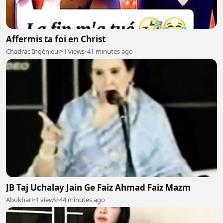
Affermis ta foi en Christ
Chadrac Ingénieur
•
1 views
•
41 minutes ago
JB Taj Uchalay Jain Ge Faiz Ahmad Faiz Mazm
Abukhari
•
1 views
•
44 minutes ago