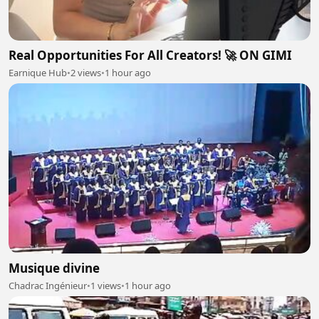
Real Opportunities For All Creators! 🚀 ON GIMI
Earnique Hub
•
2 views
•
1 hour ago
Musique divine
Chadrac Ingénieur
•
1 views
•
1 hour ago