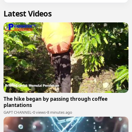
Latest Videos
The hike began by passing through coffee
plantations
GAPT CHANNEL
•
0 views
•
8 minutes ago