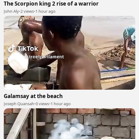
The Scorpion king 2 rise of a warrior
John Aly
•
2 views
•
1 hour ago
Galamsay at the beach
Joseph Quansah
•
0 views
•
1 hour ago