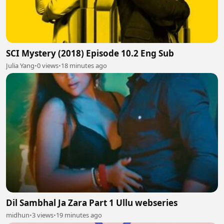
SCI Mystery (2018) Episode 10.2 Eng Sub
Julia Yang
•
0 views
•
18 minutes ago
Dil Sambhal Ja Zara Part 1 Ullu webseries
midhun
•
3 views
•
19 minutes ago