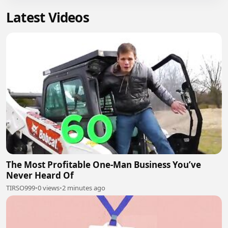
Latest Videos
The Most Profitable One-Man Business You’ve
Never Heard Of
TIRSO999
•
0 views
•
2 minutes ago