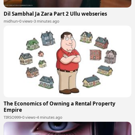
Dil Sambhal Ja Zara Part 2 Ullu webseries
midhun
•
0 views
•
3 minutes ago
The Economics of Owning a Rental Property
Empire
TIRSO999
•
0 views
•
4 minutes ago