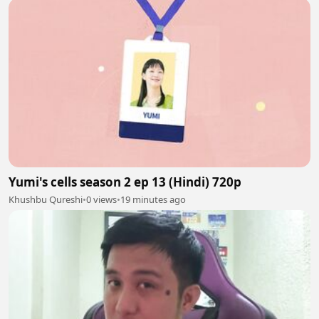
Yumi's cells season 2 ep 13 (Hindi) 720p
Khushbu Qureshi
•
0 views
•
19 minutes ago