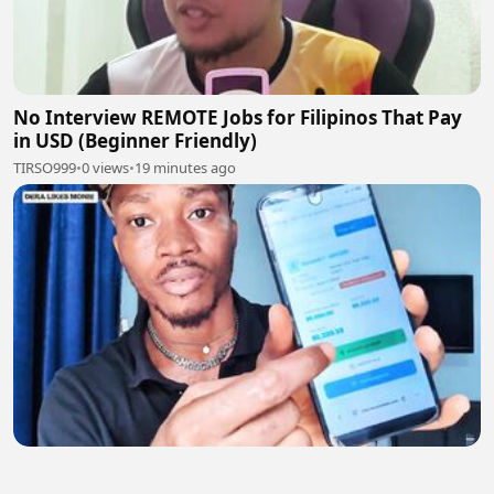
No Interview REMOTE Jobs for Filipinos That Pay
in USD (Beginner Friendly)
TIRSO999
•
0 views
•
19 minutes ago
Get Paid to Train AI From Home! Remote AI Job
Anyone Can Apply Worldwide (No Experience!)