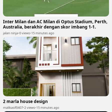
Inter Milan dan AC Milan di Optus Stadium, Perth,
Australia, berakhir dengan skor imbang 1-1.
jalan ninja
•
0 views
•
15 minutes ago
2 marla house design
malikasif0407
•
2 views
•
15 minutes ago