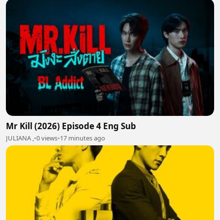
Mr Kill (2026) Episode 4 Eng Sub
JULIANA ,
•
0 views
•
17 minutes ago