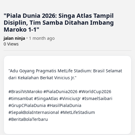
"Piala Dunia 2026: Singa Atlas Tampil
Disiplin, Tim Samba Ditahan Imbang
Maroko 1-1"
jalan ninja
•
1 month ago
0
Views
"Adu Goyang Pragmatis MetLife Stadium: Brasil Selamat 
dari Kekalahan Berkat Vinicius Jr."

#BrasilVsMaroko #PialaDunia2026 #WorldCup2026 
#timsambat #SingaAtlas #ViniciusJr #IsmaelSaibari 
#GrupCPialaDunia #HasilPialaDunia 
#SepakBolaInternasional #MetLifeStadium 
#BeritaBolaTerbaru
