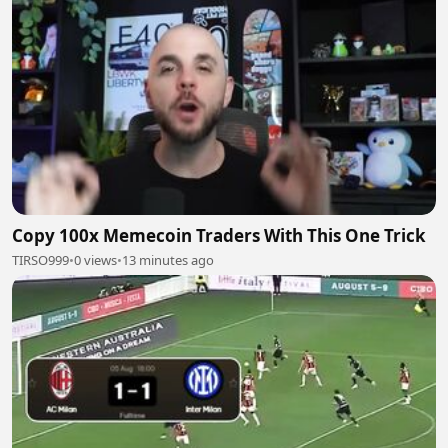
Copy 100x Memecoin Traders With This One Trick
TIRSO999
•
0 views
•
13 minutes ago