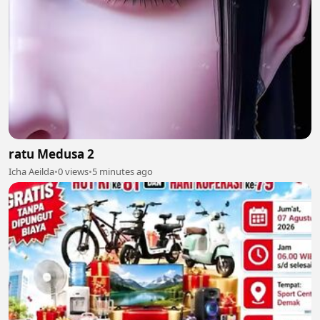
ratu Medusa 2
Icha Aeilda
•
0 views
•
5 minutes ago