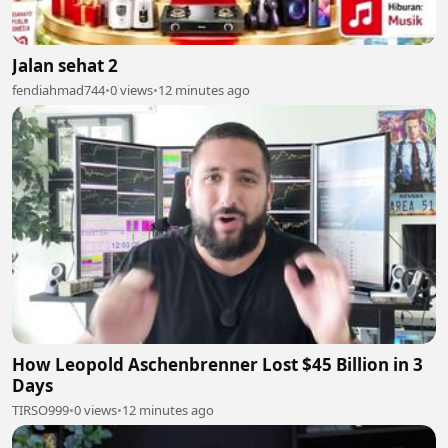
Jalan sehat 2
fendiahmad744
•
0 views
•
12 minutes ago
How Leopold Aschenbrenner Lost $45 Billion in 3
Days
TIRSO999
•
0 views
•
12 minutes ago