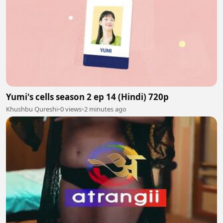
Yumi's cells season 2 ep 14 (Hindi) 720p
Khushbu Qureshi
•
0 views
•
2 minutes ago