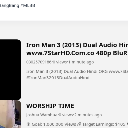
Iron Man 3 (2013) Dual Audio H
www.7StarHD.Com.co 480p BluRa
03025709186
•
0 views
•
1 minute ago
Iron Man 3 (2013) Dual Audio Hindi ORG www.7St
#IronMan32013DualAudioHindi
WORSHIP TIME
Joshua Wambua
•
0 views
•
2 minutes ago
🎯 Goal: 1,000,000 Views 💰 Target Earnings: $105