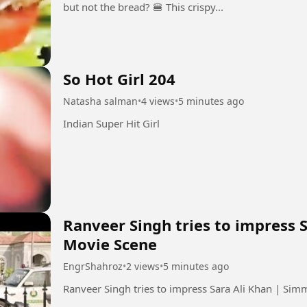
but not the bread? 🍔 This crispy...
So Hot Girl 204
Natasha salman
•
4 views
•
5 minutes ago
Indian Super Hit Girl
Ranveer Singh tries to impress 
Movie Scene
EngrShahroz
•
2 views
•
5 minutes ago