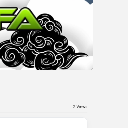
2
Views