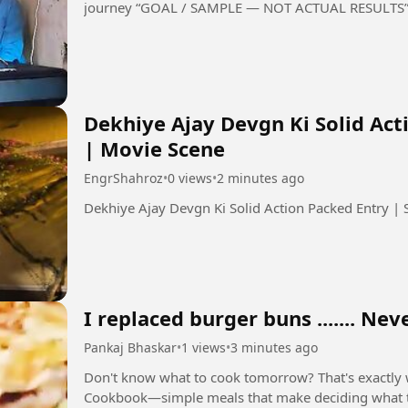
journey “GOAL / SAMPLE — NOT ACTUAL RESULTS
Dekhiye Ajay Devgn Ki Solid Ac
| Movie Scene
EngrShahroz
•
0 views
•
2 minutes ago
I replaced burger buns ....... Ne
Pankaj Bhaskar
•
1 views
•
3 minutes ago
Don't know what to cook tomorrow? That's exactly why I created my FREE High-Protein
Cookbook—simple meals that make deciding what to eat a whole l