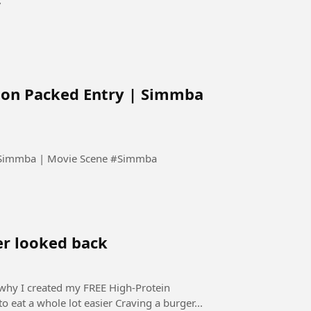
”
tion Packed Entry | Simmba
Dekhiye Ajay Devgn Ki Solid Action Packed Entry | Simmba | Movie Scene #Simmba
ver looked back
ot easier Craving a burger...