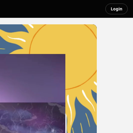
Login