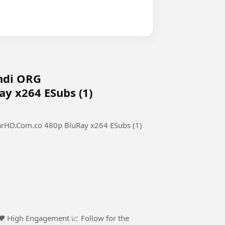
indi ORG
y x264 ESubs (1)
arHD.Com.co 480p BluRay x264 ESubs (1)
 ❤️ High Engagement 📈 Follow for the