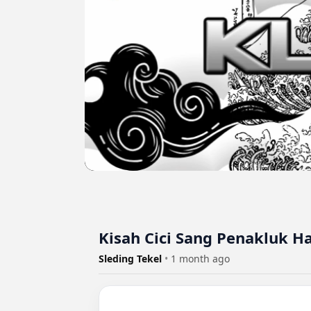
Kisah Cici Sang Penakluk H
Sleding Tekel
•
1 month ago