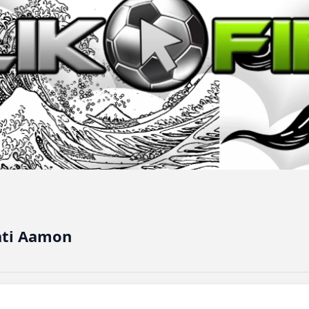
ati Aamon