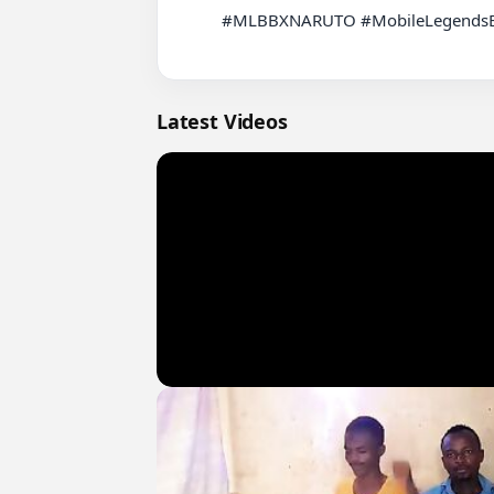
          #MLBBXNARUTO #MobileLegendsBangBang #MLBB

Latest Videos