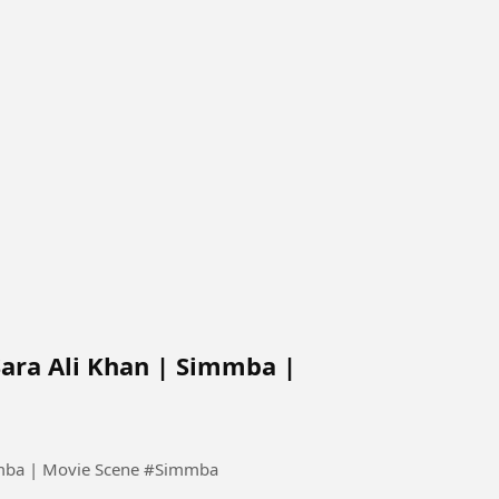
Sara Ali Khan | Simmba |
Ranveer Singh tries to impress Sara Ali Khan | Simmba | Movie Scene #Simmba