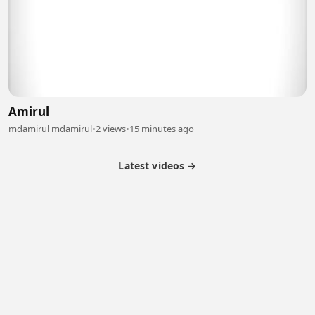
Amirul
mdamirul mdamirul
•
2 views
•
15 minutes ago
Latest videos →
Partner Program
Latest Videos
Terms of Service
About Us
Copyright
Cookie
Privacy
Contact
© 2026 Febspot. All Rights Reserved.