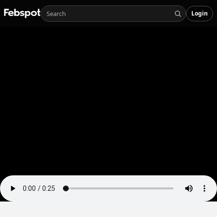
Login