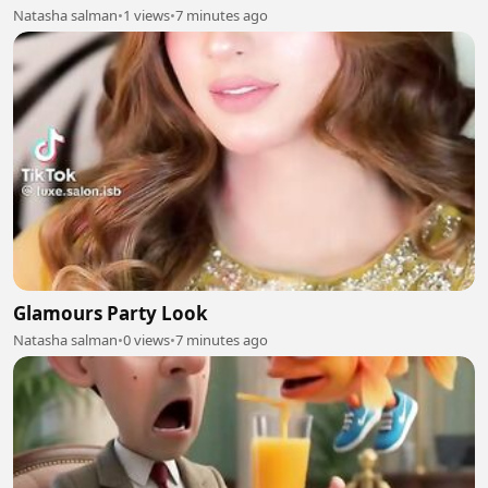
Natasha salman
•
1 views
•
7 minutes ago
Glamours Party Look
Natasha salman
•
0 views
•
7 minutes ago