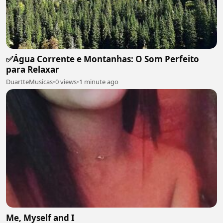
✅Água Corrente e Montanhas: O Som Perfeito
para Relaxar
DuartteMusicas
•
0 views
•
1 minute ago
Me, Myself and I