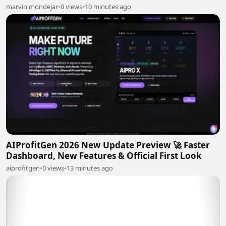
marvin mondejar
•
0 views
•
10 minutes ago
AIProfitGen 2026 New Update Preview 🚀 Faster
Dashboard, New Features & Official First Look
aiprofitgen
•
0 views
•
13 minutes ago