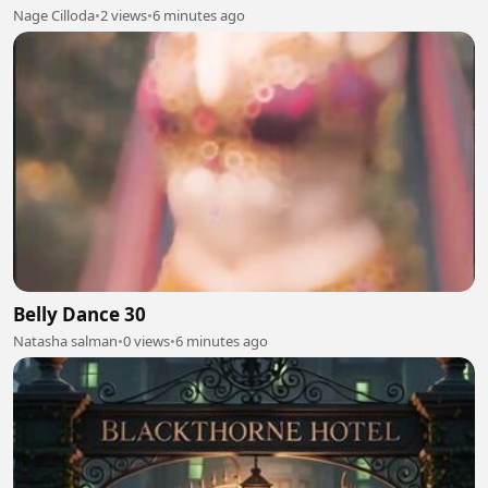
Nage Cilloda
•
2 views
•
6 minutes ago
Belly Dance 30
Natasha salman
•
0 views
•
6 minutes ago