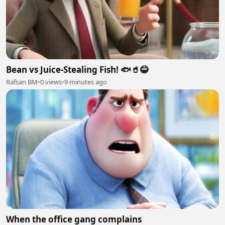
Bean vs Juice-Stealing Fish! 🐟🥤😂
Rafsan BM
•
0 views
•
9 minutes ago
When the office gang complains