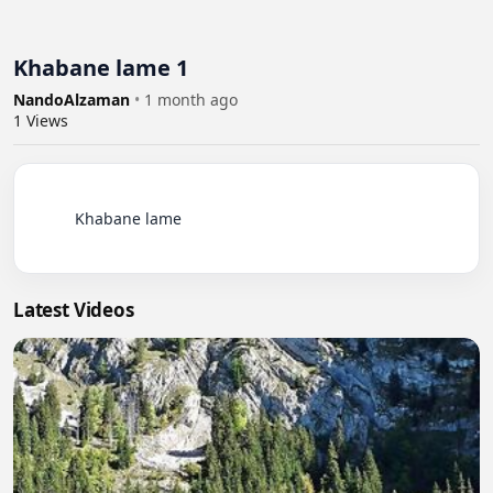
Khabane lame 1
NandoAlzaman
•
1 month ago
1
Views
          Khabane lame

Latest Videos