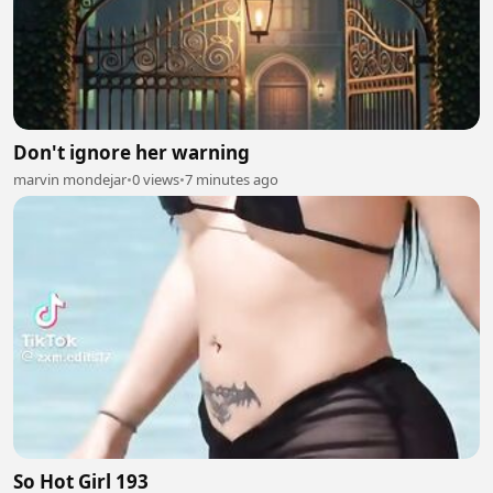
Don't ignore her warning
marvin mondejar
•
0 views
•
7 minutes ago
So Hot Girl 193