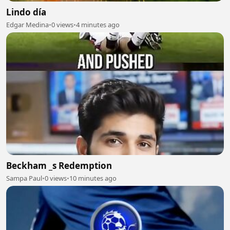
Lindo día
Edgar Medina
•
0 views
•
4 minutes ago
Beckham _s Redemption
Sampa Paul
•
0 views
•
10 minutes ago