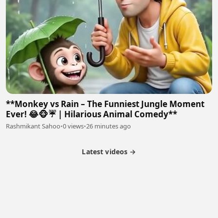
**Monkey vs Rain – The Funniest Jungle Moment
Ever! 😂🐵☔ | Hilarious Animal Comedy**
Rashmikant Sahoo
•
0 views
•
26 minutes ago
Latest videos →