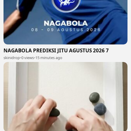
NAGABOLA PREDIKSI JITU AGUSTUS 2026 7
skinidrop
•
0 views
•
15 minutes ago