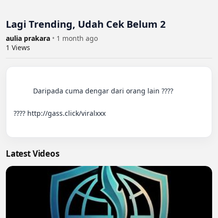
Lagi Trending, Udah Cek Belum 2
aulia prakara
•
1 month ago
1
Views
          Daripada cuma dengar dari orang lain ????

???? http://gass.click/viralxxx

Latest Videos