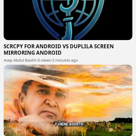
SCRCPY FOR ANDROID VS DUPLILA SCREEN
MIRRORING ANDROID
Asep Abdul Basith
•
0 views
•
2 minutes ago