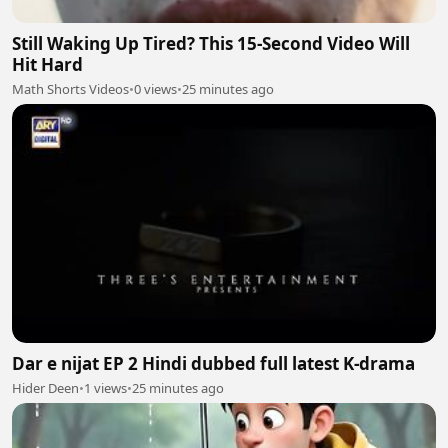
Still Waking Up Tired? This 15-Second Video Will
Hit Hard
Math Shorts Videos
•
0 views
•
25 minutes ago
Dar e nijat EP 2 Hindi dubbed full latest K-drama
Hider Deen
•
1 views
•
25 minutes ago