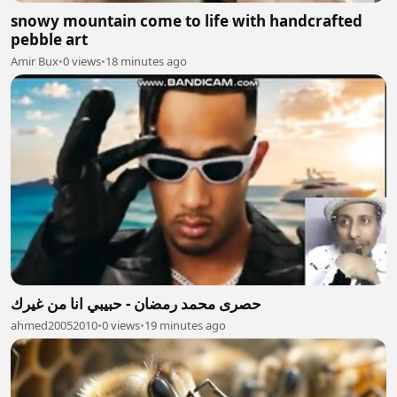
snowy mountain come to life with handcrafted
pebble art
Amir Bux
•
0 views
•
18 minutes ago
حصرى محمد رمضان - حبيبي انا من غيرك
ahmed20052010
•
0 views
•
19 minutes ago