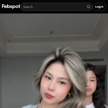
Login