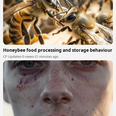
Honeybee food processing and storage behaviour
CF Updates
•
0 views
•
21 minutes ago