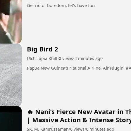
Get rid of boredom, let's have fun
Big Bird 2
Ulch Tapia Khill
•
0 views
•
4 minutes ago
Papua New Guine
🔥 Nani’s Fierce New Avatar in Th
| Massive Action & Intense Stor
SK. M. Kamruzzaman
•
0 views
•
6 minutes ago