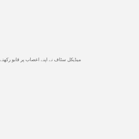
کی بجاۓ مریض کی زندگی بچانے کو ترجیح دی