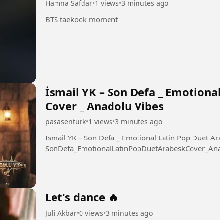
Hamna Safdar
•
1 views
•
3 minutes ago
BTS taekook moment
İsmail YK – Son Defa _ Emotiona
Cover _ Anadolu Vibes
pasasenturk
•
1 views
•
3 minutes ago
İsmail YK – Son Defa _ Emotional Latin Pop Duet Arabesk 
SonDefa_EmotionalLatinPopDuetArabeskCover_Ana
Let's dance 🔥
Juli Akbar
•
0 views
•
3 minutes ago