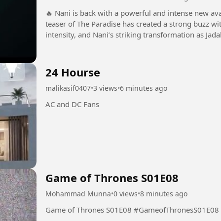
🔥 Nani is back with a powerful and intense new avatar in The Pa
teaser of The Paradise has created a strong buzz wit
intensity, and Nani’s striking transformation as Jada
promises a...
24 Hourse
malikasif0407
•
3 views
•
6 minutes ago
AC and DC Fans
Game of Thrones S01E08
Mohammad Munna
•
0 views
•
8 minutes ago
Game of Thrones S01E08 #GameofThronesS01E08