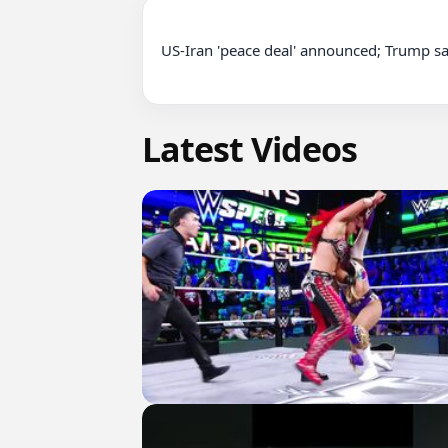
US-Iran 'peace deal' announced; Trump sa
Latest Videos