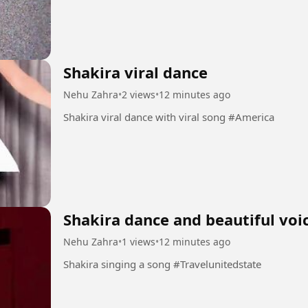
Shakira viral dance
Nehu Zahra
•
2 views
•
12 minutes ago
Shakira viral dance with viral song #America
Shakira dance and beautiful voi
Nehu Zahra
•
1 views
•
12 minutes ago
Shakira singing a song #Travelunitedstate