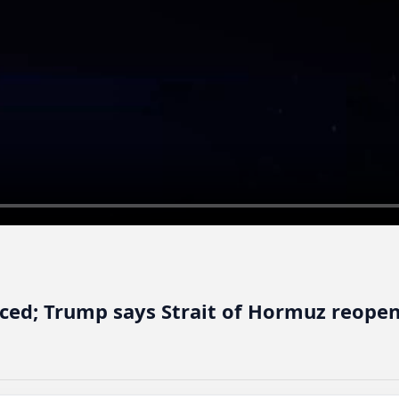
nced; Trump says Strait of Hormuz reopen