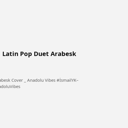
l Latin Pop Duet Arabesk
Cover _ Anadolu Vibes #İsmailYK–
doluVibes