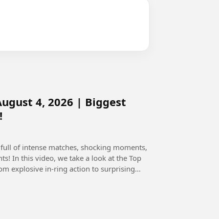
gust 4, 2026 | Biggest
!
full of intense matches, shocking moments,
the Top
explosive in-ring action to surprising