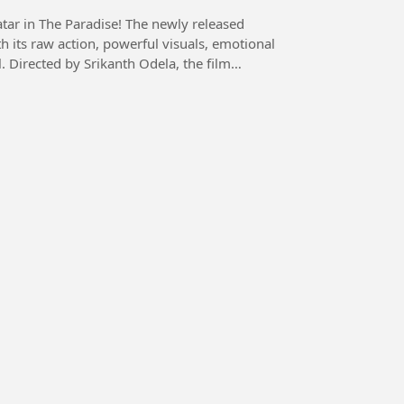
radise! The newly released
h its raw action, powerful visuals, emotional
l. Directed by Srikanth Odela, the film