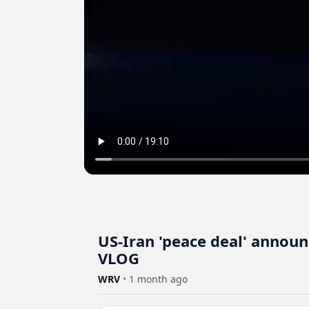
US-Iran 'peace deal' annou
VLOG
WRV
•
1 month ago