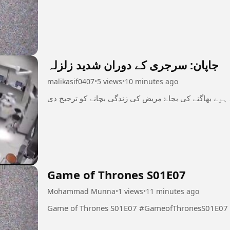
جاپان: سرجری کے دوران شدید زلزلہ
malikasif0407
•
5 views
•
10 minutes ago
میڈیکل سٹاف نے اپنے اعصاب پر قابو رکھتے ہوے بھاگنے 
Game of Thrones S01E07
Mohammad Munna
•
1 views
•
11 minutes ago
Game of Thrones S01E07 #GameofThronesS01E07