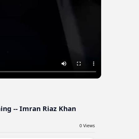
ing -- Imran Riaz Khan
0
Views