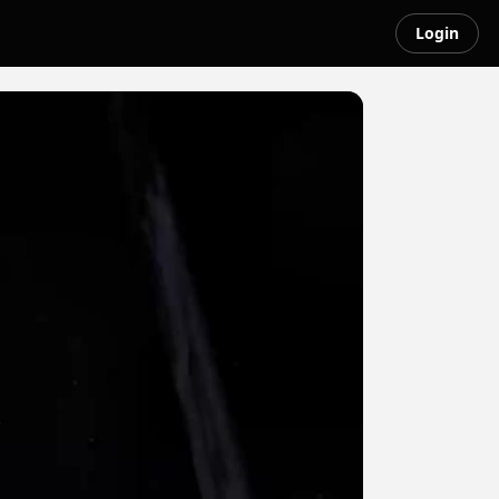
Login