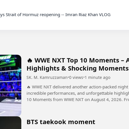
ys Strait of Hormuz reopening -- Imran Riaz Khan VLOG

🔥 WWE NXT Top 10 Moments – Au
Highlights & Shocking Moments
SK. M. Kamruzzaman
•
0 views
•
1 minute ago
🔥 WWE NXT delivered another action-packed night 
incredible performances, and unforgettable highlights! In this video, we take a look at 
10 Moments from WWE NXT on August 4, 2026. From 
developments, these...
BTS taekook moment