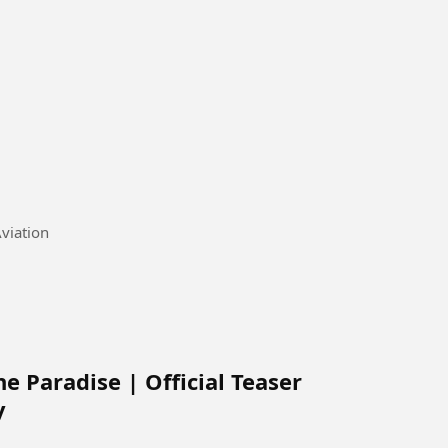
a's National Airline, Air Niugini #Aviation
e Paradise | Official Teaser
y