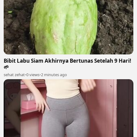
Bibit Labu Siam Akhirnya Bertunas Setelah 9 Hari!
🌱
sehat zehat
•
0 views
•
2 minutes ago