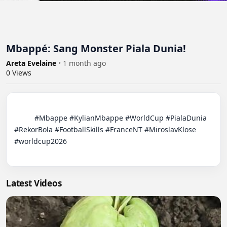
Mbappé: Sang Monster Piala Dunia!
Areta Evelaine
•
1 month ago
0
Views
          #Mbappe #KylianMbappe #WorldCup #PialaDunia 
#RekorBola #FootballSkills #FranceNT #MiroslavKlose 
#worldcup2026

Latest Videos