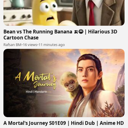
Bean vs The Running Banana 🍌😂 | Hilarious 3D
Cartoon Chase
Rafsan BM
•
16 views
•
11 minutes ago
A Mortal's Journey S01E09 | Hindi Dub | Anime HD