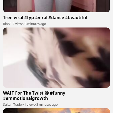
Tren viral #fyp #viral #dance #beautiful
Rio89
•
2 views
•
3 minutes ago
WAIT For The Twist 😁 #funny
#emmotionalgrowth
Sultan Trader
•
1 views
•
3 minutes ago