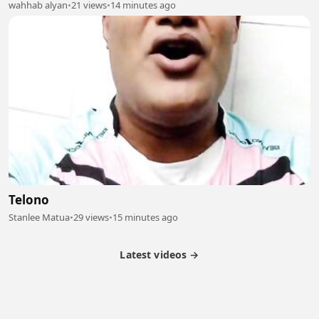
wahhab alyan
•
21 views
•
14 minutes ago
Telono
Stanlee Matua
•
29 views
•
15 minutes ago
Latest videos →