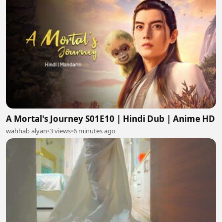
A Mortal's Journey S01E10 | Hindi Dub | Anime HD
wahhab alyan
•
3 views
•
6 minutes ago