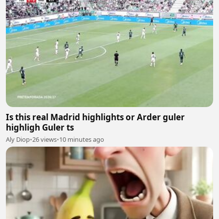
Is this real Madrid highlights or Arder guler
highligh Guler ts
Aly Diop
•
26 views
•
10 minutes ago