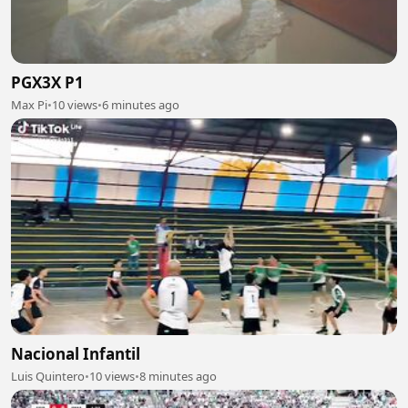
PGX3X P1
Max Pi
•
10 views
•
6 minutes ago
Nacional Infantil
Luis Quintero
•
10 views
•
8 minutes ago