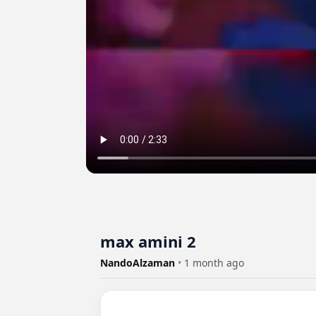
max amini 2
NandoAlzaman
•
1 month ago