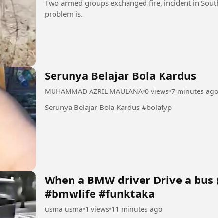
Two armed groups exchanged fire, incident in South
problem is.
Serunya Belajar Bola Kardus
MUHAMMAD AZRIL MAULANA
•
0 views
•
7 minutes ago
Serunya Belajar Bola Kardus #bolafyp
When a BMW driver Drive a bus 
#bmwlife #funktaka
usma usma
•
1 views
•
11 minutes ago