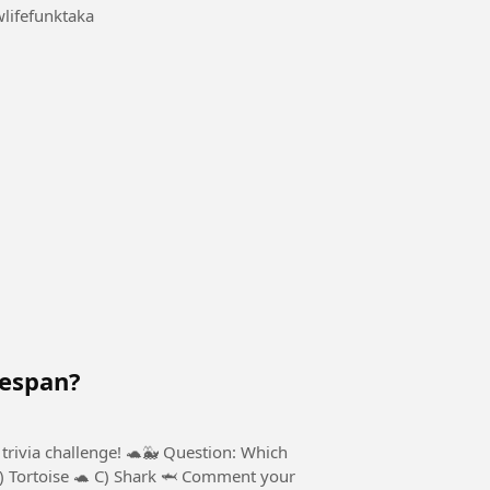
ifefunktaka
fespan?
trivia challenge! 🐢🐳 Question: Which
B) Tortoise 🐢 C) Shark 🦈 Comment your