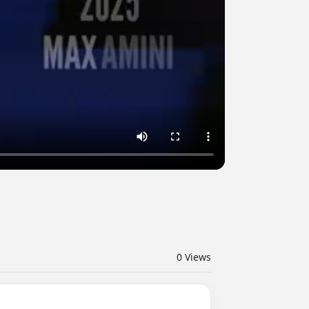
0
Views