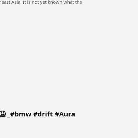
east Asia. It is not yet known what the
🥶 _#bmw #drift #Aura