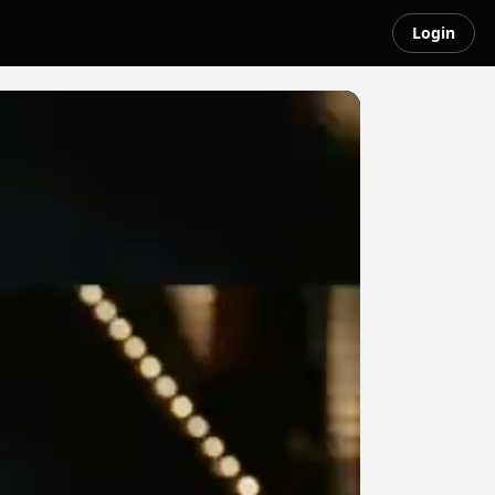
Login