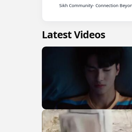
          Sikh Community- Connection Beyond the Screen_8

Latest Videos