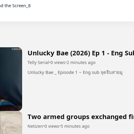
Unlucky Bae (2026) Ep 1 - Eng Su
Telly Serial
•
0 views
•
2 minutes ago
Unlucky Bae _ Episode 1 ~ Eng sub จุดจีบสายมู
Two armed groups exchanged fi
Netizen
•
0 views
•
5 minutes ago