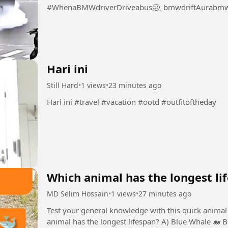
#WhenaBMWdriverDriveabus🥶_bmwdriftAurabmwl
Hari ini
Still Hard
•
1 views
•
23 minutes ago
Hari ini #travel #vacation #ootd #outfitoftheday
Which animal has the longest li
MD Selim Hossain
•
1 views
•
27 minutes ago
Test your general knowledge with this quick animal 
animal has the longest lifespan? A) Blue Whale 🐋 