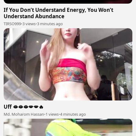
If You Don’t Understand Energy, You Won’t
Understand Abundance
TIRSO999
•
3 views
•
3 minutes ago
Uff 🫦🫦🫦💋💋🔥
Md. Moharom Hassan
•
1 views
•
4 minutes ago