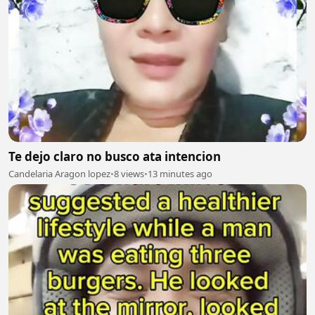
Te dejo claro no busco ata intencion
Candelaria Aragon lopez
•
8 views
•
13 minutes ago