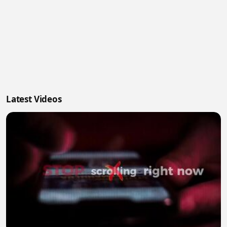
Latest Videos