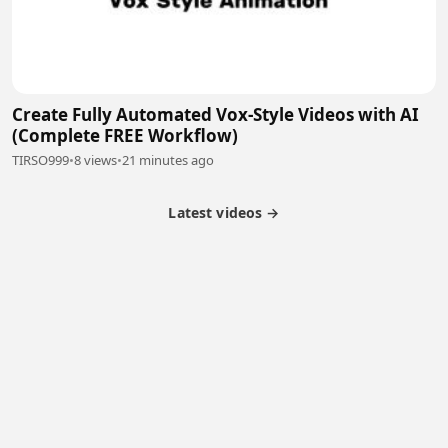
Create Fully Automated Vox-Style Videos with AI
(Complete FREE Workflow)
TIRSO999
•
8 views
•
21 minutes ago
Latest videos →
Monetization
Partner Program
Referral Program
Latest Videos
Terms of Service
About Us
Copyright
Cookie
Privacy
Contact