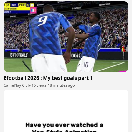
Efootball 2026 : My best goals part 1
GamePlay Club
•
16 views
•
18 minutes ago