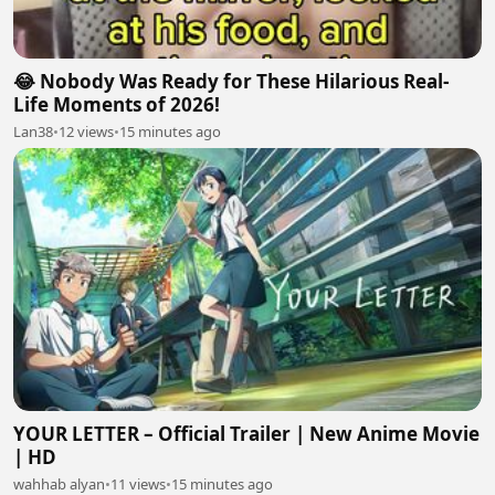
😂 Nobody Was Ready for These Hilarious Real-
Life Moments of 2026!
Lan38
•
12 views
•
15 minutes ago
YOUR LETTER – Official Trailer | New Anime Movie
| HD
wahhab alyan
•
11 views
•
15 minutes ago