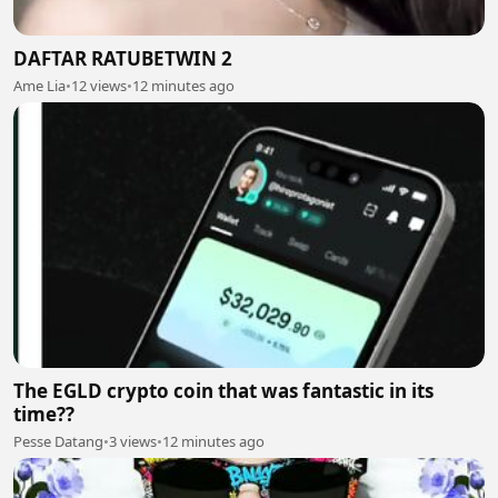
DAFTAR RATUBETWIN 2
Ame Lia
•
12 views
•
12 minutes ago
The EGLD crypto coin that was fantastic in its
time??
Pesse Datang
•
3 views
•
12 minutes ago