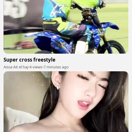
Super cross freestyle
Aissa Ait el haj
•
4 views
•
7 minutes ago