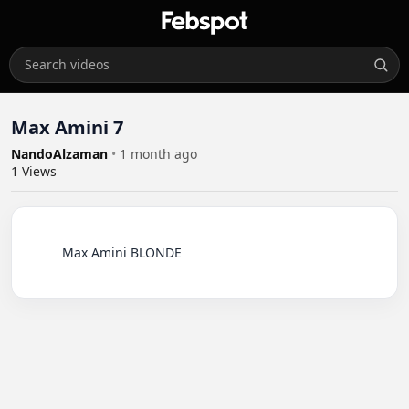
Max Amini 7
NandoAlzaman
•
1 month ago
1
Views
          Max Amini BLONDE
