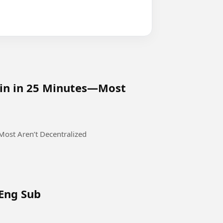
oin in 25 Minutes—Most
ost Aren’t Decentralized
 Eng Sub