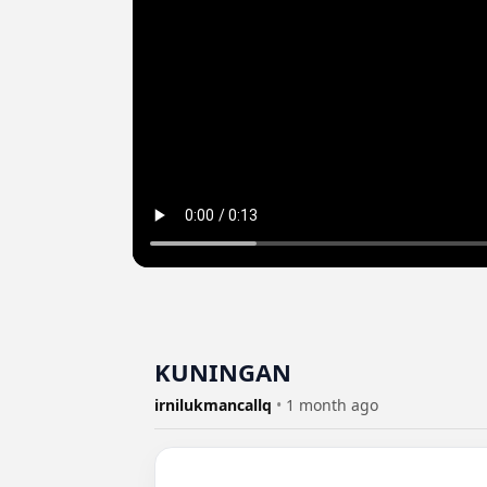
KUNINGAN
irnilukmancallq
•
1 month ago