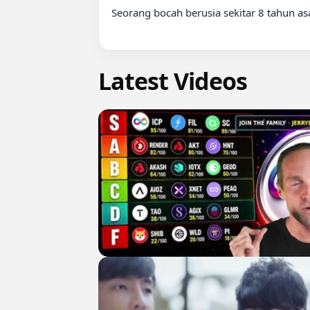
Seorang bocah berusia sekitar 8 tahun asa
Latest Videos