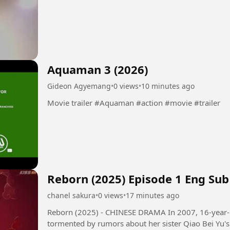
Aquaman 3 (2026)
Gideon Agyemang
•
0 views
•
10 minutes ago
Movie trailer #Aquaman #action #movie #trailer
Reborn (2025) Episode 1 Eng Sub
chanel sakura
•
0 views
•
17 minutes ago
Reborn (2025) - CHINESE DRAMA In 2007, 16-year-old girl Qiao Qing Yu and her family,
tormented by rumors about her sister Qiao Bei Yu's 