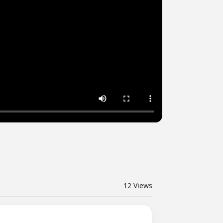
12
Views