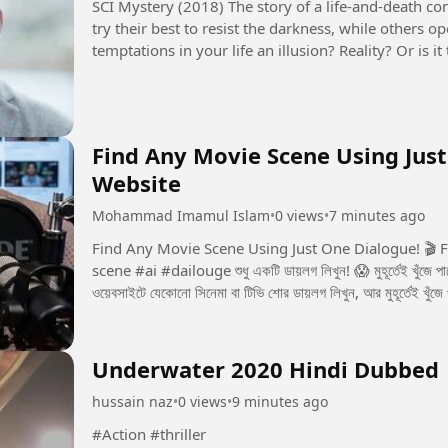
SCI Mystery (2018) The story of a life-and-death contest between justice and evil. Some people
try their best to resist the darkness, while others 
temptations in your life an illusion? Reality? Or is
seems to control...
Find Any Movie Scene Using Just
Website
Mohammad Imamul Islam
•
0 views
•
7 minutes ago
Find Any Movie Scene Using Just One Dialogue! 🎬 Free Website Now yo
scene #ai #dailouge শুধু একটি ডায়লগ লিখুন! 😱 মুহূর্তেই খুঁজে পাবেন পুরো মুভির সেই সিন! 🎬 একটি ডায়লগই যথেষ্ট! 🎬 এই
ওয়েবসাইটে যেকোনো সিনেমা বা টিভি শোর ডায়লগ লিখুন, আর মুহূর্তেই খুঁজে
Underwater 2020 Hindi Dubbed
hussain naz
•
0 views
•
9 minutes ago
#Action #thriller