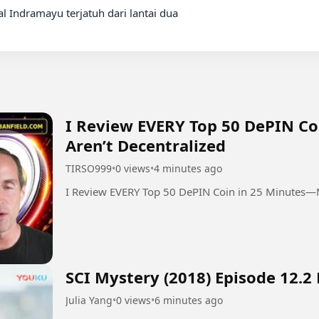
l Indramayu terjatuh dari lantai dua

I Review EVERY Top 50 DePIN C
Aren’t Decentralized
TIRSO999
•
0 views
•
4 minutes ago
I Review EVERY Top 50 DePIN Coin in 25 Minutes—M
SCI Mystery (2018) Episode 12.2
Julia Yang
•
0 views
•
6 minutes ago