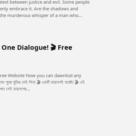
openly embrace it. Are the shadows and
 it the murderous whisper of a man who
 One Dialogue! 🎬 Free
u can dawnlod any
 পান সেই ডায়লগের...