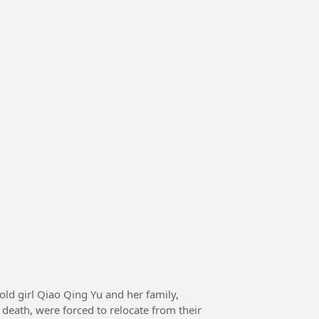
death, were forced to relocate from their