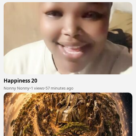
Happiness 20
Nonny Nonny
•
1 views
•
57 minutes ago