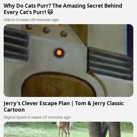
Why Do Cats Purr? The Amazing Secret Behind
Every Cat's Purr! 🐱
SAki b
•
0 views
•
26 minutes ago
Jerry's Clever Escape Plan | Tom & Jerry Classic
Cartoon
Digital Spark
•
0 views
•
27 minutes ago