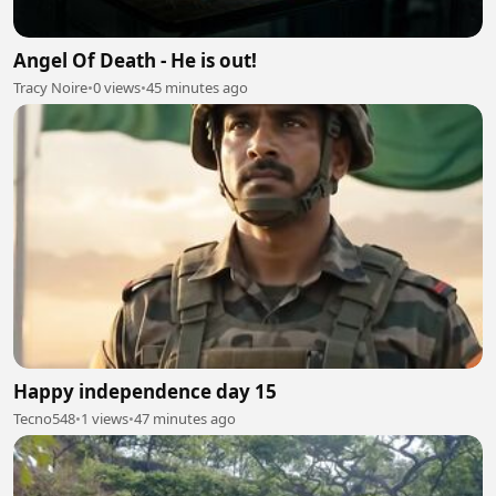
Angel Of Death - He is out!
Tracy Noire
•
0 views
•
45 minutes ago
Happy independence day 15
Tecno548
•
1 views
•
47 minutes ago