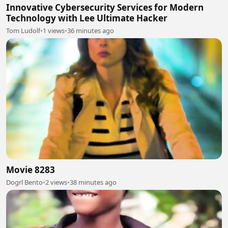
Innovative Cybersecurity Services for Modern
Technology with Lee Ultimate Hacker
Tom Ludolf
•
1 views
•
36 minutes ago
Movie 8283
Dogrl Bento
•
2 views
•
38 minutes ago