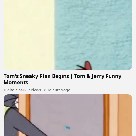
Tom's Sneaky Plan Begins | Tom & Jerry Funny
Moments
Digital Spark
•
2 views
•
31 minutes ago