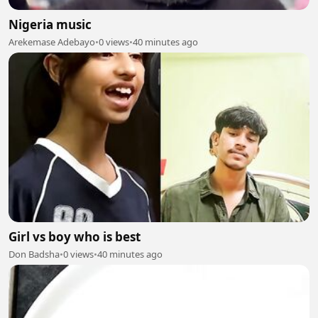
Nigeria music
Arekemase Adebayo
•
0 views
•
40 minutes ago
Girl vs boy who is best
Don Badsha
•
0 views
•
40 minutes ago