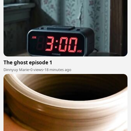
The ghost episode 1
Dinnyuy Marie
•
0 views
•
18 minutes ago