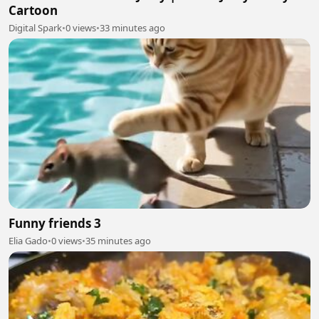
Cartoon
Digital Spark
•
0 views
•
33 minutes ago
Funny friends 3
Elia Gado
•
0 views
•
35 minutes ago