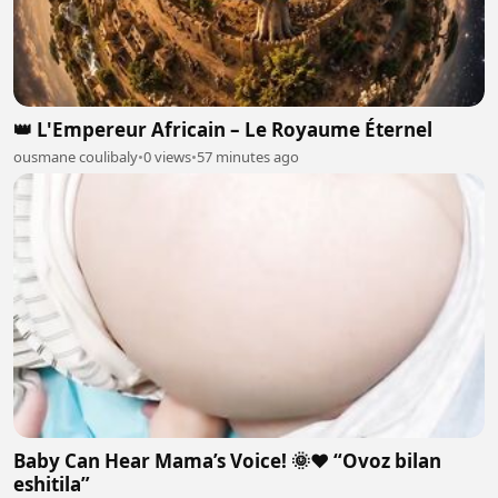
👑 L'Empereur Africain – Le Royaume Éternel
ousmane coulibaly
•
0 views
•
57 minutes ago
Baby Can Hear Mama’s Voice! 🌞❤️ “Ovoz bilan
eshitila”