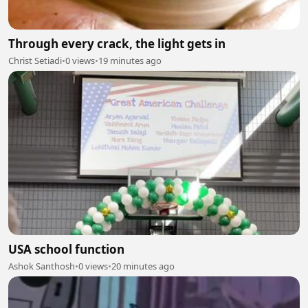
Through every crack, the light gets in
Christ Setiadi
•
0 views
•
19 minutes ago
USA school function
Ashok Santhosh
•
0 views
•
20 minutes ago