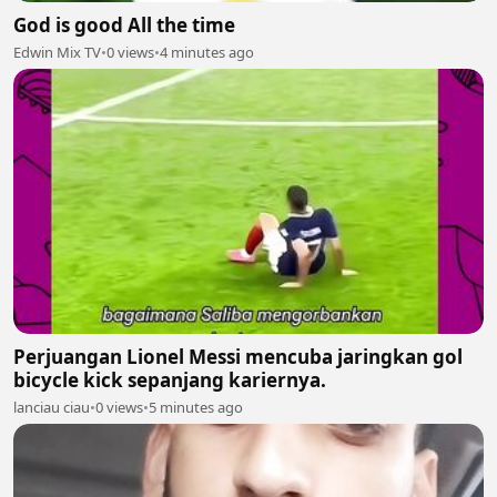
God is good All the time
Edwin Mix TV
•
0 views
•
4 minutes ago
Perjuangan Lionel Messi mencuba jaringkan gol
bicycle kick sepanjang kariernya.
lanciau ciau
•
0 views
•
5 minutes ago