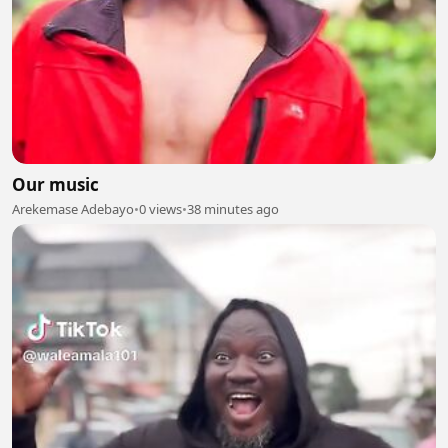
Our music
Arekemase Adebayo
•
0 views
•
38 minutes ago