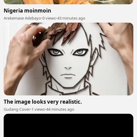
Nigeria moinmoin
Arekemase Adebayo
•
0 views
•
43 minutes ago
The image looks very realistic.
Gudang Cover
•
1 views
•
44 minutes ago