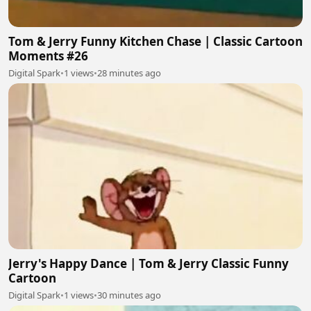
Tom & Jerry Funny Kitchen Chase | Classic Cartoon
Moments #26
Digital Spark
•
1 views
•
28 minutes ago
Jerry's Happy Dance | Tom & Jerry Classic Funny
Cartoon
Digital Spark
•
1 views
•
30 minutes ago