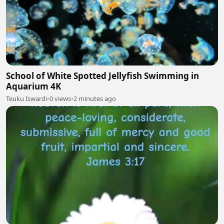
School of White Spotted Jellyfish Swimming in
Aquarium 4K
Teuku Iswardi
•
0 views
•
2 minutes ago