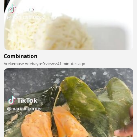
Combination
Arekemase Adebayo
•
0 views
•
41 minutes ago