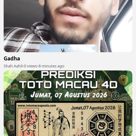
Gadha
Shah Aahil
•
0 views
•
8 minutes ago