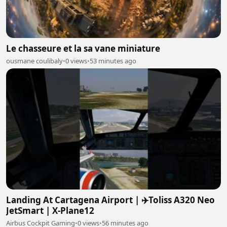
Le chasseure et la sa vane miniature
ousmane coulibaly
•
0 views
•
53 minutes ago
Landing At Cartagena Airport | ✈️Toliss A320 Neo
JetSmart | X-Plane12
Airbus Cockpit Gaming
•
0 views
•
56 minutes ago