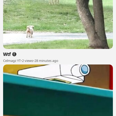
Wtf 😅
Celmagz YT
•
2 views
•
28 minutes ago