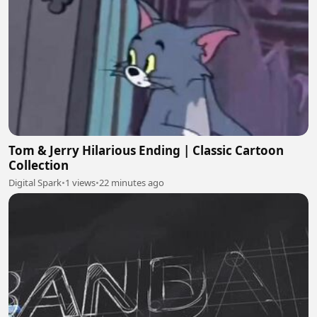
Tom & Jerry Hilarious Ending | Classic Cartoon
Collection
Digital Spark
•
1 views
•
22 minutes ago