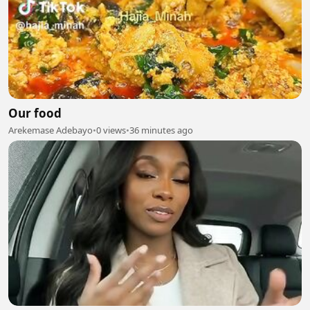
Our food
Arekemase Adebayo
•
0 views
•
36 minutes ago