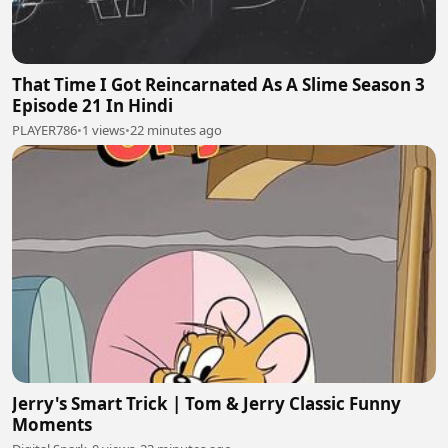
That Time I Got Reincarnated As A Slime Season 3
Episode 21 In Hindi
PLAYER786
•
1 views
•
22 minutes ago
Jerry's Smart Trick | Tom & Jerry Classic Funny
Moments