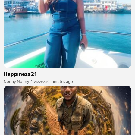
Happiness 21
Nonny Nonny
•
1 views
•
50 minutes ago