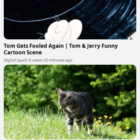
Tom Gets Fooled Again | Tom & Jerry Funny
Cartoon Scene
Digital Spark
•
0 views
•
25 minutes ago