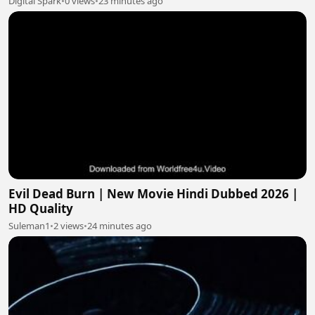
Digital Spark
•
0 views
•
23 minutes ago
Evil Dead Burn | New Movie Hindi Dubbed 2026 |
HD Quality
Suleman1
•
2 views
•
24 minutes ago