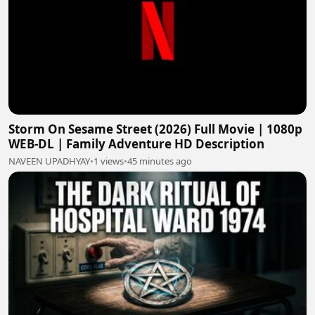
Storm On Sesame Street (2026) Full Movie | 1080p
WEB-DL | Family Adventure HD Description
NAVEEN UPADHYAY
•
1 views
•
45 minutes ago