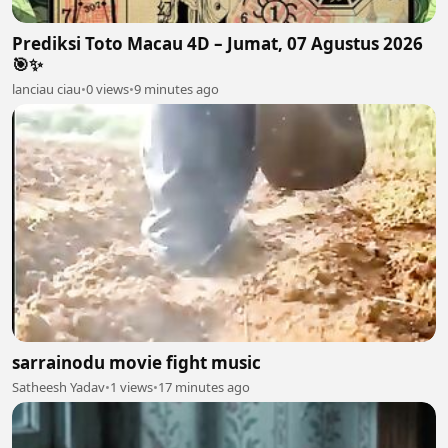
Prediksi Toto Macau 4D – Jumat, 07 Agustus 2026
🎯✨
lanciau ciau
•
0 views
•
9 minutes ago
sarrainodu movie fight music
Satheesh Yadav
•
1 views
•
17 minutes ago