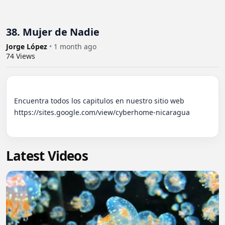
38. Mujer de Nadie
Jorge López
•
1 month ago
74
Views
Encuentra todos los capitulos en nuestro sitio web 
https://sites.google.com/view/cyberhome-nicaragua

Latest Videos