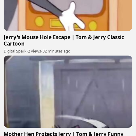
Jerry's Mouse Hole Escape | Tom & Jerry Classic
Cartoon
Digital Spark
•
2 views
•
32 minutes ago
Mother Hen Protects Jerry | Tom & Jerry Funny