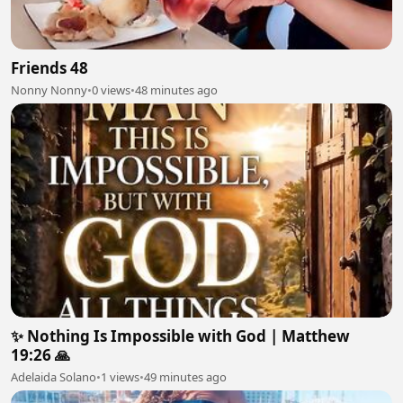
Friends 48
Nonny Nonny
•
0 views
•
48 minutes ago
✨ Nothing Is Impossible with God | Matthew
19:26 🙏
Adelaida Solano
•
1 views
•
49 minutes ago