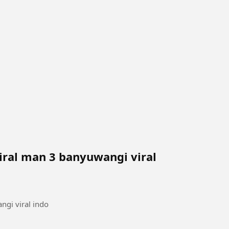
iral man 3 banyuwangi viral
ngi viral indo