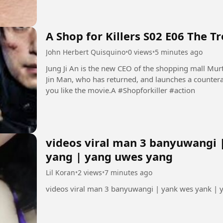
A Shop for Killers S02 E06 The T
John Herbert Quisquino
•
0 views
•
5 minutes ago
Jung Ji An is the new CEO of the shopping mall Mur
Jin Man, who has returned, and launches a countera
you like the movie.A #Shopforkiller #action
videos viral man 3 banyuwangi 
yang | yang uwes yang
Lil Koran
•
2 views
•
7 minutes ago
videos viral man 3 banyuwangi | yank wes yank |