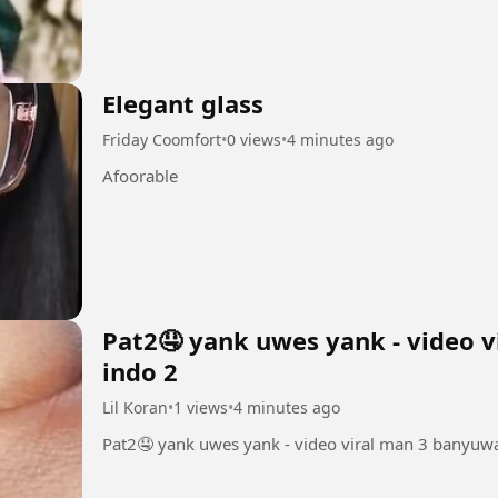
Elegant glass
Friday Coomfort
•
0 views
•
4 minutes ago
Afoorable
Pat2🤤 yank uwes yank - video v
indo 2
Lil Koran
•
1 views
•
4 minutes ago
Pat2🤤 yank uwes yank - video viral man 3 banyuwa