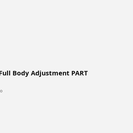
 Full Body Adjustment PART
go