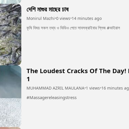
দেশি মাগুর মাছের চাষ
Monirul Mazhi
•
0 views
•
14 minutes ago
কৃষি বিষয় সকল তথ্য ও ভিডিও পেতে সাবসক্রাইবার প্লিজ #ভাইরাল
The Loudest Cracks Of The Day!
1
MUHAMMAD AZRIL MAULANA
•
1 views
•
16 minutes a
#Massagereleasingstress