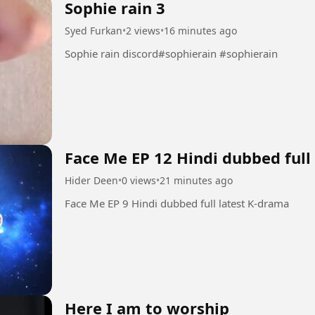
Sophie rain 3
Syed Furkan
•
2 views
•
16 minutes ago
Sophie rain discord#sophierain #sophierain
Face Me EP 12 Hindi dubbed full
Hider Deen
•
0 views
•
21 minutes ago
Face Me EP 9 Hindi dubbed full latest K-drama
Here I am to worship