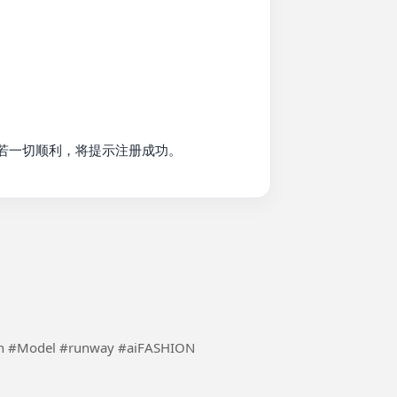
若一切顺利，将提示注册成功。

Using the inspiration of ai to make fashion more fun #Model #runway #aiFASHION