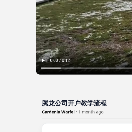
腾龙公司开户教学流程
Gardenia Warfel
•
1 month ago