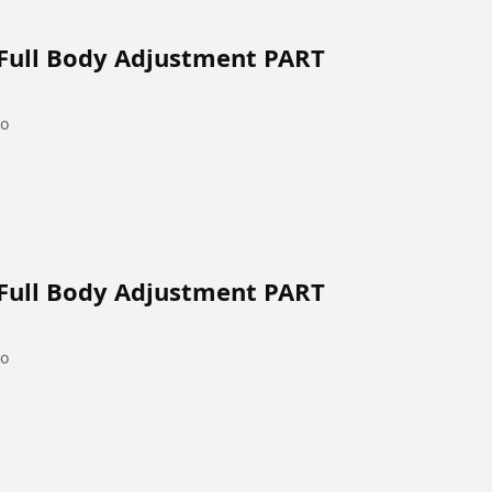
 Full Body Adjustment PART
go
 Full Body Adjustment PART
go