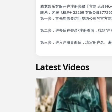
腾龙娱乐客服开户注册步骤【官网 sts999.vip
联系：客服飞机@HG2269 客服Q微377265
第一步：首先您需要访问华纳公司的官方网站
第二步：进去后在登录/注册页面，找到“注册
第三步：进入注册界面后，填写用户名、密
Latest Videos