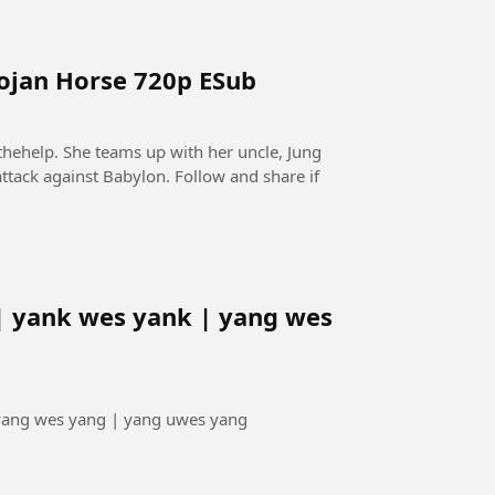
rojan Horse 720p ESub
thehelp. She teams up with her uncle, Jung
ttack against Babylon. Follow and share if
| yank wes yank | yang wes
 yang wes yang | yang uwes yang