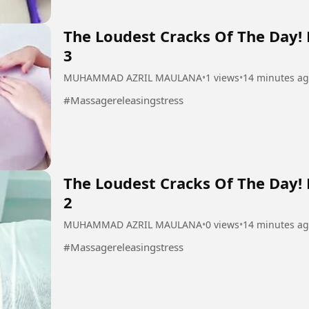
The Loudest Cracks Of The Day!
3
MUHAMMAD AZRIL MAULANA
•
1 views
•
14 minutes a
#Massagereleasingstress
The Loudest Cracks Of The Day!
2
MUHAMMAD AZRIL MAULANA
•
0 views
•
14 minutes a
#Massagereleasingstress