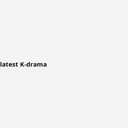
 latest K-drama