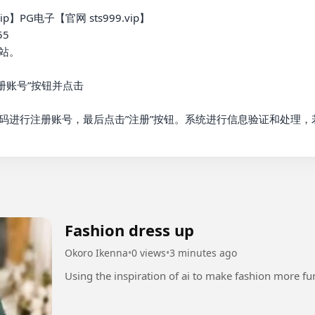
】PG电子【官网 sts999.vip】

5

。

账号”按钮并点击

码进行注册账号，最后点击”注册”按钮。系统进行信息验证和处理，
Fashion dress up
Okoro Ikenna
•
0 views
•
3 minutes ago