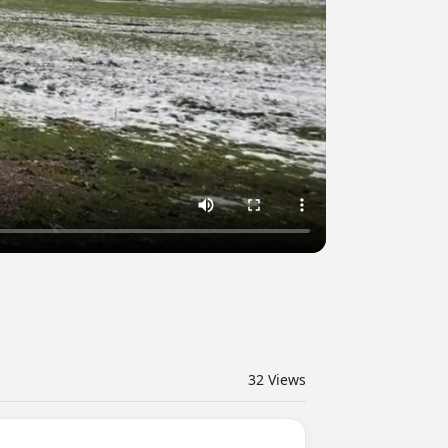
32
Views